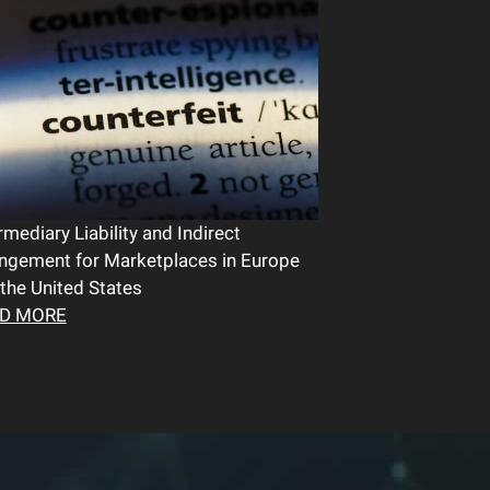
rmediary Liability and Indirect
ingement for Marketplaces in Europe
the United States
D MORE