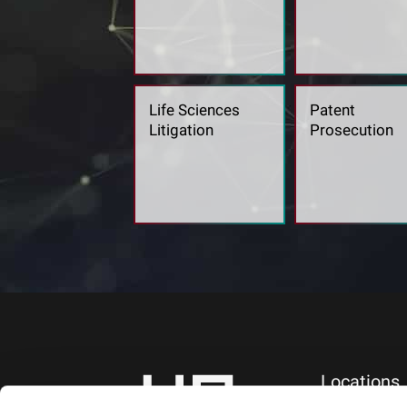
Life Sciences
Patent
Litigation
Prosecution
Locations
NEW YORK, NY