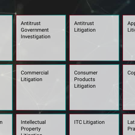
Antitrust
Antitrust
App
Government
Litigation
Lit
Investigation
Commercial
Consumer
Cop
Litigation
Products
Litigation
n
Intellectual
ITC Litigation
Lat
Property
Pra