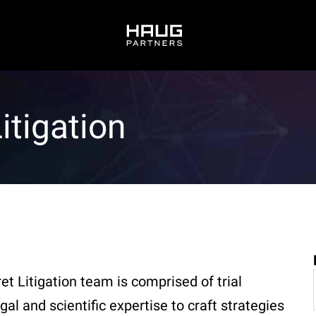
itigation
t Litigation team is comprised of trial
al and scientific expertise to craft strategies