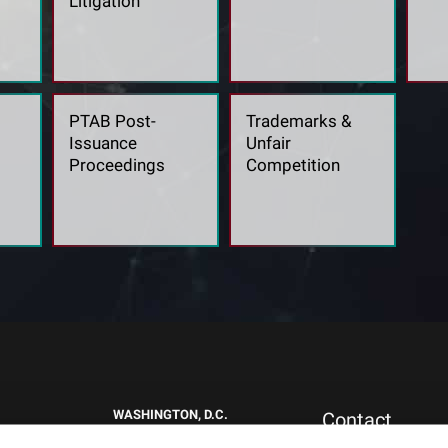
Litigation
PTAB Post-
Trademarks &
Issuance
Unfair
Proceedings
Competition
WASHINGTON, D.C.
Contact
1717 K St NW
New Clients