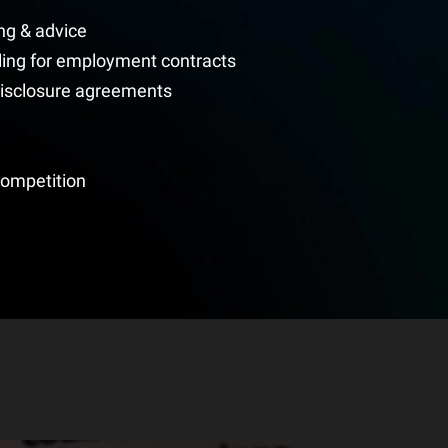
ng & advice
ing for employment contracts
disclosure agreements
competition