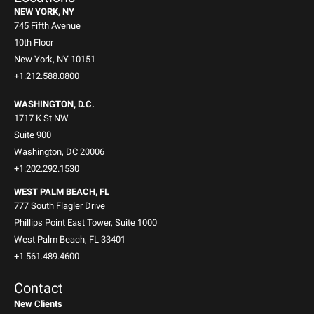
NEW YORK, NY
745 Fifth Avenue
10th Floor
New York, NY 10151
+1.212.588.0800
WASHINGTON, D.C.
1717 K St NW
Suite 900
Washington, DC 20006
+1.202.292.1530
WEST PALM BEACH, FL
777 South Flagler Drive
Phillips Point East Tower, Suite 1000
West Palm Beach, FL 33401
+1.561.489.4600
Contact
New Clients