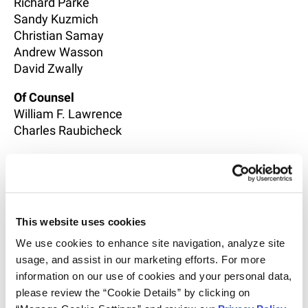
Richard Parke
Sandy Kuzmich
Christian Samay
Andrew Wasson
David Zwally
Of Counsel
William F. Lawrence
Charles Raubicheck
Associates
Laura Krawczyk
Laura Sarkis
This website uses cookies
We use cookies to enhance site navigation, analyze site 
usage, and assist in our marketing efforts. For more 
information on our use of cookies and your personal data, 
please review the “Cookie Details” by clicking on 