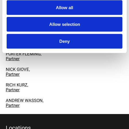
RELATED PROFESSIONALS
ED HAUG,
Allow all
Chairman
SANDY KUZMICH, PH.D.,
Allow selection
Managing Partner
ROBERT E. COLLETTI,
Deny
Partner
PORTER FLEMING,
Partner
NICK GIOVE,
Partner
RICH KURZ,
Partner
ANDREW WASSON,
Partner
Locations