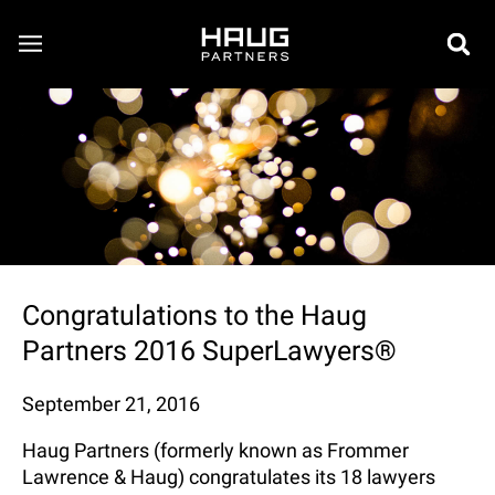
Congratulations to the Haug
Partners 2016 SuperLawyers®
September 21, 2016
Haug Partners (formerly known as Frommer
Lawrence & Haug) congratulates its 18 lawyers