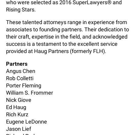
who were selected as 2016 SuperLawyers® and
Rising Stars.
These talented attorneys range in experience from
associates to founding partners. Their dedication to
their craft, expertise in the field, and acknowledged
success is a testament to the excellent service
provided at Haug Partners (formerly FLH).
Partners
Angus Chen
Rob Colletti
Porter Fleming
William S. Frommer
Nick Giove
Ed Haug
Rich Kurz
Eugene LeDonne
Jason Lief