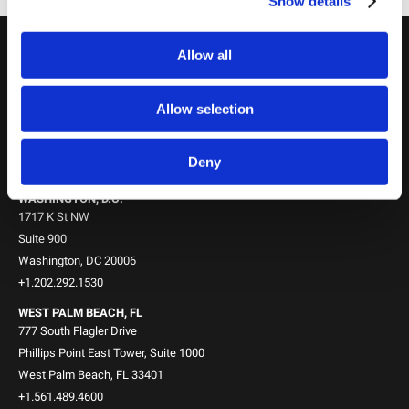
Show details
Allow all
Locations
NEW YORK, NY
745 Fifth Avenue
Allow selection
10th Floor
New York, NY 10151
Deny
+1.212.588.0800
WASHINGTON, D.C.
1717 K St NW
Suite 900
Washington, DC 20006
+1.202.292.1530
WEST PALM BEACH, FL
777 South Flagler Drive
Phillips Point East Tower, Suite 1000
West Palm Beach, FL 33401
+1.561.489.4600