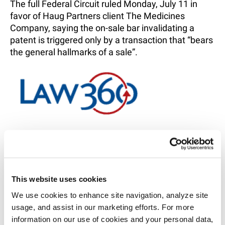
The full Federal Circuit ruled Monday, July 11 in
favor of Haug Partners client The Medicines
Company, saying the on-sale bar invalidating a
patent is triggered only by a transaction that “bears
the general hallmarks of a sale”.
RELATED INTELLIGENCE
This website uses cookies
SHARE
We use cookies to enhance site navigation, analyze site 
EMAIL
usage, and assist in our marketing efforts. For more 
information on our use of cookies and your personal data, 
LINKEDIN