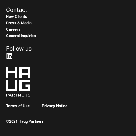
Contact
New Clients
Press & Media
Careers
General Inquiries
Follow us
Terms of Use
Privacy Notice
©2021 Haug Partners