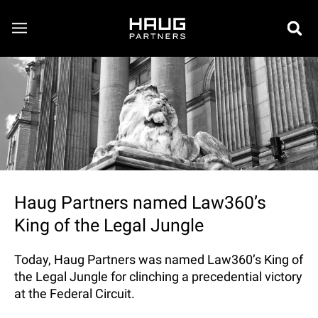
Haug Partners named Law360’s
King of the Legal Jungle
Today, Haug Partners was named Law360’s King of
the Legal Jungle for clinching a precedential victory
at the Federal Circuit.