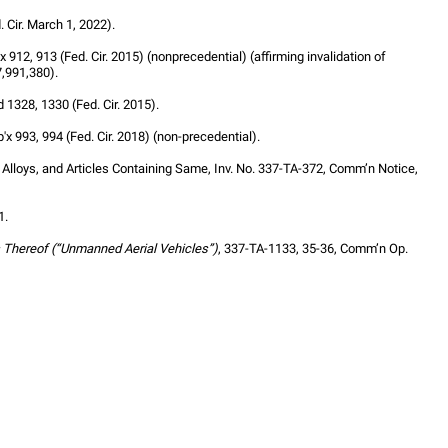
 Cir. March 1, 2022).
'x 912, 913 (Fed. Cir. 2015) (nonprecedential) (affirming invalidation of 
7,991,380).
d 1328, 1330 (Fed. Cir. 2015).
p'x 993, 994 (Fed. Cir. 2018) (non-precedential).
loys, and Articles Containing Same, Inv. No. 337-TA-372, Comm’n Notice, 
1.
 Thereof (“Unmanned Aerial Vehicles”)
, 337-TA-1133, 35-36, Comm’n Op. 