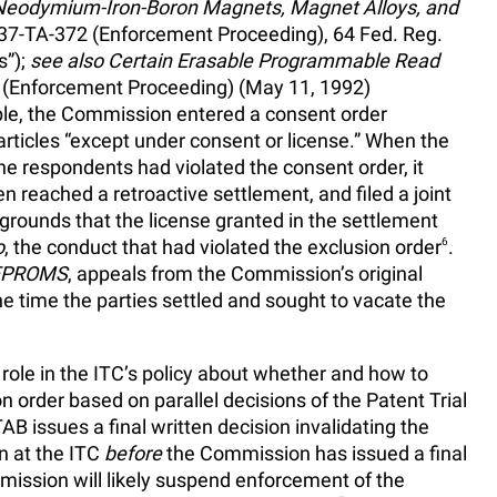
Neodymium-Iron-Boron Magnets, Magnet Alloys, and
 337-TA-372 (Enforcement Proceeding), 64 Fed. Reg.
s”);
see also Certain Erasable Programmable Read
6 (Enforcement Proceeding) (May 11, 1992)
le, the Commission entered a consent order
 articles “except under consent or license.” When the
e respondents had violated the consent order, it
hen reached a retroactive settlement, and filed a joint
grounds that the license granted in the settlement
o
, the conduct that had violated the exclusion order
6
.
EPROMS
, appeals from the Commission’s original
he time the parties settled and sought to vacate the
al role in the ITC’s policy about whether and how to
order based on parallel decisions of the Patent Trial
AB issues a final written decision invalidating the
on at the ITC
before
the Commission has issued a final
ission will likely suspend enforcement of the