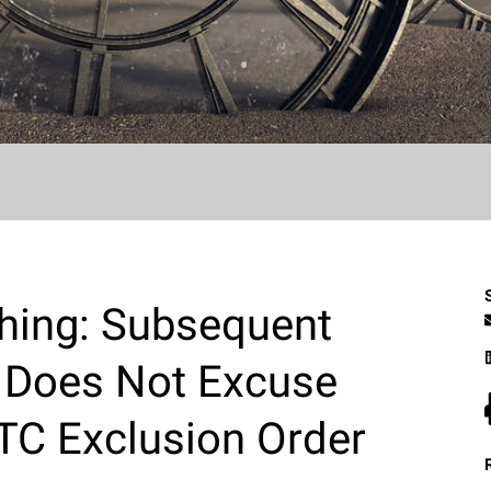
thing: Subsequent
ng Does Not Excuse
ITC Exclusion Order