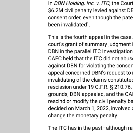
In
DBN Holding, Inc. v. ITC
, the Cour
$6.2M civil penalty levied against D
consent order, even though the pat
been invalidated
1
.
This is the fourth appeal in the case.
court’s grant of summary judgment i
DBN in the parallel ITC Investigation
CAFC held that the ITC did not abuse
against DBN for violating the cons
appeal concerned DBN’s request to m
invalidating of the claims constitute
rescission under 19 C.F.R. § 210.76.
grounds, DBN appealed, and the CAFC
rescind or modify the civil penalty b
decided on March 1, 2022, involved a
change the monetary penalty.
The ITC has in the past–although rare