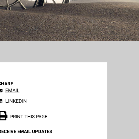
SHARE
EMAIL
LINKEDIN
PRINT THIS PAGE
RECEIVE EMAIL UPDATES