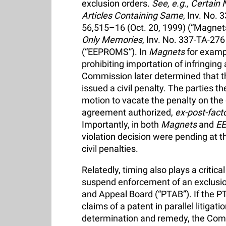
exclusion orders.
See, e.g.,
Certain 
Articles Containing Same
, Inv. No.
56,515–16 (Oct. 20, 1999) (“Magnet
Only Memories
, Inv. No. 337-TA-27
(“EEPROMS”). In
Magnets
for examp
prohibiting importation of infringing
Commission later determined that th
issued a civil penalty. The parties t
motion to vacate the penalty on the 
agreement authorized,
ex-post-fact
Importantly, in both
Magnets
and
E
violation decision were pending at t
civil penalties.
Relatedly, timing also plays a critic
suspend enforcement of an exclusion 
and Appeal Board (“PTAB”). If the PT
claims of a patent in parallel litigati
determination and remedy, the Comm