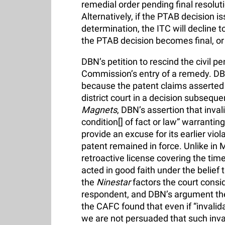
remedial order pending final resolut
Alternatively, if the PTAB decision 
determination, the ITC will decline t
the PTAB decision becomes final, or i
DBN’s petition to rescind the civil p
Commission’s entry of a remedy. DBN
because the patent claims asserted 
district court in a decision subsequen
Magnets
, DBN’s assertion that inva
condition[] of fact or law” warranting
provide an excuse for its earlier vio
patent remained in force. Unlike in
retroactive license covering the tim
acted in good faith under the belief t
the
Ninestar
factors the court consi
respondent, and DBN’s argument the
the CAFC found that even if “invali
we are not persuaded that such inval