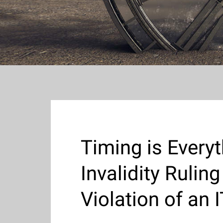
Timing is Every
Invalidity Ruli
Violation of an 