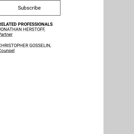
Subscribe
RELATED PROFESSIONALS
JONATHAN HERSTOFF,
Partner
CHRISTOPHER GOSSELIN,
Counsel