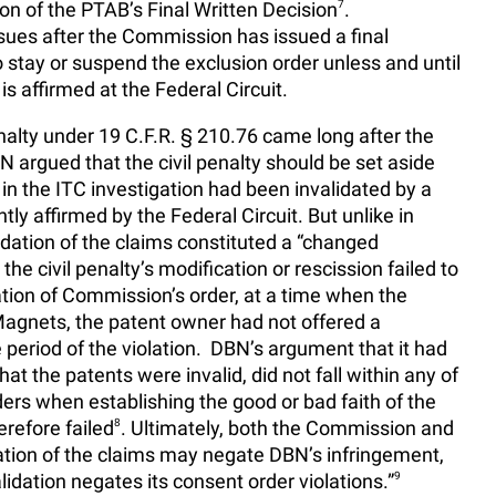
ion of the PTAB’s Final Written Decision
7
.
issues after the Commission has issued a final
o stay or suspend the exclusion order unless and until
s affirmed at the Federal Circuit.
enalty under 19 C.F.R. § 210.76 came long after the
 argued that the civil penalty should be set aside
in the ITC investigation had been invalidated by a
tly affirmed by the Federal Circuit. But unlike in
lidation of the claims constituted a “changed
 the civil penalty’s modification or rescission failed to
lation of Commission’s order, at a time when the
 Magnets, the patent owner had not offered a
e period of the violation. DBN’s argument that it had
hat the patents were invalid, did not fall within any of
ders when establishing the good or bad faith of the
refore failed
8
. Ultimately, both the Commission and
dation of the claims may negate DBN’s infringement,
idation negates its consent order violations.”
9