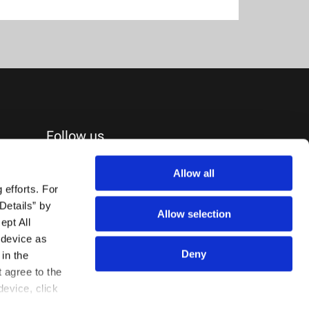
Follow us
Allow all
efforts. For 
etails” by 
Allow selection
pt All 
device as 
Deny
in the 
agree to the 
evice, click 