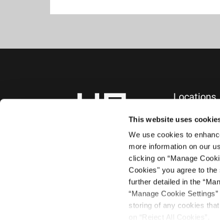
Locations
NEW YORK, NY
745 Fifth Avenue
This website uses cookie
10th Floor
We use cookies to enhance 
New York, NY 1
more information on our us
+1.212.588.0800
clicking on “Manage Cooki
Cookies" you agree to the 
further detailed in the “Ma
“Manage Cookie Settings” a
storing of any cookies that 
on “Reject All Cookies”.