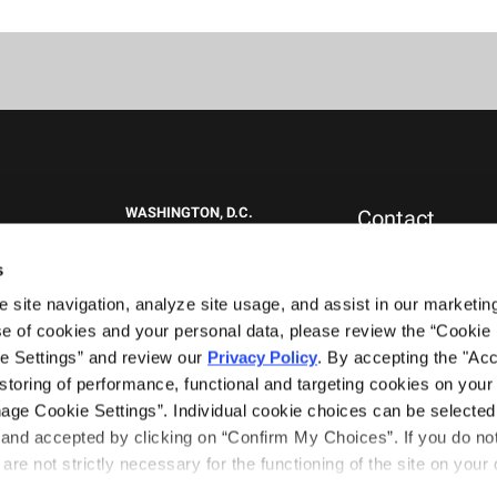
WASHINGTON, D.C.
Contact
1717 K St NW
New Clients
Suite 900
Press & Media
s
Washington, DC 20006
Careers
site navigation, analyze site usage, and assist in our marketing 
General Inquiries
+1.202.292.1530
0151
e of cookies and your personal data, please review the “Cookie D
WEST PALM BEACH, FL
e Settings” and review our 
Privacy Policy
. By accepting the "Acce
777 South Flagler Drive
storing of performance, functional and targeting cookies on your 
Phillips Point East Tower, Suite 1000
nage Cookie Settings”. Individual cookie choices can be selected 
West Palm Beach, FL 33401
nd accepted by clicking on “Confirm My Choices”. If you do not 
+1.561.489.4600
are not strictly necessary for the functioning of the site on your d