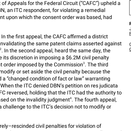
t of Appeals for the Federal Circuit (“CAFC”) upheld a
BN, an ITC respondent, for violating a remedial
ent upon which the consent order was based, had
 In the first appeal, the CAFC affirmed a district
nvalidating the same patent claims asserted against
2
. In the second appeal, heard the same day, the
 its discretion in imposing a $6.2M civil penalty
ent order imposed by the Commission
3
. The third
odify or set aside the civil penalty because the
d a “changed condition of fact or law” warranting
 When the ITC denied DBN’s petition on res judicata
 reversed, holding that the ITC had the authority to
ased on the invalidity judgment
4
. The fourth appeal,
 challenge to the ITC’s decision not to modify or
ly–rescinded civil penalties for violation of