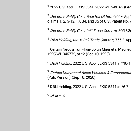
1
 2022 U.S. App. LEXIS 5341, 2022 WL 599163 (Fed.
2
DeLorme Publ'g Co. v. BriarTek IP, Inc.
, 622 F. App
claims 1, 2, 5-12, 17, 34, and 35 of U.S. Patent No. 
3
DeLorme Publ'g Co. v. Int'l Trade Comm'n
, 805 F.3
4
DBN Holding, Inc. v. Int'l Trade Comm'n
, 755 F. Ap
5
 Certain Neodymium-Iron-Boron Magnets, Magnet Al
1995 WL 945772, at *2 (Oct. 10, 1995).
6
DBN Holding
, 2022 U.S. App. LEXIS 5341 at *10-1
7
Certain Unmanned Aerial Vehicles & Components
(Pub. Version) (Sept. 8, 2020)
8
 DBN Holding, 2022 U.S. App. LEXIS 5341 at *6-7.
9
Id
. at *16.