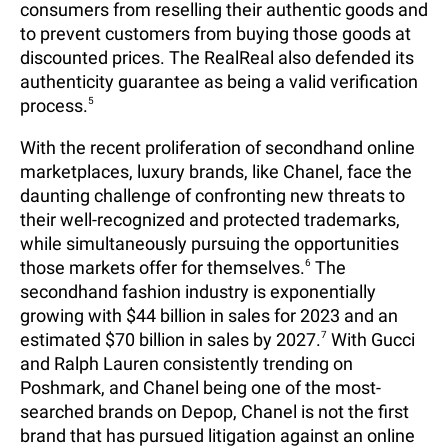
consumers from reselling their authentic goods and
to prevent customers from buying those goods at
discounted prices. The RealReal also defended its
authenticity guarantee as being a valid verification
process.
5
With the recent proliferation of secondhand online
marketplaces, luxury brands, like Chanel, face the
daunting challenge of confronting new threats to
their well-recognized and protected trademarks,
while simultaneously pursuing the opportunities
those markets offer for themselves.
6
The
secondhand fashion industry is exponentially
growing with $44 billion in sales for 2023 and an
estimated $70 billion in sales by 2027.
7
With Gucci
and Ralph Lauren consistently trending on
Poshmark, and Chanel being one of the most-
searched brands on Depop, Chanel is not the first
brand that has pursued litigation against an online