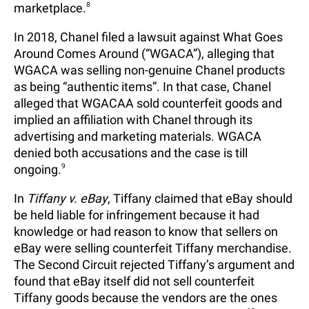
marketplace.
8
In 2018, Chanel filed a lawsuit against What Goes
Around Comes Around (“WGACA”), alleging that
WGACA was selling non-genuine Chanel products
as being “authentic items”. In that case, Chanel
alleged that WGACAA sold counterfeit goods and
implied an affiliation with Chanel through its
advertising and marketing materials. WGACA
denied both accusations and the case is till
ongoing.
9
In
Tiffany v. eBay
, Tiffany claimed that eBay should
be held liable for infringement because it had
knowledge or had reason to know that sellers on
eBay were selling counterfeit Tiffany merchandise.
The Second Circuit rejected Tiffany’s argument and
found that eBay itself did not sell counterfeit
Tiffany goods because the vendors are the ones