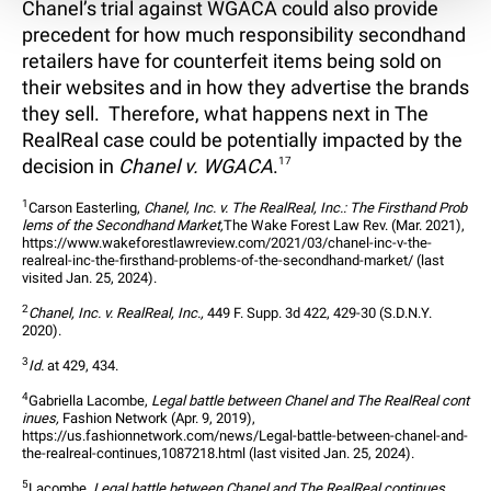
Chanel’s trial against WGACA could also provide
precedent for how much responsibility secondhand
retailers have for counterfeit items being sold on
their websites and in how they advertise the brands
they sell. Therefore, what happens next in The
RealReal case could be potentially impacted by the
decision in
Chanel v. WGACA
.
17
1
Carson Easterling, 
Chanel, Inc. v. The RealReal, Inc.: The Firsthand Prob
lems of the Secondhand Market,
The Wake Forest Law Rev. (Mar. 2021), 
https://www.wakeforestlawreview.com/2021/03/chanel-inc-v-the-
realreal-inc-the-firsthand-problems-of-the-secondhand-market/ (last 
visited Jan. 25, 2024).
2
Chanel, Inc. v. RealReal, Inc.,
 449 F. Supp. 3d 422, 429-30 (S.D.N.Y. 
2020).
3
Id.
 at 429, 434.
4
Gabriella Lacombe, 
Legal battle between Chanel and The RealReal cont
inues,
 Fashion Network (Apr. 9, 2019), 
https://us.fashionnetwork.com/news/Legal-battle-between-chanel-and-
the-realreal-continues,1087218.html (last visited Jan. 25, 2024).
5
Lacombe, 
Legal battle between Chanel and The RealReal continues,