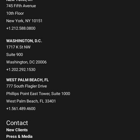
745 Fifth Avenue
10th Floor
New York, NY 10151
+1.212.588.0800
WASHINGTON, D.C.
1717 K St NW
Suite 900
Washington, DC 20006
+1.202.292.1530
WEST PALM BEACH, FL
777 South Flagler Drive
Phillips Point East Tower, Suite 1000
West Palm Beach, FL 33401
+1.561.489.4600
Contact
New Clients
Press & Media