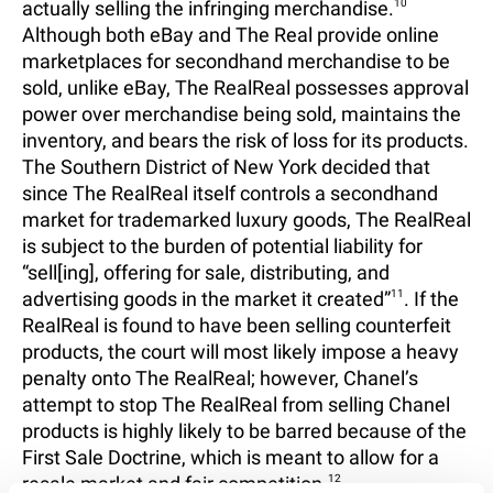
actually selling the infringing merchandise.
10
Although both eBay and The Real provide online
marketplaces for secondhand merchandise to be
sold, unlike eBay, The RealReal possesses approval
power over merchandise being sold, maintains the
inventory, and bears the risk of loss for its products.
The Southern District of New York decided that
since The RealReal itself controls a secondhand
market for trademarked luxury goods, The RealReal
is subject to the burden of potential liability for
“sell[ing], offering for sale, distributing, and
advertising goods in the market it created”
11
. If the
RealReal is found to have been selling counterfeit
products, the court will most likely impose a heavy
penalty onto The RealReal; however, Chanel’s
attempt to stop The RealReal from selling Chanel
products is highly likely to be barred because of the
First Sale Doctrine, which is meant to allow for a
resale market and fair competition.
12