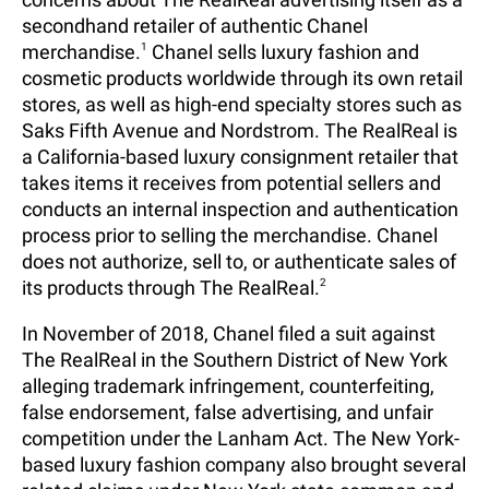
secondhand retailer of authentic Chanel
merchandise.
1
Chanel sells luxury fashion and
cosmetic products worldwide through its own retail
stores, as well as high-end specialty stores such as
Saks Fifth Avenue and Nordstrom. The RealReal is
a California-based luxury consignment retailer that
takes items it receives from potential sellers and
conducts an internal inspection and authentication
process prior to selling the merchandise. Chanel
does not authorize, sell to, or authenticate sales of
its products through The RealReal.
2
In November of 2018, Chanel filed a suit against
The RealReal in the Southern District of New York
alleging trademark infringement, counterfeiting,
false endorsement, false advertising, and unfair
competition under the Lanham Act. The New York-
based luxury fashion company also brought several