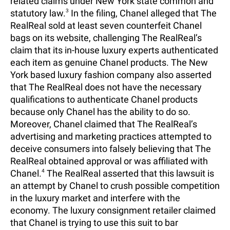
related claims under New York state common and
statutory law.
3
In the filing, Chanel alleged that The
RealReal sold at least seven counterfeit Chanel
bags on its website, challenging The RealReal’s
claim that its in-house luxury experts authenticated
each item as genuine Chanel products. The New
York based luxury fashion company also asserted
that The RealReal does not have the necessary
qualifications to authenticate Chanel products
because only Chanel has the ability to do so.
Moreover, Chanel claimed that The RealReal’s
advertising and marketing practices attempted to
deceive consumers into falsely believing that The
RealReal obtained approval or was affiliated with
Chanel.
4
The RealReal asserted that this lawsuit is
an attempt by Chanel to crush possible competition
in the luxury market and interfere with the
economy. The luxury consignment retailer claimed
that Chanel is trying to use this suit to bar