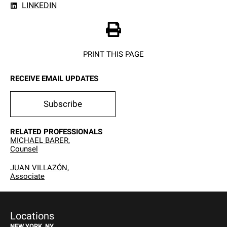
LINKEDIN
PRINT THIS PAGE
RECEIVE EMAIL UPDATES
Subscribe
RELATED PROFESSIONALS
MICHAEL BARER,
Counsel
JUAN VILLAZÓN,
Associate
Locations
NEW YORK, NY