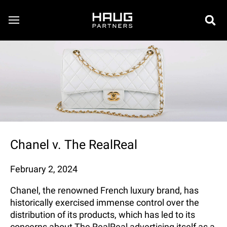
Chanel v. The RealReal
February 2, 2024
Chanel, the renowned French luxury brand, has
historically exercised immense control over the
distribution of its products, which has led to its
concerns about The RealReal advertising itself as a