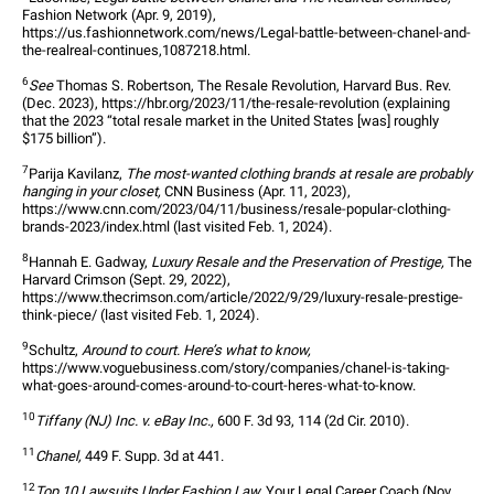
Fashion Network (Apr. 9, 2019), 
https://us.fashionnetwork.com/news/Legal-battle-between-chanel-and-
the-realreal-continues,1087218.html.
6
See
 Thomas S. Robertson, The Resale Revolution, Harvard Bus. Rev. 
(Dec. 2023), https://hbr.org/2023/11/the-resale-revolution (explaining 
that the 2023 “total resale market in the United States [was] roughly 
$175 billion”).
7
Parija Kavilanz, 
The most-wanted clothing brands at resale are probably 
hanging in your closet,
 CNN Business (Apr. 11, 2023), 
https://www.cnn.com/2023/04/11/business/resale-popular-clothing-
brands-2023/index.html (last visited Feb. 1, 2024).
8
Hannah E. Gadway, 
Luxury Resale and the Preservation of Prestige,
 The 
Harvard Crimson (Sept. 29, 2022), 
https://www.thecrimson.com/article/2022/9/29/luxury-resale-prestige-
think-piece/ (last visited Feb. 1, 2024).
9
Schultz, 
Around to court. Here’s what to know,
https://www.voguebusiness.com/story/companies/chanel-is-taking-
what-goes-around-comes-around-to-court-heres-what-to-know. 
10
Tiffany (NJ) Inc. v. eBay Inc.,
 600 F. 3d 93, 114 (2d Cir. 2010).
11
Chanel,
 449 F. Supp. 3d at 441.
12
Top 10 Lawsuits Under Fashion Law,
 Your Legal Career Coach (Nov. 