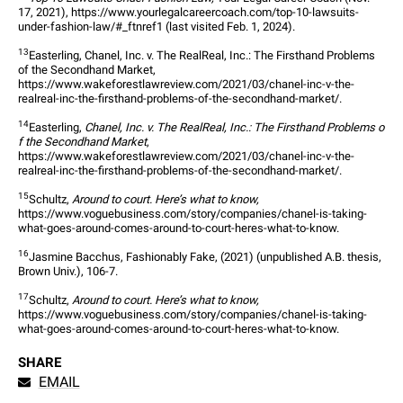
17, 2021), https://www.yourlegalcareercoach.com/top-10-lawsuits-
under-fashion-law/#_ftnref1 (last visited Feb. 1, 2024).
13
Easterling, Chanel, Inc. v. The RealReal, Inc.: The Firsthand Problems 
of the Secondhand Market, 
https://www.wakeforestlawreview.com/2021/03/chanel-inc-v-the-
realreal-inc-the-firsthand-problems-of-the-secondhand-market/. 
14
Easterling, 
Chanel, Inc. v. The RealReal, Inc.: The Firsthand Problems o
f the Secondhand Market
, 
https://www.wakeforestlawreview.com/2021/03/chanel-inc-v-the-
realreal-inc-the-firsthand-problems-of-the-secondhand-market/. 
15
Schultz, 
Around to court. Here’s what to know,
https://www.voguebusiness.com/story/companies/chanel-is-taking-
what-goes-around-comes-around-to-court-heres-what-to-know.
16
Jasmine Bacchus, Fashionably Fake, (2021) (unpublished A.B. thesis, 
Brown Univ.), 106-7.
17
Schultz, 
Around to court. Here’s what to know,
https://www.voguebusiness.com/story/companies/chanel-is-taking-
what-goes-around-comes-around-to-court-heres-what-to-know.
SHARE
EMAIL