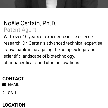
Noële Certain, Ph.D.
Patent Agent
With over 10 years of experience in life science
research, Dr. Certain’s advanced technical expertise
is invaluable in navigating the complex legal and
scientific landscape of biotechnology,
pharmaceuticals, and other innovations.
CONTACT
EMAIL
CALL
LOCATION