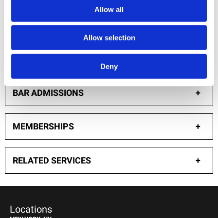
Allow all
AWARDS
+
Allow selection
EDUCATION
+
Deny
BAR ADMISSIONS
+
MEMBERSHIPS
+
RELATED SERVICES
+
Locations