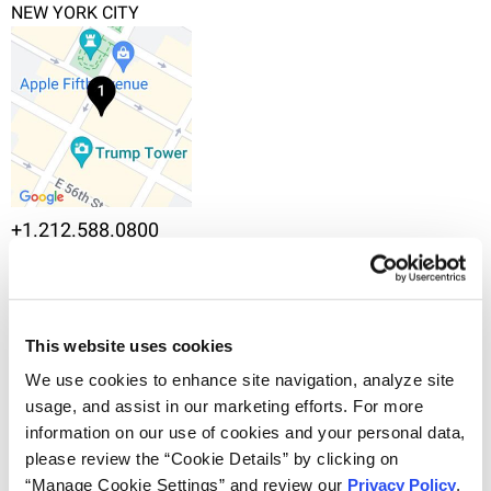
NEW YORK CITY
+1.212.588.0800
745 Fifth Avenue, 10th Floor, New York, NY 10151
VIEW IN MAPS
OVERVIEW
This website uses cookies
Noële Certain, Ph.D. is a patent agent in the New York
We use cookies to enhance site navigation, analyze site 
office of Haug Partners, where she focuses on life
usage, and assist in our marketing efforts. For more 
science patent prosecution and strategy.
information on our use of cookies and your personal data, 
please review the “Cookie Details” by clicking on 
Prior to joining Haug Partners, Noële was a
“Manage Cookie Settings” and review our 
Privacy Policy
. 