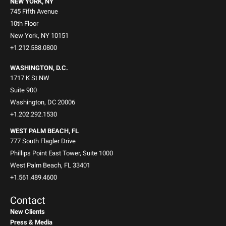
NEW YORK, NY
745 Fifth Avenue
10th Floor
New York, NY 10151
+1.212.588.0800
WASHINGTON, D.C.
1717 K St NW
Suite 900
Washington, DC 20006
+1.202.292.1530
WEST PALM BEACH, FL
777 South Flagler Drive
Phillips Point East Tower, Suite 1000
West Palm Beach, FL 33401
+1.561.489.4600
Contact
New Clients
Press & Media