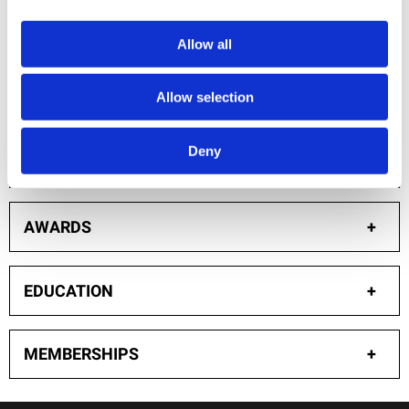
extensive 15+ years of research to evaluate the
science and provide insightful counsel.
Allow all
Allow selection
PUBLICATIONS: ACADEMIC JOURNAL ARTICLES
+
Deny
PRESENTATIONS
+
AWARDS
+
EDUCATION
+
MEMBERSHIPS
+