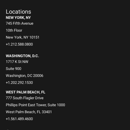
Locations
NEW YORK, NY
745 Fifth Avenue
10th Floor
New York, NY 10151
+1.212.588.0800
WASHINGTON, D.C.
1717 K St NW
Suite 900
Washington, DC 20006
+1.202.292.1530
WEST PALM BEACH, FL
777 South Flagler Drive
Phillips Point East Tower, Suite 1000
West Palm Beach, FL 33401
+1.561.489.4600