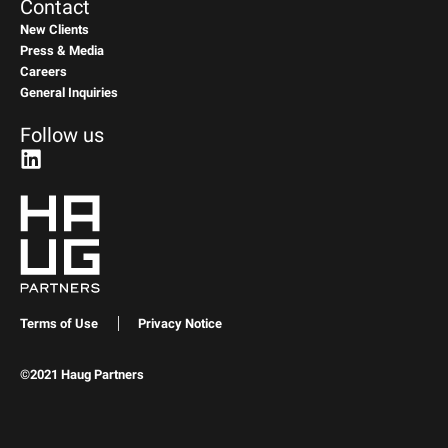
Contact
New Clients
Press & Media
Careers
General Inquiries
Follow us
Terms of Use
Privacy Notice
©2021 Haug Partners