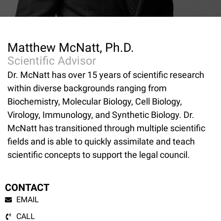
Matthew McNatt, Ph.D.
Scientific Advisor
Dr. McNatt has over 15 years of scientific research
within diverse backgrounds ranging from
Biochemistry, Molecular Biology, Cell Biology,
Virology, Immunology, and Synthetic Biology. Dr.
McNatt has transitioned through multiple scientific
fields and is able to quickly assimilate and teach
scientific concepts to support the legal council.
CONTACT
EMAIL
CALL