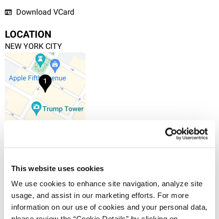
Download VCard
LOCATION
NEW YORK CITY
+1.212.588.0800
745 Fifth Avenue, 10th Floor, New York, NY 10151
VIEW IN MAPS
This website uses cookies
We use cookies to enhance site navigation, analyze site 
OVERVIEW
usage, and assist in our marketing efforts. For more 
Matthew McNatt, Ph.D. is a scientific advisor in the
information on our use of cookies and your personal data, 
New York office of Haug Partners. He was an
please review the “Cookie Details” by clicking on 