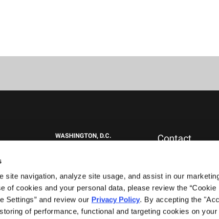
WASHINGTON, D.C.
Contact
1717 K St NW
New Clients
Suite 900
Press & Media
s
Washington, DC 20006
Careers
site navigation, analyze site usage, and assist in our marketing 
General Inquiries
+1.202.292.1530
0151
e of cookies and your personal data, please review the “Cookie D
WEST PALM BEACH, FL
e Settings” and review our 
Privacy Policy
. By accepting the "Acce
777 South Flagler Drive
storing of performance, functional and targeting cookies on your 
Phillips Point East Tower, Suite 1000