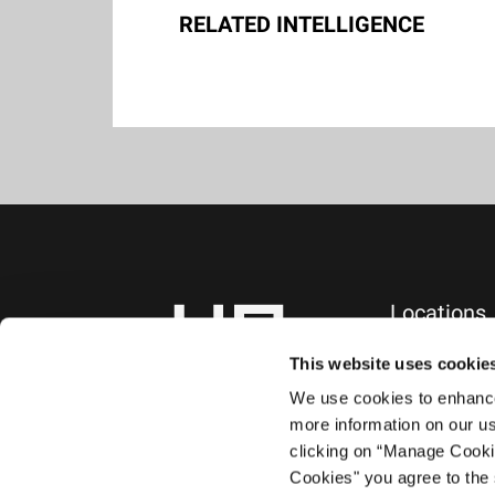
RELATED INTELLIGENCE
Locations
NEW YORK, NY
745 Fifth Avenue
This website uses cookie
10th Floor
We use cookies to enhance 
New York, NY 1
more information on our us
+1.212.588.0800
clicking on “Manage Cooki
Cookies" you agree to the 