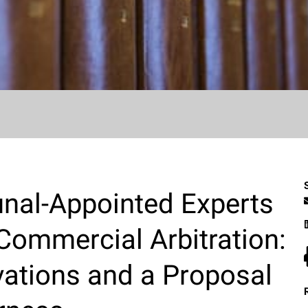
unal-Appointed Experts
 Commercial Arbitration:
vations and a Proposal