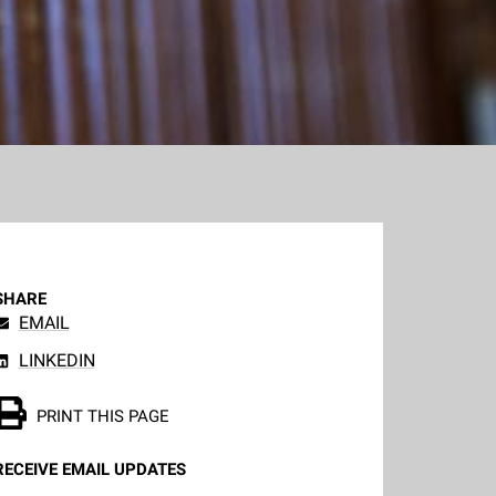
SHARE
EMAIL
LINKEDIN
PRINT THIS PAGE
RECEIVE EMAIL UPDATES