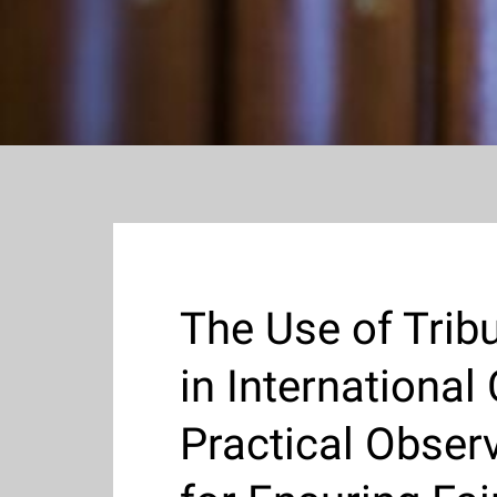
The Use of Trib
in International
Practical Obser