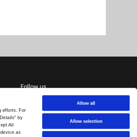
Follow us
Allow all
efforts. For 
etails” by 
Allow selection
pt All 
device as 