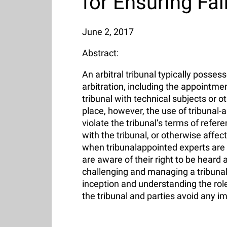
for Ensuring Fa
June 2, 2017
Abstract:
An arbitral tribunal typically posse
arbitration, including the appointm
tribunal with technical subjects or 
place, however, the use of tribunal-
violate the tribunal’s terms of refe
with the tribunal, or otherwise affe
when tribunalappointed experts are th
are aware of their right to be heard
challenging and managing a tribunal-
inception and understanding the role
the tribunal and parties avoid any i