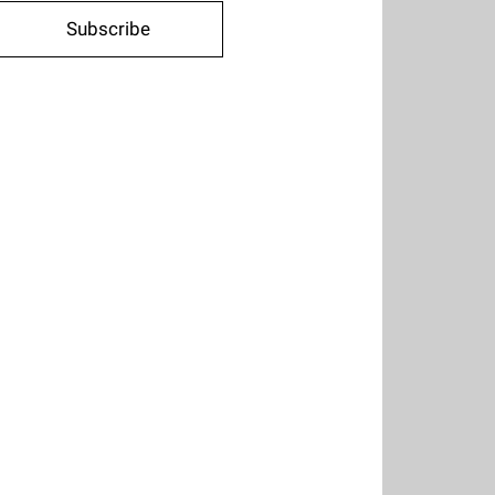
Subscribe