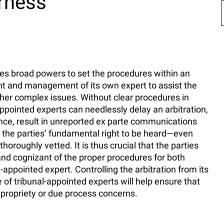
irness
sses broad powers to set the procedures within an
ent and management of its own expert to assist the
other complex issues. Without clear procedures in
appointed experts can needlessly delay an arbitration,
rence, result in unreported ex parte communications
ct the parties’ fundamental right to be heard—even
oroughly vetted. It is thus crucial that the parties
 and cognizant of the proper procedures for both
appointed expert. Controlling the arbitration from its
 of tribunal-appointed experts will help ensure that
mpropriety or due process concerns.