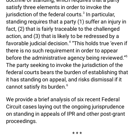
satisfy three elements in order to invoke the
jurisdiction of the federal courts.
3
In particular,
standing requires that a party (1) suffer an injury in
fact, (2) that is fairly traceable to the challenged
action, and (3) that is likely to be redressed by a
favorable judicial decision.
4
“This holds true ‘even if
there is no such requirement in order to appear
before the administrative agency being reviewed.”
5
The party seeking to invoke the jurisdiction of the
federal courts bears the burden of establishing that
it has standing on appeal, and risks dismissal if it
cannot satisfy its burden.
6
We provide a brief analysis of six recent Federal
Circuit cases laying out the ongoing jurisprudence
on standing in appeals of IPR and other post-grant
proceedings.
* * *