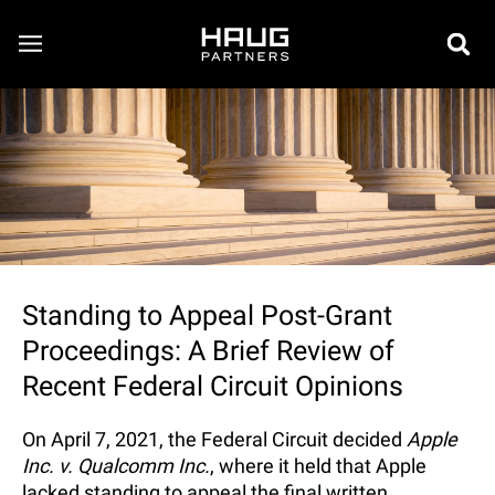
Standing to Appeal Post-Grant
Proceedings: A Brief Review of
Recent Federal Circuit Opinions
On April 7, 2021, the Federal Circuit decided
Apple
Inc. v. Qualcomm Inc.
, where it held that Apple
lacked standing to appeal the final written