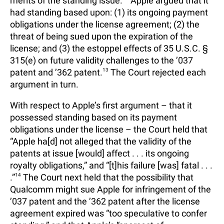
merits of the standing issue.
Apple argued that it
had standing based upon: (1) its ongoing payment
obligations under the license agreement; (2) the
threat of being sued upon the expiration of the
license; and (3) the estoppel effects of 35 U.S.C. §
315(e) on future validity challenges to the ’037
patent and ’362 patent.
13
The Court rejected each
argument in turn.
With respect to Apple’s first argument – that it
possessed standing based on its payment
obligations under the license – the Court held that
“Apple ha[d] not alleged that the validity of the
patents at issue [would] affect . . . its ongoing
royalty obligations,” and “[t]his failure [was] fatal . . .
.”
14
The Court next held that the possibility that
Qualcomm might sue Apple for infringement of the
’037 patent and the ’362 patent after the license
agreement expired was “too speculative to confer