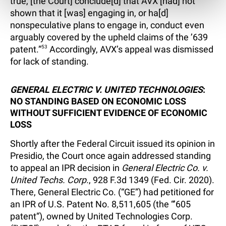
true, [the Court] conclude[d] that AVX [had] not
shown that it [was] engaging in, or ha[d]
nonspeculative plans to engage in, conduct even
arguably covered by the upheld claims of the ’639
patent.”
53
Accordingly, AVX’s appeal was dismissed
for lack of standing.
GENERAL ELECTRIC V. UNITED TECHNOLOGIES
:
NO STANDING BASED ON ECONOMIC LOSS
WITHOUT SUFFICIENT EVIDENCE OF ECONOMIC
LOSS
Shortly after the Federal Circuit issued its opinion in
Presidio, the Court once again addressed standing
to appeal an IPR decision in
General Electric Co. v.
United Techs. Corp.
, 928 F.3d 1349 (Fed. Cir. 2020).
There, General Electric Co. (“GE”) had petitioned for
an IPR of U.S. Patent No. 8,511,605 (the “’605
patent”), owned by United Technologies Corp.