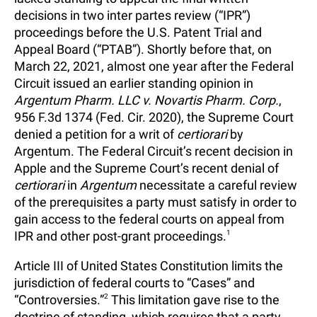
decisions in two inter partes review (“IPR”)
proceedings before the U.S. Patent Trial and
Appeal Board (“PTAB”). Shortly before that, on
March 22, 2021, almost one year after the Federal
Circuit issued an earlier standing opinion in
Argentum Pharm. LLC v. Novartis Pharm. Corp.
,
956 F.3d 1374 (Fed. Cir. 2020), the Supreme Court
denied a petition for a writ of
certiorari
by
Argentum. The Federal Circuit’s recent decision in
Apple and the Supreme Court’s recent denial of
certiorari
in
Argentum
necessitate a careful review
of the prerequisites a party must satisfy in order to
gain access to the federal courts on appeal from
IPR and other post-grant proceedings.
1
Article III of United States Constitution limits the
jurisdiction of federal courts to “Cases” and
“Controversies.”
2
This limitation gave rise to the
doctrine of standing, which requires that a party