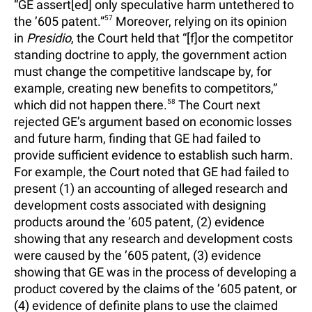
“GE assert[ed] only speculative harm untethered to
the ’605 patent.”
57
Moreover, relying on its opinion
in
Presidio
, the Court held that “[f]or the competitor
standing doctrine to apply, the government action
must change the competitive landscape by, for
example, creating new benefits to competitors,”
which did not happen there.
58
The Court next
rejected GE’s argument based on economic losses
and future harm, finding that GE had failed to
provide sufficient evidence to establish such harm.
For example, the Court noted that GE had failed to
present (1) an accounting of alleged research and
development costs associated with designing
products around the ’605 patent, (2) evidence
showing that any research and development costs
were caused by the ’605 patent, (3) evidence
showing that GE was in the process of developing a
product covered by the claims of the ’605 patent, or
(4) evidence of definite plans to use the claimed