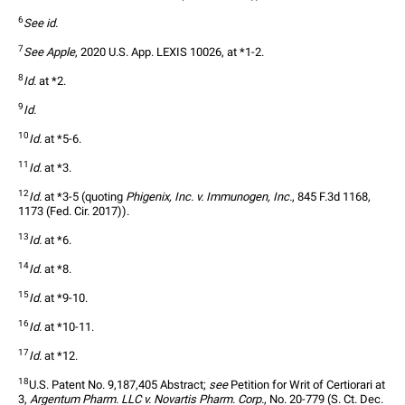
6
See id.
7
See Apple
, 2020 U.S. App. LEXIS 10026, at *1-2.
8
Id.
 at *2.
9
Id.
10
Id.
 at *5-6.
11
Id.
 at *3.
12
Id.
 at *3-5 (quoting 
Phigenix, Inc. v. Immunogen, Inc.
, 845 F.3d 1168, 
1173 (Fed. Cir. 2017)).
13
Id.
 at *6.
14
Id.
 at *8.
15
Id.
 at *9-10.
16
Id.
 at *10-11.
17
Id.
 at *12.
18
U.S. Patent No. 9,187,405 Abstract; 
see
 Petition for Writ of Certiorari at 
3, 
Argentum Pharm. LLC v. Novartis Pharm. Corp.
, No. 20-779 (S. Ct. Dec. 