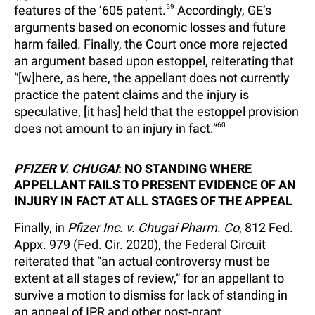
features of the ’605 patent.
59
Accordingly, GE’s
arguments based on economic losses and future
harm failed. Finally, the Court once more rejected
an argument based upon estoppel, reiterating that
“[w]here, as here, the appellant does not currently
practice the patent claims and the injury is
speculative, [it has] held that the estoppel provision
does not amount to an injury in fact.”
60
PFIZER V. CHUGAI
: NO STANDING WHERE
APPELLANT FAILS TO PRESENT EVIDENCE OF AN
INJURY IN FACT AT ALL STAGES OF THE APPEAL
Finally, in
Pfizer Inc. v. Chugai Pharm. Co
, 812 Fed.
Appx. 979 (Fed. Cir. 2020), the Federal Circuit
reiterated that “an actual controversy must be
extent at all stages of review,” for an appellant to
survive a motion to dismiss for lack of standing in
an appeal of IPR and other post-grant