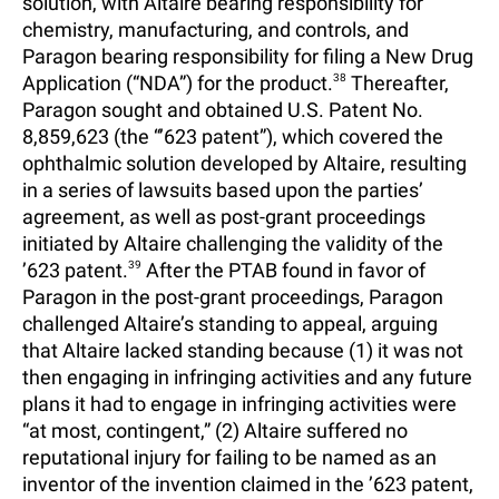
solution, with Altaire bearing responsibility for
chemistry, manufacturing, and controls, and
Paragon bearing responsibility for filing a New Drug
Application (“NDA”) for the product.
38
Thereafter,
Paragon sought and obtained U.S. Patent No.
8,859,623 (the “’623 patent”), which covered the
ophthalmic solution developed by Altaire, resulting
in a series of lawsuits based upon the parties’
agreement, as well as post-grant proceedings
initiated by Altaire challenging the validity of the
’623 patent.
39
After the PTAB found in favor of
Paragon in the post-grant proceedings, Paragon
challenged Altaire’s standing to appeal, arguing
that Altaire lacked standing because (1) it was not
then engaging in infringing activities and any future
plans it had to engage in infringing activities were
“at most, contingent,” (2) Altaire suffered no
reputational injury for failing to be named as an
inventor of the invention claimed in the ’623 patent,