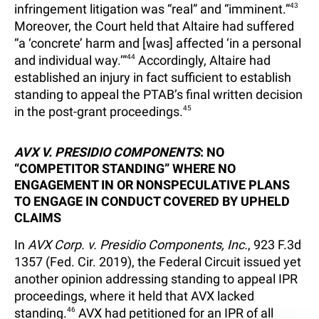
infringement litigation was “real” and “imminent.”
43
Moreover, the Court held that Altaire had suffered
“a ‘concrete’ harm and [was] affected ‘in a personal
and individual way.’”
44
Accordingly, Altaire had
established an injury in fact sufficient to establish
standing to appeal the PTAB’s final written decision
in the post-grant proceedings.
45
AVX V. PRESIDIO COMPONENTS
: NO
“COMPETITOR STANDING” WHERE NO
ENGAGEMENT IN OR NONSPECULATIVE PLANS
TO ENGAGE IN CONDUCT COVERED BY UPHELD
CLAIMS
In
AVX Corp. v. Presidio Components, Inc.
, 923 F.3d
1357 (Fed. Cir. 2019), the Federal Circuit issued yet
another opinion addressing standing to appeal IPR
proceedings, where it held that AVX lacked
standing.
46
AVX had petitioned for an IPR of all