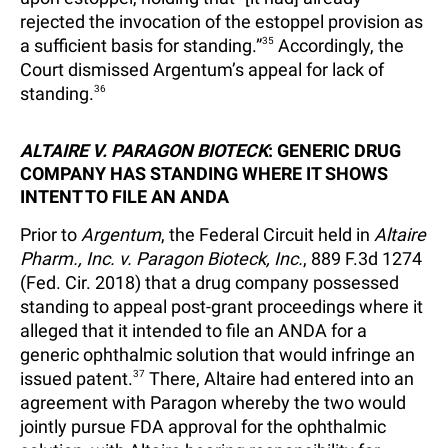
rejected the invocation of the estoppel provision as
a sufficient basis for standing.”
35
Accordingly, the
Court dismissed Argentum’s appeal for lack of
standing.
36
ALTAIRE V. PARAGON BIOTECK
: GENERIC DRUG
COMPANY HAS STANDING WHERE IT SHOWS
INTENT TO FILE AN ANDA
Prior to
Argentum
, the Federal Circuit held in
Altaire
Pharm., Inc. v. Paragon Bioteck, Inc.
, 889 F.3d 1274
(Fed. Cir. 2018) that a drug company possessed
standing to appeal post-grant proceedings where it
alleged that it intended to file an ANDA for a
generic ophthalmic solution that would infringe an
issued patent.
37
There, Altaire had entered into an
agreement with Paragon whereby the two would
jointly pursue FDA approval for the ophthalmic