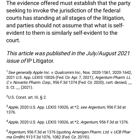
The evidence offered must establish that the party
seeking to invoke the jurisdiction of the federal
courts has standing at all stages of the litigation,
and parties should not assume that what is self-
evident to them is similarly self-evident to the
court.
This article was published in the July/August 2021
issue of
IP Litigator.
1
See generally Apple Inc. v. Qualcomm Inc.
, Nos. 2020-1561, 2020-1642, 
2021 U.S. App. LEXIS 10026 (Fed. Cir. Apr. 7, 2021); 
Argentum Pharm. LL
C v. Novartis Pharm. Corp.
, 956 F.3d 1374 (Fed. Cir. 2020), cert. denied, __ 
S. Ct. __ (2021).
2
U.S. Const. art. III, § 2.
3
Apple
, 2020 U.S. App. LEXIS 10026, at *2; 
see Argentum
, 956 F.3d at 
1376.
4
Apple
, 2020 U.S. App. LEXIS 10026, at *2; 
Argentum
, 956 F.3d at 1376.
5
Argentum
, 956 F.3d at 1376 (quoting 
Amerigen Pharm. Ltd. v. UCB Phar
ma GmBH
, 913 F.3d 1076, 1082 (Fed. Cir. 2019)).