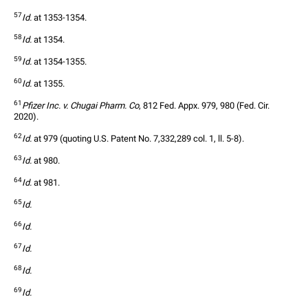
57
Id.
 at 1353-1354. 
58
Id.
 at 1354.
59
Id.
 at 1354-1355.
60
Id.
 at 1355.
61
Pfizer Inc. v. Chugai Pharm. Co
, 812 Fed. Appx. 979, 980 (Fed. Cir. 
2020).
62
Id.
 at 979 (quoting U.S. Patent No. 7,332,289 col. 1, ll. 5-8).
63
Id.
 at 980.
64
Id.
 at 981.
65
Id.
66
Id.
67
Id.
68
Id.
69
Id.