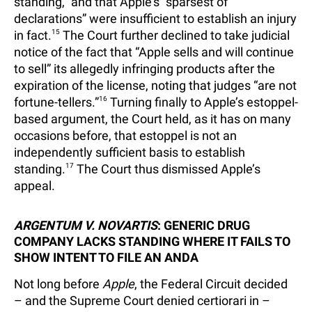
standing,” and that Apple’s “sparsest of
declarations” were insufficient to establish an injury
in fact.
15
The Court further declined to take judicial
notice of the fact that “Apple sells and will continue
to sell” its allegedly infringing products after the
expiration of the license, noting that judges “are not
fortune-tellers.”
16
Turning finally to Apple’s estoppel-
based argument, the Court held, as it has on many
occasions before, that estoppel is not an
independently sufficient basis to establish
standing.
17
The Court thus dismissed Apple’s
appeal.
ARGENTUM V. NOVARTIS
: GENERIC DRUG
COMPANY LACKS STANDING WHERE IT FAILS TO
SHOW INTENT TO FILE AN ANDA
Not long before
Apple
, the Federal Circuit decided
– and the Supreme Court denied certiorari in –