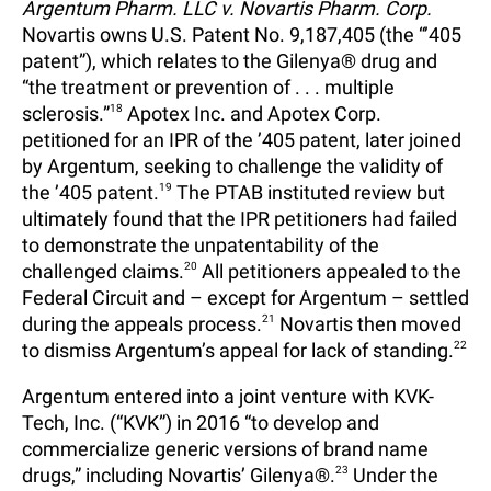
Argentum Pharm. LLC v. Novartis Pharm. Corp.
Novartis owns U.S. Patent No. 9,187,405 (the “’405
patent”), which relates to the Gilenya® drug and
“the treatment or prevention of . . . multiple
sclerosis.”
18
Apotex Inc. and Apotex Corp.
petitioned for an IPR of the ’405 patent, later joined
by Argentum, seeking to challenge the validity of
the ’405 patent.
19
The PTAB instituted review but
ultimately found that the IPR petitioners had failed
to demonstrate the unpatentability of the
challenged claims.
20
All petitioners appealed to the
Federal Circuit and – except for Argentum – settled
during the appeals process.
21
Novartis then moved
to dismiss Argentum’s appeal for lack of standing.
22
Argentum entered into a joint venture with KVK-
Tech, Inc. (“KVK”) in 2016 “to develop and
commercialize generic versions of brand name
drugs,” including Novartis’ Gilenya®.
23
Under the