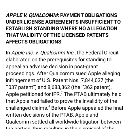
APPLE V. QUALCOMM
: PAYMENT OBLIGATIONS
UNDER LICENSE AGREEMENTS INSUFFICIENT TO
ESTABLISH STANDING WHERE NO ALLEGATION
THAT VALIDITY OF THE LICENSED PATENTS
AFFECTS OBLIGATIONS
In
Apple Inc. v. Qualcomm Inc.
, the Federal Circuit
elaborated on the prerequisites for standing to
appeal an adverse decision in post-grant
proceedings. After Qualcomm sued Apple alleging
infringement of U.S. Patent Nos. 7,844,037 (the
“’037 patent”) and 8,683,362 (the “’362 patent),
Apple petitioned for IPR.
7
The PTAB ultimately held
that Apple had failed to prove the invalidity of the
challenged claims.
8
Before Apple appealed the final
written decisions of the PTAB, Apple and
Qualcomm settled all worldwide litigation between
the parties, thus resulting in the dismissal of the