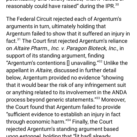
reasonably could have raised” during the IPR.
30
The Federal Circuit rejected each of Argentum’s
arguments in turn, ultimately holding that
Argentum failed to show that it suffered an injury in
fact.
31
The Court first rejected Argentum’s reliance
on
Altaire Pharm., Inc. v. Paragon Bioteck, Inc.
, in
support of its standing argument, finding
“Argentum’s contentions [] unavailing.”
32
Unlike the
appellant in
Altaire
, discussed in further detail
below, Argentum provided no evidence “showing
that it would bear the risk of any infringement suit
or anything related to its involvement in the ANDA
process beyond generic statements.”
33
Moreover,
the Court found that Argentum failed to provide
“sufficient evidence to establish an injury in fact
through economic harm.”
34
Finally, the Court
rejected Argentum’s standing argument based
upon estoppel, holding that “[it had] already