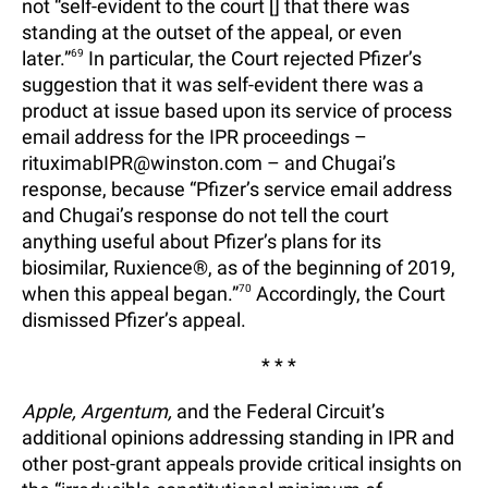
not “self-evident to the court [] that there was
standing at the outset of the appeal, or even
later.”
69
In particular, the Court rejected Pfizer’s
suggestion that it was self-evident there was a
product at issue based upon its service of process
email address for the IPR proceedings –
rituximabIPR@winston.com – and Chugai’s
response, because “Pfizer’s service email address
and Chugai’s response do not tell the court
anything useful about Pfizer’s plans for its
biosimilar, Ruxience®, as of the beginning of 2019,
when this appeal began.”
70
Accordingly, the Court
dismissed Pfizer’s appeal.
* * *
Apple, Argentum,
and the Federal Circuit’s
additional opinions addressing standing in IPR and
other post-grant appeals provide critical insights on