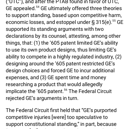
(“UTC”), and after the PTAB found in favor of UTC,
GE appealed.
54
GE ultimately offered three theories
to support standing, based upon competitive harm,
economic losses, and estoppel under § 315(e).
55
GE
supported its standing arguments with two
declarations by its counsel, attesting, among other
things, that: (1) the ’605 patent limited GE’s ability
to use its own product designs, thus limiting GE’s
ability to compete in a highly regulated industry, (2)
designing around the ’605 patent restricted GE’s
design choices and forced GE to incur additional
expenses, and (3) GE spent time and money
researching a product that would allegedly
implicate the ’605 patent.
56
The Federal Circuit
rejected GE’s arguments in turn.
The Federal Circuit first held that “GE’s purported
competitive injuries [were] too speculative to
support constitutional standing,” in part, because