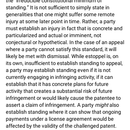
the “irreducible constitutional minimum of
standing.” It is not sufficient to simply state in
generalities that one might suffer some remote
injury at some later point in time. Rather, a party
must establish an injury in fact that is concrete and
particularized and actual or imminent, not
conjectural or hypothetical. In the case of an appeal
where a party cannot satisfy this standard, it will
likely be met with dismissal. While estoppel is, on
its own, insufficient to establish standing to appeal,
a party may establish standing even if it is not
currently engaging in infringing activity, if it can
establish that it has concrete plans for future
activity that creates a substantial risk of future
infringement or would likely cause the patentee to
assert a claim of infringement. A party
might
also
establish standing where it can show that ongoing
payments under a license agreement would be
affected by the validity of the challenged patent.