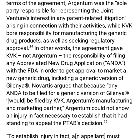
terms of the agreement, Argentum was the “sole
party responsible for representing the Joint
Venture’s interest in any patent-related litigation”
arising in connection with their activities, while KVK
bore responsibility for manufacturing the generic
drug products, as well as seeking regulatory
approval.
24
In other words, the agreement gave
KVK – not Argentum – the responsibility of filing
any Abbreviated New Drug Application (“ANDA”)
with the FDA in order to get approval to market a
new generic drug, including a generic version of
Gilenya®. Novartis argued that because “any
ANDA to be filed for a generic version of Gilenya®
‘[would] be filed by KVK, Argentum’s manufacturing
and marketing partner,” Argentum could not show
an injury in fact necessary to establish that it had
standing to appeal the PTAB’s decision.
25
“To establish injury in fact, a[n appellant] must