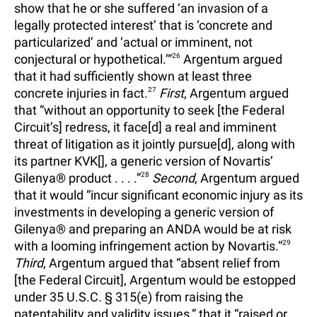
show that he or she suffered ‘an invasion of a
legally protected interest’ that is ‘concrete and
particularized’ and ‘actual or imminent, not
conjectural or hypothetical.’”
26
Argentum argued
that it had sufficiently shown at least three
concrete injuries in fact.
27
First
, Argentum argued
that “without an opportunity to seek [the Federal
Circuit’s] redress, it face[d] a real and imminent
threat of litigation as it jointly pursue[d], along with
its partner KVK[], a generic version of Novartis’
Gilenya® product . . . .”
28
Second
, Argentum argued
that it would “incur significant economic injury as its
investments in developing a generic version of
Gilenya® and preparing an ANDA would be at risk
with a looming infringement action by Novartis.”
29
Third
, Argentum argued that “absent relief from
[the Federal Circuit], Argentum would be estopped
under 35 U.S.C. § 315(e) from raising the
patentability and validity issues,” that it “raised or