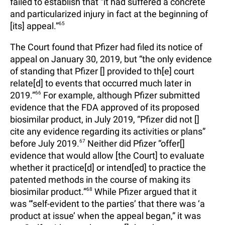
failed to establish that “it had suffered a concrete
and particularized injury in fact at the beginning of
[its] appeal.”
65
The Court found that Pfizer had filed its notice of
appeal on January 30, 2019, but “the only evidence
of standing that Pfizer [] provided to th[e] court
relate[d] to events that occurred much later in
2019.”
66
For example, although Pfizer submitted
evidence that the FDA approved of its proposed
biosimilar product, in July 2019, “Pfizer did not []
cite any evidence regarding its activities or plans”
before July 2019.
67
Neither did Pfizer “offer[]
evidence that would allow [the Court] to evaluate
whether it practice[d] or intend[ed] to practice the
patented methods in the course of making its
biosimilar product.”
68
While Pfizer argued that it
was “‘self-evident to the parties’ that there was ‘a
product at issue’ when the appeal began,” it was