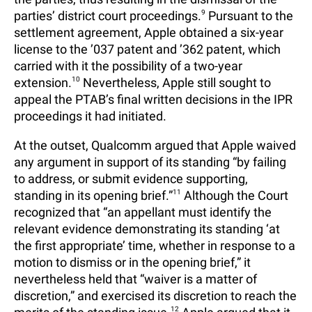
parties’ district court proceedings.
9
Pursuant to the
settlement agreement, Apple obtained a six-year
license to the ’037 patent and ’362 patent, which
carried with it the possibility of a two-year
extension.
10
Nevertheless, Apple still sought to
appeal the PTAB’s final written decisions in the IPR
proceedings it had initiated.
At the outset, Qualcomm argued that Apple waived
any argument in support of its standing “by failing
to address, or submit evidence supporting,
standing in its opening brief.”
11
Although the Court
recognized that “an appellant must identify the
relevant evidence demonstrating its standing ‘at
the first appropriate’ time, whether in response to a
motion to dismiss or in the opening brief,” it
nevertheless held that “waiver is a matter of
discretion,” and exercised its discretion to reach the
12