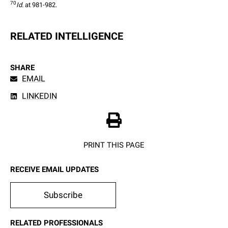
70
Id.
 at 981-982.
RELATED INTELLIGENCE
SHARE
EMAIL
LINKEDIN
PRINT THIS PAGE
RECEIVE EMAIL UPDATES
Subscribe
RELATED PROFESSIONALS