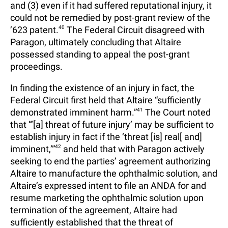
and (3) even if it had suffered reputational injury, it
could not be remedied by post-grant review of the
’623 patent.
40
The Federal Circuit disagreed with
Paragon, ultimately concluding that Altaire
possessed standing to appeal the post-grant
proceedings.
In finding the existence of an injury in fact, the
Federal Circuit first held that Altaire “sufficiently
demonstrated imminent harm.”
41
The Court noted
that “‘[a] threat of future injury’ may be sufficient to
establish injury in fact if the ‘threat [is] real[ and]
imminent,’”
42
and held that with Paragon actively
seeking to end the parties’ agreement authorizing
Altaire to manufacture the ophthalmic solution, and
Altaire’s expressed intent to file an ANDA for and
resume marketing the ophthalmic solution upon
termination of the agreement, Altaire had
sufficiently established that the threat of