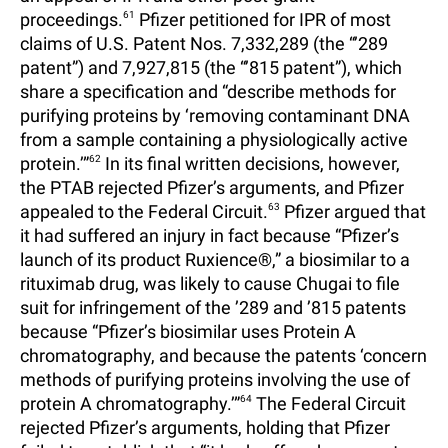
proceedings.
61
Pfizer petitioned for IPR of most
claims of U.S. Patent Nos. 7,332,289 (the “’289
patent”) and 7,927,815 (the “’815 patent”), which
share a specification and “describe methods for
purifying proteins by ‘removing contaminant DNA
from a sample containing a physiologically active
protein.’”
62
In its final written decisions, however,
the PTAB rejected Pfizer’s arguments, and Pfizer
appealed to the Federal Circuit.
63
Pfizer argued that
it had suffered an injury in fact because “Pfizer’s
launch of its product Ruxience®,” a biosimilar to a
rituximab drug, was likely to cause Chugai to file
suit for infringement of the ’289 and ’815 patents
because “Pfizer’s biosimilar uses Protein A
chromatography, and because the patents ‘concern
methods of purifying proteins involving the use of
protein A chromatography.’”
64
The Federal Circuit
rejected Pfizer’s arguments, holding that Pfizer