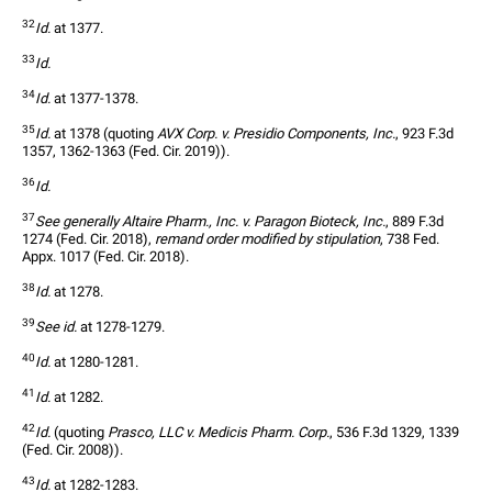
32
Id.
 at 1377.
33
Id.
34
Id.
 at 1377-1378.
35
Id.
 at 1378 (quoting 
AVX Corp. v. Presidio Components, Inc.
, 923 F.3d 
1357, 1362-1363 (Fed. Cir. 2019)).
36
Id.
37
See generally Altaire Pharm., Inc. v. Paragon Bioteck, Inc.
, 889 F.3d 
1274 (Fed. Cir. 2018), 
remand order modified by stipulation
, 738 Fed. 
Appx. 1017 (Fed. Cir. 2018).
38
Id.
 at 1278.
39
See id.
 at 1278-1279.
40
Id.
 at 1280-1281.
41
Id.
 at 1282.
42
Id.
 (quoting 
Prasco, LLC v. Medicis Pharm. Corp.
, 536 F.3d 1329, 1339 
(Fed. Cir. 2008)). 
43
Id.
 at 1282-1283.