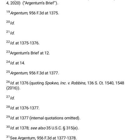
4, 2020)  (“Argentum’s Brief”). 
19
Argentum
, 956 F.3d at 1375.
20
Id.
21
Id.
22
Id.
 at 1375-1376.
23
Argentum’s Brief at 12.
24
Id.
 at 14.
25
Argentum
, 956 F.3d at 1377.
26
Id.
 at 1376 (quoting 
Spokeo, Inc. v. Robbins
, 136 S. Ct. 1540, 1548 
(2016)).
27
Id.
28
Id.
 at 1376-1377.
29
Id.
 at 1377 (internal quotations omitted).
30
Id.
 at 1378; 
see also
 35 U.S.C. § 315(e). 
31
See Argentum, 956 F.3d at 1377-1378.