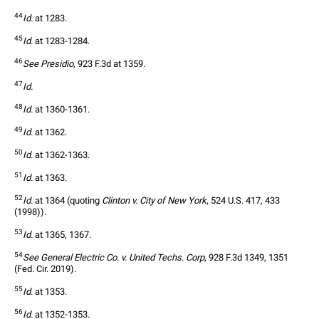
44
Id.
 at 1283.
45
Id.
 at 1283-1284.
46
See Presidio
, 923 F.3d at 1359.
47
Id.
48
Id.
 at 1360-1361.
49
Id.
 at 1362.
50
Id.
 at 1362-1363.
51
Id.
 at 1363. 
52
Id.
 at 1364 (quoting 
Clinton v. City of New York
, 524 U.S. 417, 433 
(1998)).
53
Id.
 at 1365, 1367. 
54
See General Electric Co. v. United Techs. Corp
, 928 F.3d 1349, 1351 
(Fed. Cir. 2019).
55
Id.
 at 1353.
56
Id.
 at 1352-1353.