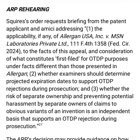
ARP REHEARING
Squires’s order requests briefing from the patent
applicant and amici addressing “(1) the
applicability, if any, of
Allergan USA, Inc. v. MSN
Laboratories Private Ltd.
, 111 F.4th 1358 (Fed. Cir.
2024), to the facts of this appeal, and consideration
of what constitutes ‘first-filed’ for OTDP purposes
under facts different than those presented in
Allergan
; (2) whether examiners should determine
projected expiration dates to support OTDP
rejections during prosecution; and (3) whether the
risk of separate ownership and preventing potential
harassment by separate owners of claims to
obvious variants of an invention is an independent
basis that supports an OTDP rejection during
prosecution.”
27
The ARP’s decision may provide guidance on how