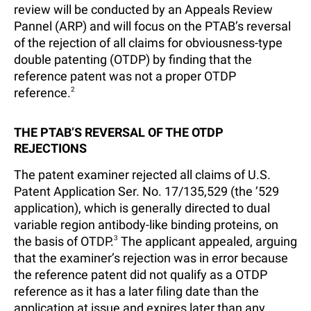
review will be conducted by an Appeals Review
Pannel (ARP) and will focus on the PTAB’s reversal
of the rejection of all claims for obviousness-type
double patenting (OTDP) by finding that the
reference patent was not a proper OTDP
reference.
2
THE PTAB’S REVERSAL OF THE OTDP
REJECTIONS
The patent examiner rejected all claims of U.S.
Patent Application Ser. No. 17/135,529 (the ’529
application), which is generally directed to dual
variable region antibody-like binding proteins, on
the basis of OTDP.
3
The applicant appealed, arguing
that the examiner’s rejection was in error because
the reference patent did not qualify as a OTDP
reference as it has a later filing date than the
application at issue and expires later than any