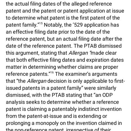
the actual filing dates of the alleged reference
patent and the patent or patent application at issue
to determine what patent is the first patent of the
patent family.”
15
Notably, the ’529 application has
an effective filing date prior to the date of the
reference patent, but an actual filing date after the
date of the reference patent. The PTAB dismissed
this argument, stating that
Allergan “
made clear
that both effective filing dates and expiration dates
matter in determining whether claims are proper
reference patents.”
16
The examiner’s arguments
that “the
Allergan
decision is only applicable to first-
issued patents in a patent family” were similarly
dismissed, with the PTAB stating that “an ODP
analysis seeks to determine whether a reference
patent is claiming a patentably indistinct invention
from the patent-at-issue and is extending or
prolonging a monopoly on the invention claimed in
the non-reference patent, irrespective of their