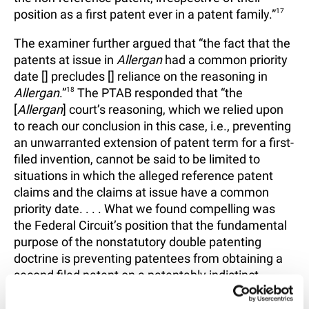
position as a first patent ever in a patent family.”
17
The examiner further argued that “the fact that the
patents at issue in
Allergan
had a common priority
date [] precludes [] reliance on the reasoning in
Allergan
.”
18
The PTAB responded that “the
[
Allergan
] court’s reasoning, which we relied upon
to reach our conclusion in this case, i.e., preventing
an unwarranted extension of patent term for a first-
filed invention, cannot be said to be limited to
situations in which the alleged reference patent
claims and the claims at issue have a common
priority date. . . . What we found compelling was
the Federal Circuit’s position that the fundamental
purpose of the nonstatutory double patenting
doctrine is preventing patentees from obtaining a
second filed patent on a patentably indistinct
invention to effectively extend the life of a first filed
patent to that subject matter.”
19
The PTAB