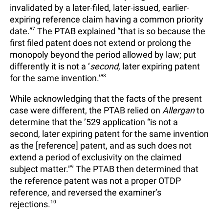
invalidated by a later-filed, later-issued, earlier-
expiring reference claim having a common priority
date.”
7
The PTAB explained “that is so because the
first filed patent does not extend or prolong the
monopoly beyond the period allowed by law; put
differently it is not a ‘
second,
later expiring patent
for the same invention.’”
8
While acknowledging that the facts of the present
case were different, the PTAB relied on
Allergan
to
determine that the ’529 application “is not a
second, later expiring patent for the same invention
as the [reference] patent, and as such does not
extend a period of exclusivity on the claimed
subject matter.”
9
The PTAB then determined that
the reference patent was not a proper OTDP
reference, and reversed the examiner’s
rejections.
10