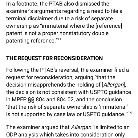
In a footnote, the PTAB also dismissed the
examiner’s arguments regarding a need to file a
terminal disclaimer due to a risk of separate
ownership as “immaterial where the [reference]
patent is not a proper nonstatutory double
patenting reference.”
11
THE REQUEST FOR RECONSIDERATION
Following the PTAB’s reversal, the examiner filed a
request for reconsideration, arguing “that the
decision misapprehends the holding of [
Allergan
],
the decision is not consistent with USPTO guidance
in MPEP §§ 804 and 804.02, and the conclusion
‘that the risk of separate ownership is ‘immaterial’
is not supported by case law or USPTO guidance.’”
14
The examiner argued that
Allergan
“is limited to an
ODP analysis which takes into consideration only