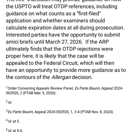
the USPTO will treat OTDP references, including
guidance on what counts as a “first-filed”
application and whether examiners should
calculate expiration dates at all during prosecution.
Interested parties have the opportunity to submit
amici briefs until March 27, 2026. If the ARP
ultimately finds that the OTDP rejections were
proper here, it is likely that the case will be
appealed to the Federal Circuit, which will then
have an opportunity to provide more guidance as to
the contours of the
Allergan
decision.
1
Order Convening Appeals Review Panel, 
Ex Parte Baurin
, Appeal 2024-
002920, 2 (PTAB Mar. 5, 2026).
2
Id
.
3
Ex Parte Baurin
, Appeal 2024-002920, 1, 3-4 (PTAB Nov. 8, 2024).
4
Id
. at 5.
5
Id
. at 5-6.