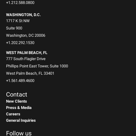
+1.212.588.0800
WASHINGTON, D.C.
1717 K St NW
Suite 900
Washington, DC 20006
+1.202.292.1530
WEST PALM BEACH, FL
777 South Flagler Drive
Phillips Point East Tower, Suite 1000
West Palm Beach, FL 33401
+1.561.489.4600
Contact
New Clients
Press & Media
Careers
General Inquiries
Follow us