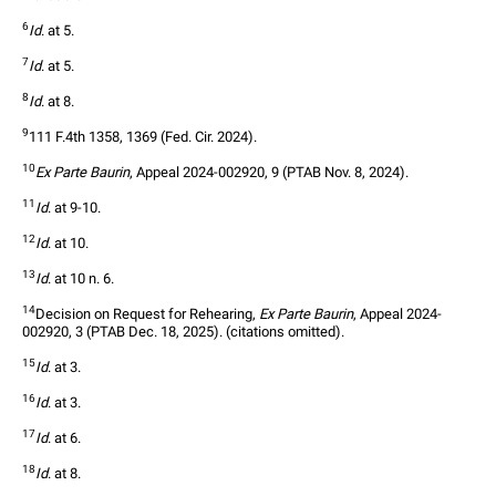
6
Id
. at 5.
7
Id
. at 5.
8
Id
. at 8.
9
111 F.4th 1358, 1369 (Fed. Cir. 2024).
10
Ex Parte Baurin
, Appeal 2024-002920, 9 (PTAB Nov. 8, 2024).
11
Id
. at 9-10.
12
Id
. at 10.
13
Id
. at 10 n. 6.
14
Decision on Request for Rehearing, 
Ex Parte Baurin
, Appeal 2024-
002920, 3 (PTAB Dec. 18, 2025). (citations omitted).
15
Id
. at 3.
16
Id
. at 3.
17
Id
. at 6.
18
Id
. at 8.