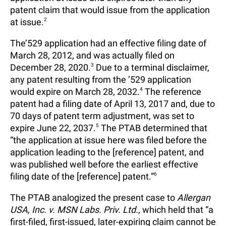
patent claim that would issue from the application
at issue.
2
The’529 application had an effective filing date of
March 28, 2012, and was actually filed on
December 28, 2020.
3
Due to a terminal disclaimer,
any patent resulting from the ’529 application
would expire on March 28, 2032.
4
The reference
patent had a filing date of April 13, 2017 and, due to
70 days of patent term adjustment, was set to
expire June 22, 2037.
5
The PTAB determined that
“the application at issue here was filed before the
application leading to the [reference] patent, and
was published well before the earliest effective
filing date of the [reference] patent.”
6
The PTAB analogized the present case to
Allergan
USA, Inc. v. MSN Labs. Priv. Ltd.
, which held that “a
first-filed, first-issued, later-expiring claim cannot be