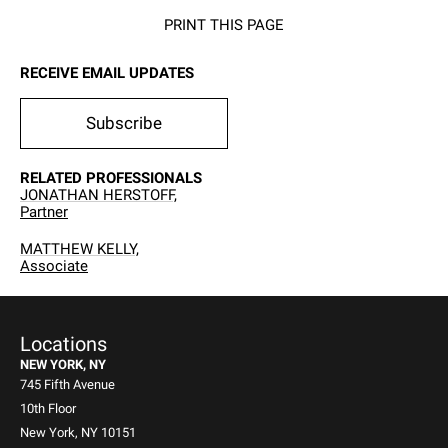
PRINT THIS PAGE
RECEIVE EMAIL UPDATES
Subscribe
RELATED PROFESSIONALS
JONATHAN HERSTOFF,
Partner
MATTHEW KELLY,
Associate
Locations
NEW YORK, NY
745 Fifth Avenue
10th Floor
New York, NY 10151