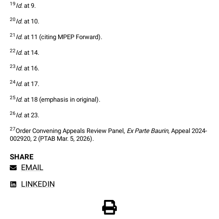
19
Id
. at 9.
20
Id
. at 10.
21
Id
. at 11 (citing MPEP Forward).
22
Id
. at 14.
23
Id
. at 16.
24
Id
. at 17.
25
Id
. at 18 (emphasis in original).
26
Id
. at 23.
27
Order Convening Appeals Review Panel, 
Ex Parte Baurin
, Appeal 2024-
002920, 2 (PTAB Mar. 5, 2026).
SHARE
EMAIL
LINKEDIN