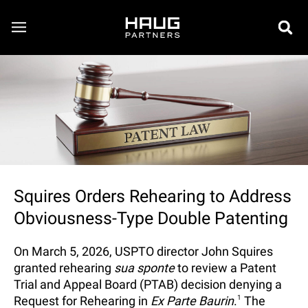
Squires Orders Rehearing to Address
Obviousness-Type Double Patenting
On March 5, 2026, USPTO director John Squires
granted rehearing
sua sponte
to review a Patent
Trial and Appeal Board (PTAB) decision denying a
Request for Rehearing in
Ex Parte Baurin
.
1
The