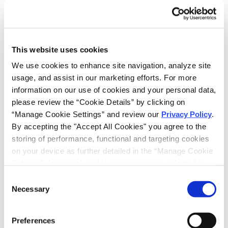
Haug Partners (formerly Frommer Lawrence &
Haug) has successfully represented Shire in
litigations concerning the ’570 patent since 2003,
obtaining favorable settlements for Shire against
This website uses cookies
two companies attempting to market generic
versions of Carbatrol ®. Haug Partners (formerly
We use cookies to enhance site navigation, analyze site 
Frommer Lawrence & Haug) continues to represent
usage, and assist in our marketing efforts. For more 
Shire in ongoing litigations concerning Carbatrol®
information on our use of cookies and your personal data, 
in the Southern District of New York and the District
please review the “Cookie Details” by clicking on 
of New Jersey.
“Manage Cookie Settings” and review our 
Privacy Policy
. 
By accepting the "Accept All Cookies" you agree to the 
storing of performance, functional and targeting cookies 
on your device as further detailed in the “Manage Cookie 
RELATED INTELLIGENCE
Settings”. Individual cookie choices can be selected in 
the “Manage Cookie Settings” and accepted by clicking 
Consent
SHARE
on “Confirm My Choices”. If you do not agree to the 
Necessary
Selection
EMAIL
storing of any cookies that are not strictly necessary for 
the functioning of the site on your device, click on “Reject 
LINKEDIN
Preferences
All Cookies”.