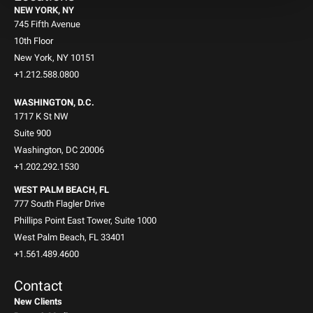
NEW YORK, NY
745 Fifth Avenue
10th Floor
New York, NY 10151
+1.212.588.0800
WASHINGTON, D.C.
1717 K St NW
Suite 900
Washington, DC 20006
+1.202.292.1530
WEST PALM BEACH, FL
777 South Flagler Drive
Phillips Point East Tower, Suite 1000
West Palm Beach, FL 33401
+1.561.489.4600
Contact
New Clients