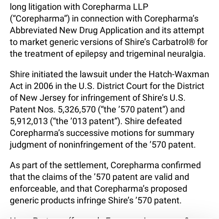
long litigation with Corepharma LLP
(“Corepharma”) in connection with Corepharma’s
Abbreviated New Drug Application and its attempt
to market generic versions of Shire’s Carbatrol® for
the treatment of epilepsy and trigeminal neuralgia.
Shire initiated the lawsuit under the Hatch-Waxman
Act in 2006 in the U.S. District Court for the District
of New Jersey for infringement of Shire’s U.S.
Patent Nos. 5,326,570 (“the ’570 patent”) and
5,912,013 (“the ’013 patent”). Shire defeated
Corepharma’s successive motions for summary
judgment of noninfringement of the ’570 patent.
As part of the settlement, Corepharma confirmed
that the claims of the ’570 patent are valid and
enforceable, and that Corepharma’s proposed
generic products infringe Shire’s ’570 patent.