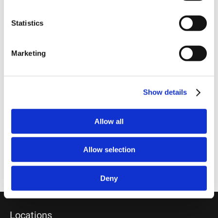
Statistics
PRINT THIS PAGE
Marketing
RECEIVE EMAIL UPDATES
Subscribe
Show details
RELATED PROFESSIONALS
ED HAUG,
Allow all
Chairman
SANDY KUZMICH, PH.D.,
Allow selection
Managing Partner
MIKE BROCKMEYER,
Partner
Deny
Locations