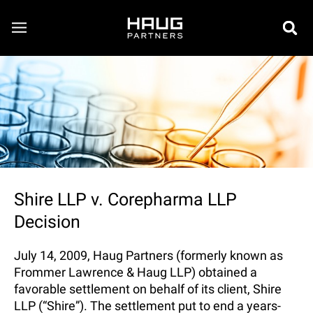
Shire LLP v. Corepharma LLP
Decision
July 14, 2009, Haug Partners (formerly known as
Frommer Lawrence & Haug LLP) obtained a
favorable settlement on behalf of its client, Shire
LLP (“Shire”). The settlement put to end a years-