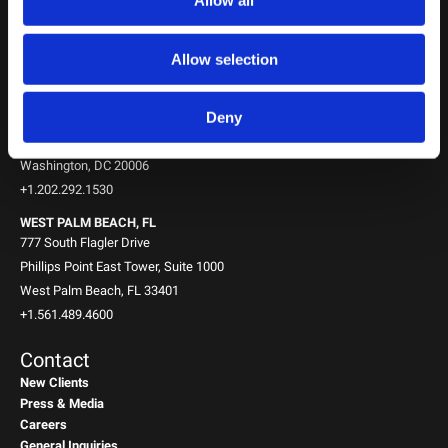
Allow all
10th Floor
New York, NY 10151
+1.212.588.0800
Allow selection
WASHINGTON, D.C.
Deny
1717 K St NW
Suite 900
Washington, DC 20006
+1.202.292.1530
WEST PALM BEACH, FL
777 South Flagler Drive
Phillips Point East Tower, Suite 1000
West Palm Beach, FL 33401
+1.561.489.4600
Contact
New Clients
Press & Media
Careers
General Inquiries