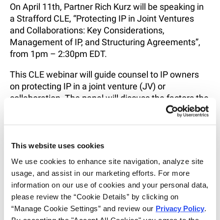
On April 11th, Partner Rich Kurz will be speaking in
a Strafford CLE, “Protecting IP in Joint Ventures
and Collaborations: Key Considerations,
Management of IP, and Structuring Agreements”,
from 1pm – 2:30pm EDT.
This CLE webinar will guide counsel to IP owners
on protecting IP in a joint venture (JV) or
collaboration. The panel will discuss the factors the
parties should consider when entering and
operating the JV. The panel will also discuss
management of jointly developed IP and will offer
best practices for ensuring the IP of the parties and
This website uses cookies
the JV is protected.
We use cookies to enhance site navigation, analyze site 
usage, and assist in our marketing efforts. For more 
For more information and to register, click
here
.
information on our use of cookies and your personal data, 
please review the “Cookie Details” by clicking on 
SHARE
“Manage Cookie Settings” and review our 
Privacy Policy
. 
EMAIL
By accepting the "Accept All Cookies" you agree to the 