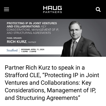
Partner Rich Kurz to speak in a
Strafford CLE, “Protecting IP in Joint
Ventures and Collaborations: Key
Considerations, Management of IP,
and Structuring Agreements”