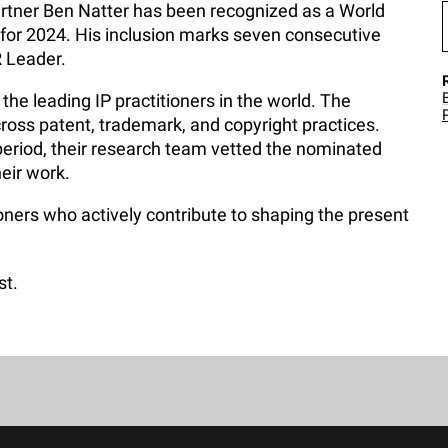
rtner Ben Natter has been recognized as a World
 for 2024. His inclusion marks seven consecutive
R Leader.
the leading IP practitioners in the world. The
ross patent, trademark, and copyright practices.
eriod, their research team vetted the nominated
heir work.
oners who actively contribute to shaping the present
st.