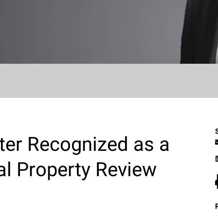
ter Recognized as a
ual Property Review