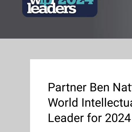
Partner Ben Nat
World Intellect
Leader for 2024