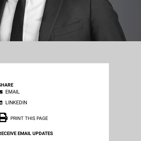
SHARE
EMAIL
LINKEDIN
PRINT THIS PAGE
RECEIVE EMAIL UPDATES