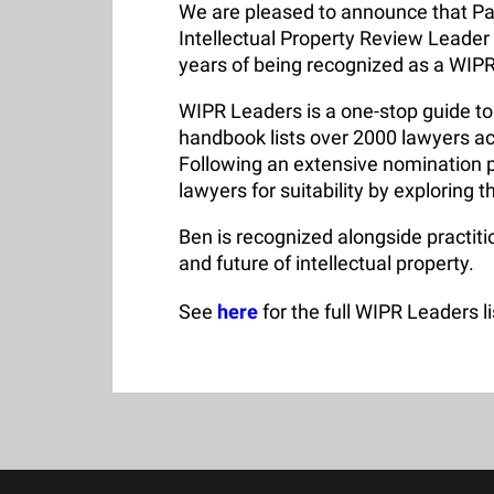
We are pleased to announce that Pa
Intellectual Property Review Leader
years of being recognized as a WIP
WIPR Leaders is a one-stop guide to 
handbook lists over 2000 lawyers ac
Following an extensive nomination p
lawyers for suitability by exploring t
Ben is recognized alongside practiti
and future of intellectual property.
See
here
for the full WIPR Leaders li