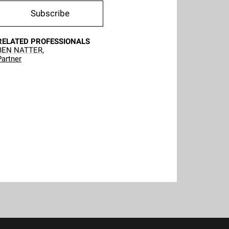
Subscribe
RELATED PROFESSIONALS
BEN NATTER,
Partner