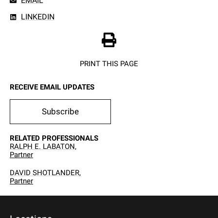
EMAIL
LINKEDIN
PRINT THIS PAGE
RECEIVE EMAIL UPDATES
Subscribe
RELATED PROFESSIONALS
RALPH E. LABATON,
Partner
DAVID SHOTLANDER,
Partner