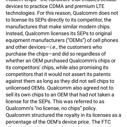
devices to practice CDMA and premium LTE
technologies. For this reason, Qualcomm does not
to license its SEPs directly to its competitor, the
manufactures that make similar modem chips.
Instead, Qualcomm licenses its SEPs to original
equipment manufacturers (“OEMs”) of cell phones
and other devices—
i.e.
, the customers who
purchase the chips—and did so regardless of
whether an OEM purchased Qualcomm’s chips or
its competitors’ chips, while also promising its
competitors that it would not assert its patents
against them as long as they did not sell chips to
unlicensed OEMs. Qualcomm also agreed not to
sell its own chips to an OEM that had not taken a
license for the SEPs. This was referred to as
Qualcomm’s “no license, no chips” policy.
Qualcomm structured the royalty in its licenses as a
percentage of the OEM’s device price. The FTC