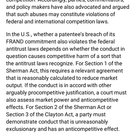
and policy makers have also advocated and argued
that such abuses may constitute violations of
federal and international competition laws.
In the U.S., whether a patentee’s breach of its
FRAND commitment also violates the federal
antitrust laws depends on whether the conduct in
question causes competitive harm of a sort that
the antitrust laws recognize. For Section 1 of the
Sherman Act, this requires a relevant agreement
that is reasonably calculated to reduce market
output. If the conduct is in accord with other
arguably procompetitive justification, a court must
also assess market power and anticompetitive
effects. For Section 2 of the Sherman Act or
Section 3 of the Clayton Act, a party must
demonstrate conduct that is unreasonably
exclusionary and has an anticompetitive effect.