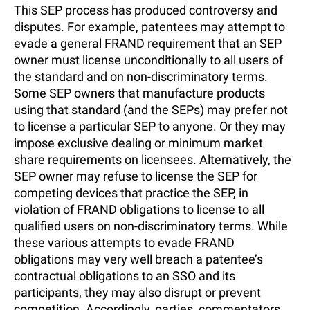
This SEP process has produced controversy and
disputes. For example, patentees may attempt to
evade a general FRAND requirement that an SEP
owner must license unconditionally to all users of
the standard and on non-discriminatory terms.
Some SEP owners that manufacture products
using that standard (and the SEPs) may prefer not
to license a particular SEP to anyone. Or they may
impose exclusive dealing or minimum market
share requirements on licensees. Alternatively, the
SEP owner may refuse to license the SEP for
competing devices that practice the SEP, in
violation of FRAND obligations to license to all
qualified users on non-discriminatory terms. While
these various attempts to evade FRAND
obligations may very well breach a patentee’s
contractual obligations to an SSO and its
participants, they may also disrupt or prevent
competition. Accordingly, parties, commentators,