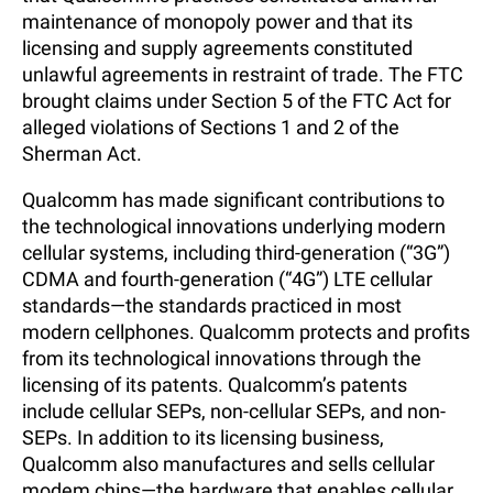
maintenance of monopoly power and that its
licensing and supply agreements constituted
unlawful agreements in restraint of trade. The FTC
brought claims under Section 5 of the FTC Act for
alleged violations of Sections 1 and 2 of the
Sherman Act.
Qualcomm has made significant contributions to
the technological innovations underlying modern
cellular systems, including third-generation (“3G”)
CDMA and fourth-generation (“4G”) LTE cellular
standards—the standards practiced in most
modern cellphones. Qualcomm protects and profits
from its technological innovations through the
licensing of its patents. Qualcomm’s patents
include cellular SEPs, non-cellular SEPs, and non-
SEPs. In addition to its licensing business,
Qualcomm also manufactures and sells cellular
modem chips—the hardware that enables cellular