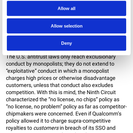
As relevant here, the Panel’s second and third
Allow all
findings rejected the FTC’s argument that
Qualcomm’s refusal to license its SEPs to rivals
Allow selection
constitutes unlawful monopolization in that it
represents a breach of Qualcomm’s commitments
Deny
to provide licenses on FRAND terms.
The U.S. antitrust laws only reach exclusionary
conduct by monopolists; they do not extend to
“exploitative” conduct in which a monopolist
charges high prices or otherwise disadvantage
customers, unless that conduct also excludes
competition. With this is mind, the Ninth Circuit
characterized the “no license, no chips” policy as
“no license, no problem” policy as far as competitor-
chipmakers were concerned. Even if Qualcomm’s
policy allowed it to charge supra-competitive
royalties to
customers
in breach of its SSO and