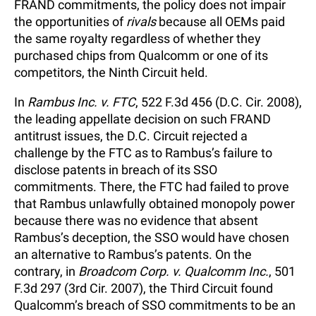
FRAND commitments, the policy does not impair
the opportunities of
rivals
because all OEMs paid
the same royalty regardless of whether they
purchased chips from Qualcomm or one of its
competitors, the Ninth Circuit held.
In
Rambus Inc. v. FTC
, 522 F.3d 456 (D.C. Cir. 2008),
the leading appellate decision on such FRAND
antitrust issues, the D.C. Circuit rejected a
challenge by the FTC as to Rambus’s failure to
disclose patents in breach of its SSO
commitments. There, the FTC had failed to prove
that Rambus unlawfully obtained monopoly power
because there was no evidence that absent
Rambus’s deception, the SSO would have chosen
an alternative to Rambus’s patents. On the
contrary, in
Broadcom Corp. v. Qualcomm Inc.
, 501
F.3d 297 (3rd Cir. 2007), the Third Circuit found
Qualcomm’s breach of SSO commitments to be an