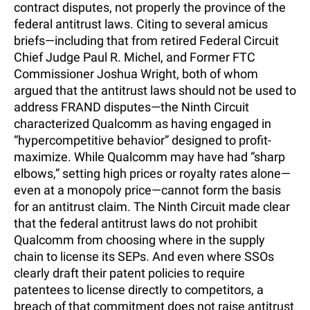
contract disputes, not properly the province of the
federal antitrust laws. Citing to several amicus
briefs—including that from retired Federal Circuit
Chief Judge Paul R. Michel, and Former FTC
Commissioner Joshua Wright, both of whom
argued that the antitrust laws should not be used to
address FRAND disputes—the Ninth Circuit
characterized Qualcomm as having engaged in
“hypercompetitive behavior” designed to profit-
maximize. While Qualcomm may have had “sharp
elbows,” setting high prices or royalty rates alone—
even at a monopoly price—cannot form the basis
for an antitrust claim. The Ninth Circuit made clear
that the federal antitrust laws do not prohibit
Qualcomm from choosing where in the supply
chain to license its SEPs. And even where SSOs
clearly draft their patent policies to require
patentees to license directly to competitors, a
breach of that commitment does not raise antitrust