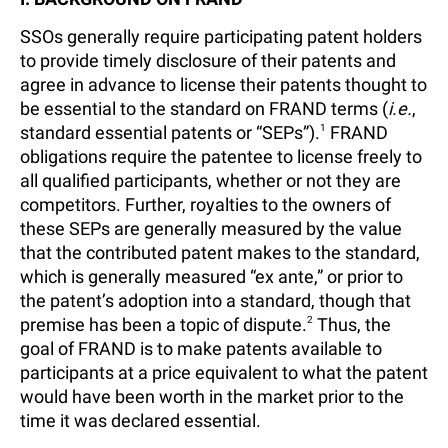
SSOs generally require participating patent holders
to provide timely disclosure of their patents and
agree in advance to license their patents thought to
be essential to the standard on FRAND terms (
i.e.
,
standard essential patents or “SEPs”).
1
FRAND
obligations require the patentee to license freely to
all qualified participants, whether or not they are
competitors. Further, royalties to the owners of
these SEPs are generally measured by the value
that the contributed patent makes to the standard,
which is generally measured “ex ante,” or prior to
the patent’s adoption into a standard, though that
premise has been a topic of dispute.
2
Thus, the
goal of FRAND is to make patents available to
participants at a price equivalent to what the patent
would have been worth in the market prior to the
time it was declared essential.