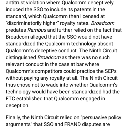
antitrust violation where Qualcomm deceptively
induced the SSO to include its patents in the
standard, which Qualcomm then licensed at
“discriminatorily higher” royalty rates.
Broadcom
predates
Rambus
and further relied on the fact that
Broadcom alleged that the SSO would not have
standardized the Qualcomm technology absent
Qualcomm’s deceptive conduct. The Ninth Circuit
distinguished
Broadcom
as there was no such
relevant conduct in the case at bar where
Qualcomm’s competitors could practice the SEPs
without paying any royalty at all. The Ninth Circuit
thus chose not to wade into whether Qualcomm’s
technology would have been standardized had the
FTC established that Qualcomm engaged in
deception.
Finally, the Ninth Circuit relied on “persuasive policy
arguments” that SSO and FRAND disputes are