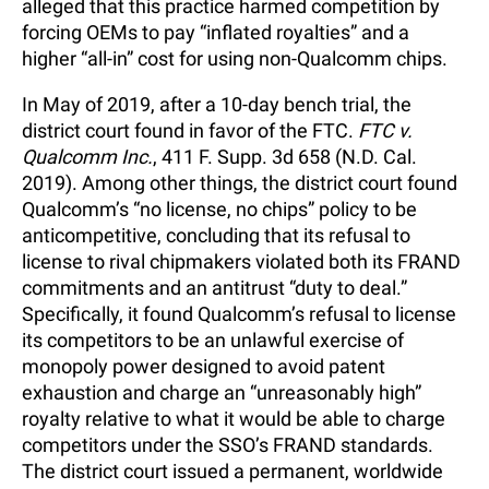
alleged that this practice harmed competition by
forcing OEMs to pay “inflated royalties” and a
higher “all-in” cost for using non-Qualcomm chips.
In May of 2019, after a 10-day bench trial, the
district court found in favor of the FTC.
FTC v.
Qualcomm Inc.
, 411 F. Supp. 3d 658 (N.D. Cal.
2019). Among other things, the district court found
Qualcomm’s “no license, no chips” policy to be
anticompetitive, concluding that its refusal to
license to rival chipmakers violated both its FRAND
commitments and an antitrust “duty to deal.”
Specifically, it found Qualcomm’s refusal to license
its competitors to be an unlawful exercise of
monopoly power designed to avoid patent
exhaustion and charge an “unreasonably high”
royalty relative to what it would be able to charge
competitors under the SSO’s FRAND standards.
The district court issued a permanent, worldwide