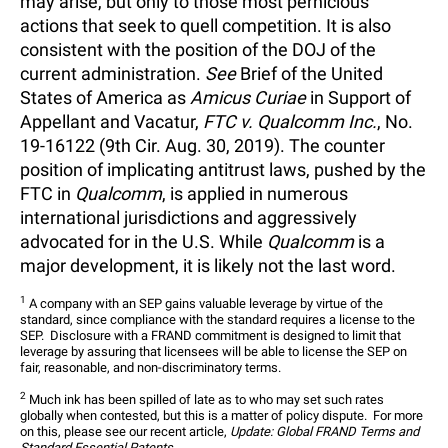
may arise, but only to those most pernicious
actions that seek to quell competition. It is also
consistent with the position of the DOJ of the
current administration.
See
Brief of the United
States of America as
Amicus Curiae
in Support of
Appellant and Vacatur,
FTC v. Qualcomm Inc.
, No.
19-16122 (9th Cir. Aug. 30, 2019). The counter
position of implicating antitrust laws, pushed by the
FTC in
Qualcomm
, is applied in numerous
international jurisdictions and aggressively
advocated for in the U.S. While
Qualcomm
is a
major development, it is likely not the last word.
1
 A company with an SEP gains valuable leverage by virtue of the 
standard, since compliance with the standard requires a license to the 
SEP.  Disclosure with a FRAND commitment is designed to limit that 
leverage by assuring that licensees will be able to license the SEP on 
fair, reasonable, and non-discriminatory terms.
2
 Much ink has been spilled of late as to who may set such rates 
globally when contested, but this is a matter of policy dispute.  For more 
on this, please see our recent article, 
Update: Global FRAND Terms and 
Standard Essential Patents.