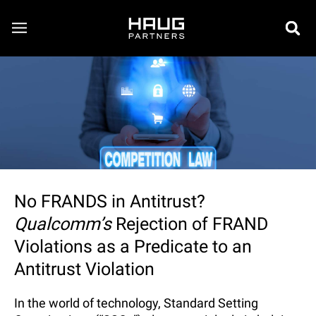
No FRANDS in Antitrust?
Qualcomm’s
Rejection of FRAND
Violations as a Predicate to an
Antitrust Violation
In the world of technology, Standard Setting