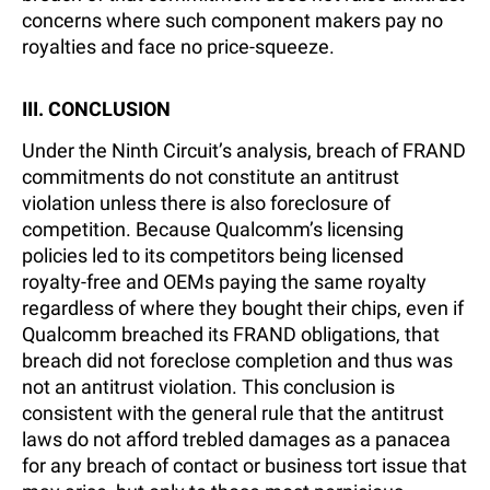
concerns where such component makers pay no
royalties and face no price-squeeze.
III. CONCLUSION
Under the Ninth Circuit’s analysis, breach of FRAND
commitments do not constitute an antitrust
violation unless there is also foreclosure of
competition. Because Qualcomm’s licensing
policies led to its competitors being licensed
royalty-free and OEMs paying the same royalty
regardless of where they bought their chips, even if
Qualcomm breached its FRAND obligations, that
breach did not foreclose completion and thus was
not an antitrust violation. This conclusion is
consistent with the general rule that the antitrust
laws do not afford trebled damages as a panacea
for any breach of contact or business tort issue that