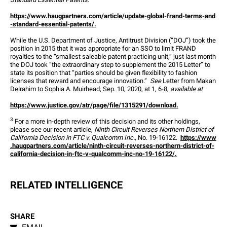
https://www.haugpartners.com/article/update-global-frand-terms-and
-standard-essential-patents/.
While the U.S. Department of Justice, Antitrust Division (“DOJ”) took the 
position in 2015 that it was appropriate for an SSO to limit FRAND 
royalties to the “smallest saleable patent practicing unit,” just last month 
the DOJ took “the extraordinary step to supplement the 2015 Letter” to 
state its position that “parties should be given flexibility to fashion 
licenses that reward and encourage innovation.”  
See
 Letter from Makan 
Delrahim to Sophia A. Muirhead, Sep. 10, 2020, at 1, 6-8, 
available at
https://www.justice.gov/atr/page/file/1315291/download.
3
 For a more in-depth review of this decision and its other holdings, 
please see our recent article, 
Ninth Circuit Reverses Northern District of 
California Decision in FTC v. Qualcomm Inc.
, No. 19-16122.  
https://www
.haugpartners.com/article/ninth-circuit-reverses-northern-district-of-
california-decision-in-ftc-v-qualcomm-inc-no-19-16122/.
RELATED INTELLIGENCE
SHARE