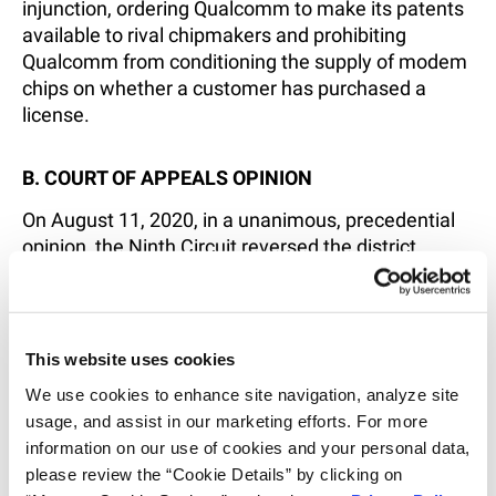
injunction, ordering Qualcomm to make its patents
available to rival chipmakers and prohibiting
Qualcomm from conditioning the supply of modem
chips on whether a customer has purchased a
license.
B. COURT OF APPEALS OPINION
On August 11, 2020, in a unanimous, precedential
opinion, the Ninth Circuit reversed the district
court’s post-trial ruling, making the following key
findings:
This website uses cookies
Qualcomm’s practice of licensing its SEPs
exclusively at the OEM level does not amount
We use cookies to enhance site navigation, analyze site 
to anticompetitive conduct in violation of § 2
usage, and assist in our marketing efforts. For more 
of the Sherman Act, as Qualcomm is under no
information on our use of cookies and your personal data, 
antitrust duty to license rival chip suppliers as
please review the “Cookie Details” by clicking on 