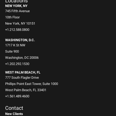
Locations
NEW YORK, NY
745 Fifth Avenue
10th Floor
New York, NY 10151
+1.212.588.0800
WASHINGTON, D.C.
1717 K St NW
Suite 900
Washington, DC 20006
+1.202.292.1530
WEST PALM BEACH, FL
777 South Flagler Drive
Phillips Point East Tower, Suite 1000
West Palm Beach, FL 33401
+1.561.489.4600
Contact
New Clients