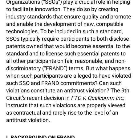
Organizations (“SSOs”) play a crucial role in helping
to facilitate innovation. They do so by creating
industry standards that ensure quality and promote
and enable the development of new, compatible
technologies. To be included in such a standard,
SSOs typically require participants to both disclose
patents owned that would become essential to the
standard and to license such essential patents to
all other participants on fair, reasonable, and non-
discriminatory (“FRAND”) terms. But what happens
when such participants are alleged to have violated
such SSO and FRAND commitments? Can such
violations constitute an antitrust violation? The 9th
Circuit’s recent decision in
FTC v. Qualcomm Inc.
instructs that such violations are properly viewed
as contractual and rarely rise to the level of an
antitrust violation.
I. BACKGROUND ON FRAND