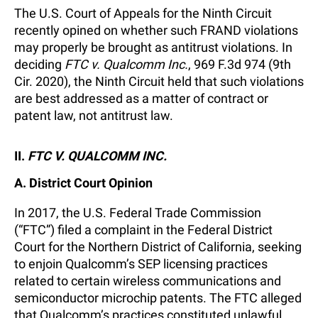
The U.S. Court of Appeals for the Ninth Circuit
recently opined on whether such FRAND violations
may properly be brought as antitrust violations. In
deciding
FTC v. Qualcomm Inc.
, 969 F.3d 974 (9th
Cir. 2020), the Ninth Circuit held that such violations
are best addressed as a matter of contract or
patent law, not antitrust law.
II.
FTC V. QUALCOMM INC.
A. District Court Opinion
In 2017, the U.S. Federal Trade Commission
(“FTC”) filed a complaint in the Federal District
Court for the Northern District of California, seeking
to enjoin Qualcomm’s SEP licensing practices
related to certain wireless communications and
semiconductor microchip patents. The FTC alleged
that Qualcomm’s practices constituted unlawful