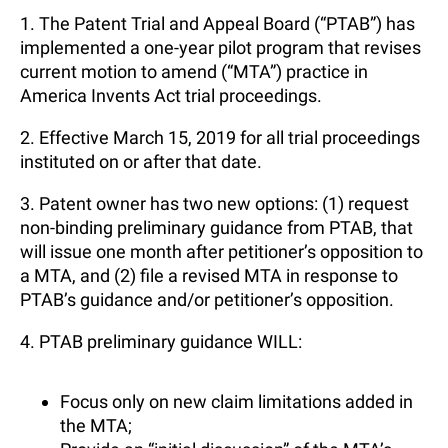
1. The Patent Trial and Appeal Board (“PTAB”) has
implemented a one-year pilot program that revises
current motion to amend (“MTA”) practice in
America Invents Act trial proceedings.
2. Effective March 15, 2019 for all trial proceedings
instituted on or after that date.
3. Patent owner has two new options: (1) request
non-binding preliminary guidance from PTAB, that
will issue one month after petitioner’s opposition to
a MTA, and (2) file a revised MTA in response to
PTAB’s guidance and/or petitioner’s opposition.
4. PTAB preliminary guidance WILL:
Focus only on new claim limitations added in
the MTA;