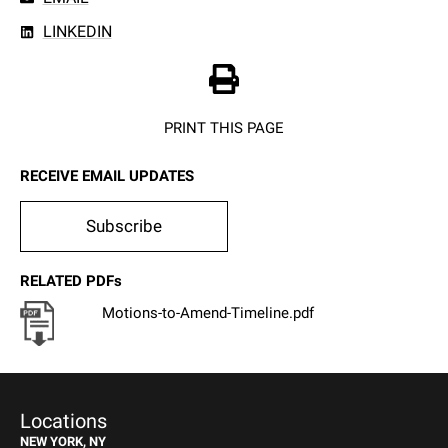
LINKEDIN
PRINT THIS PAGE
RECEIVE EMAIL UPDATES
Subscribe
RELATED PDFs
Motions-to-Amend-Timeline.pdf
Locations
NEW YORK, NY