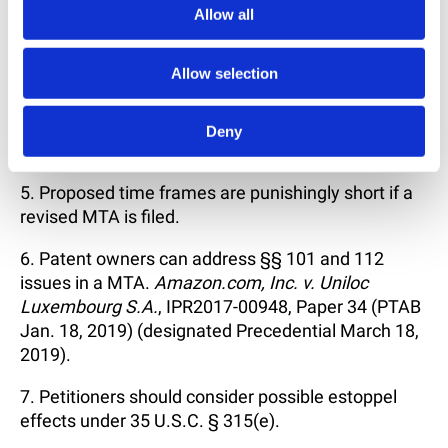
damages concerns will continue to restrain MTA
Allow all
filings).
Allow selection
4. Rare will be the patent owner who does not
request preliminary guidance from PTAB, although
some comments suggest settlement might be
Deny
dissuaded in certain circumstances.
5. Proposed time frames are punishingly short if a
revised MTA is filed.
6. Patent owners can address §§ 101 and 112
issues in a MTA.
Amazon.com, Inc. v. Uniloc
Luxembourg S.A.
, IPR2017-00948, Paper 34 (PTAB
Jan. 18, 2019) (designated Precedential March 18,
2019).
7. Petitioners should consider possible estoppel
effects under 35 U.S.C. § 315(e).