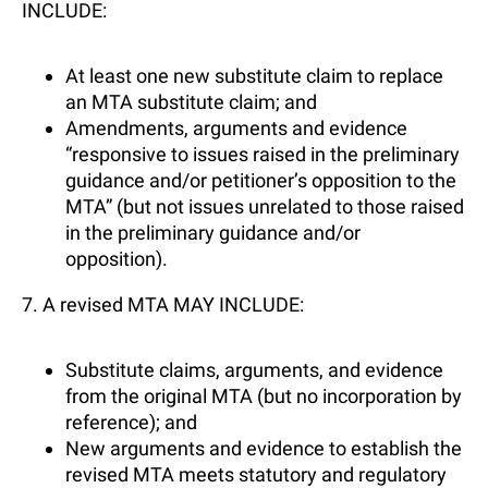
INCLUDE:
At least one new substitute claim to replace
an MTA substitute claim; and
Amendments, arguments and evidence
“responsive to issues raised in the preliminary
guidance and/or petitioner’s opposition to the
MTA” (but not issues unrelated to those raised
in the preliminary guidance and/or
opposition).
7. A revised MTA MAY INCLUDE:
Substitute claims, arguments, and evidence
from the original MTA (but no incorporation by
reference); and
New arguments and evidence to establish the
revised MTA meets statutory and regulatory