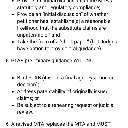
Provide an “initial discussion” of the MTA’s
statutory and regulatory compliance;
Provide an “initial discussion” of whether
petitioner has “establishe[d] a reasonable
likelihood that the substitute claims are
unpatentable;” and
Take the form of a “short paper” (but Judges
have option to provide oral guidance).
5. PTAB preliminary guidance WILL NOT:
Bind PTAB (it is not a final agency action or
decision);
Address patentability of originally issued
claims; or
Be subject to a rehearing request or judicial
review.
6. A revised MTA replaces the MTA and MUST