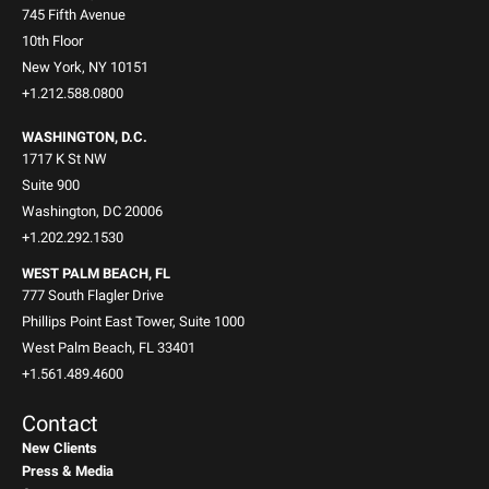
745 Fifth Avenue
10th Floor
New York, NY 10151
+1.212.588.0800
WASHINGTON, D.C.
1717 K St NW
Suite 900
Washington, DC 20006
+1.202.292.1530
WEST PALM BEACH, FL
777 South Flagler Drive
Phillips Point East Tower, Suite 1000
West Palm Beach, FL 33401
+1.561.489.4600
Contact
New Clients
Press & Media