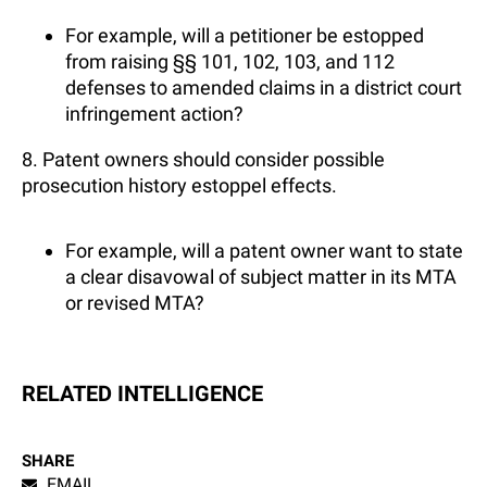
For example, will a petitioner be estopped
from raising §§ 101, 102, 103, and 112
defenses to amended claims in a district court
infringement action?
8. Patent owners should consider possible
prosecution history estoppel effects.
For example, will a patent owner want to state
a clear disavowal of subject matter in its MTA
or revised MTA?
RELATED INTELLIGENCE
SHARE
EMAIL