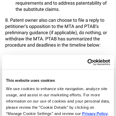
requirements and to address patentability of
the substitute claims.
8. Patent owner also can choose to file a reply to
petitioner’s opposition to the MTA and PTAB’s
preliminary guidance (if applicable), do nothing, or
withdraw the MTA. PTAB has summarized the
procedure and deadlines in the timeline below:
This website uses cookies
We use cookies to enhance site navigation, analyze site 
usage, and assist in our marketing efforts. For more 
information on our use of cookies and your personal data, 
please review the “Cookie Details” by clicking on 
“Manage Cookie Settings” and review our 
Privacy Policy
. 