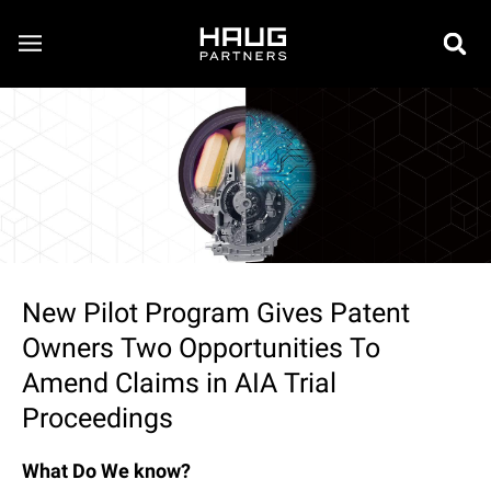
New Pilot Program Gives Patent
Owners Two Opportunities To
Amend Claims in AIA Trial
Proceedings
What Do We know?