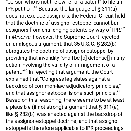
“person who is not the owner of a patent” to file an
IPR petition.
61
Because the language of § 311(a)
does not exclude assignors, the Federal Circuit held
that the doctrine of assignor estoppel cannot bar
assignors from challenging patents by way of IPR.
62
In
Minerva
, however, the Supreme Court rejected
an analogous argument: that 35 U.S.C. § 282(b)
abrogates the doctrine of assignor estoppel by
providing that invalidity “shall be [a] defense[] in any
action involving the validity or infringement of a
patent.”
63
In rejecting that argument, the Court
explained that “Congress legislates against a
backdrop of common-law adjudicatory principles,”
and that assignor estoppel is one such principle.
64
Based on this reasoning, there seems to be at least
a plausible (if not strong) argument that § 311(a),
like § 282(b), was enacted against the backdrop of
the assignor-estoppel doctrine, and that assignor
estoppel is therefore applicable to IPR proceedings