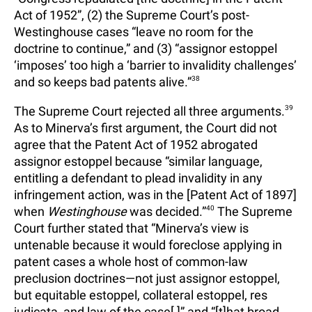
Act of 1952”, (2) the Supreme Court’s post-
Westinghouse cases “leave no room for the
doctrine to continue,” and (3) “assignor estoppel
‘imposes’ too high a ‘barrier to invalidity challenges’
and so keeps bad patents alive.”
38
The Supreme Court rejected all three arguments.
39
As to Minerva’s first argument, the Court did not
agree that the Patent Act of 1952 abrogated
assignor estoppel because “similar language,
entitling a defendant to plead invalidity in any
infringement action, was in the [Patent Act of 1897]
when
Westinghouse
was decided.”
40
The Supreme
Court further stated that “Minerva’s view is
untenable because it would foreclose applying in
patent cases a whole host of common-law
preclusion doctrines—not just assignor estoppel,
but equitable estoppel, collateral estoppel, res
judicata, and law of the case[,]” and “[t]hat broad