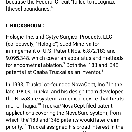
because the Federal Circuit “failed to recognize
[these] boundaries.”
6
I. BACKGROUND
Hologic, Inc, and Cytyc Surgical Products, LLC
(collectively, “Hologic”) sued Minerva for
infringement of U.S. Patent Nos. 6,872,183 and
9,095,348, which cover an apparatus and methods
for endometrial ablation.
7
Both the ’183 and ’348
patents list Csaba Truckai as an inventor.
8
In 1993, Truckai co-founded NovaCept, Inc.
9
In the
late 1990s, Truckai and his design team developed
the NovaSure system, a medical device that treats
menorrhagia.
10
Truckai/NovaCept filed patent
applications covering the NovaSure system, from
which the’183 and ’348 patents would later claim
priority.
11
Truckai assigned his broad interest in the