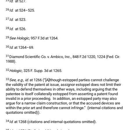
25
Id.
  at 527.  
26
Id.
  at 524–525.  
27
Id.
  at 523.  
28
Id.
  at 526.  
29
See Hologic
, 957 F.3d at 1264.
30
Id.
 at 1264–69.  
31
Diamond Scientific Co. v. Ambico, Inc., 848 F.2d 1220, 1224 (Fed. Cir. 
1988).  
32
Hologic
, 325 F. Supp. 3d at 1265.  
33
See, e.g., id.
 at 1266 (“[A]lthough estopped parties cannot challenge 
the validity of the patent at issue, assignor estoppel does not limit their 
ability to defend themselves in other ways, including arguing that the 
patentee is itself collaterally estopped from asserting a patent found 
invalid in a prior proceeding.  In addition, an estopped party may also 
argue for a narrow claim construction, or that the accused devices are 
within the prior art and therefore cannot infringe.”  (internal citations and 
quotations omitted)).  
34
Id.
 at 1268 (citations and internal quotations omitted).  