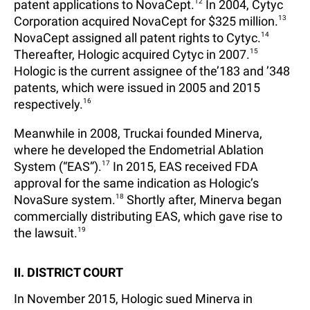
patent applications to NovaCept.
12
In 2004, Cytyc
Corporation acquired NovaCept for $325 million.
13
NovaCept assigned all patent rights to Cytyc.
14
Thereafter, Hologic acquired Cytyc in 2007.
15
Hologic is the current assignee of the’183 and ’348
patents, which were issued in 2005 and 2015
respectively.
16
Meanwhile in 2008, Truckai founded Minerva,
where he developed the Endometrial Ablation
System (“EAS”).
17
In 2015, EAS received FDA
approval for the same indication as Hologic’s
NovaSure system.
18
Shortly after, Minerva began
commercially distributing EAS, which gave rise to
the lawsuit.
19
II. DISTRICT COURT
In November 2015, Hologic sued Minerva in