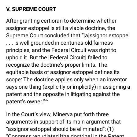
V. SUPREME COURT
After granting certiorari to determine whether
assignor estoppel is still a viable doctrine, the
Supreme Court concluded that “[a]ssignor estoppel
. . . is well grounded in centuries-old fairness
principles, and the Federal Circuit was right to
uphold it. But the [Federal Circuit] failed to
recognize the doctrine’s proper limits. The
equitable basis of assignor estoppel defines its
scope: The doctrine applies only when an inventor
says one thing (explicitly or implicitly) in assigning a
patent and the opposite in litigating against the
patent’s owner.”
37
In the Court’s view, Minerva put forth three
arguments in support of its main argument that
“assignor estoppel should be eliminated”: (1)
“Congress repudiated [the doctrine] in the Patent