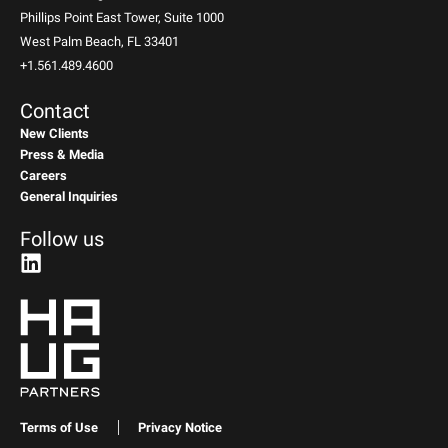
Phillips Point East Tower, Suite 1000
West Palm Beach, FL 33401
+1.561.489.4600
Contact
New Clients
Press & Media
Careers
General Inquiries
Follow us
Terms of Use
Privacy Notice