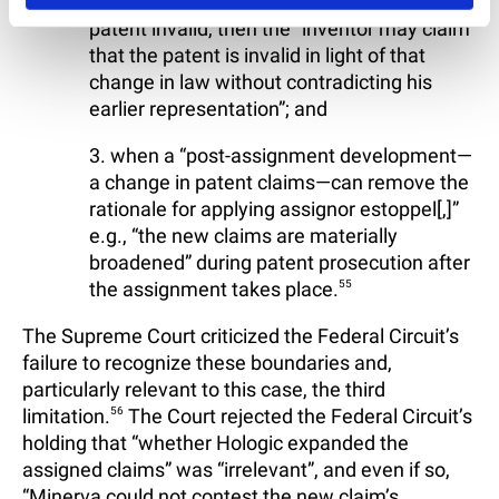
possibly rendering the previously valid
patent invalid, then the “inventor may claim
that the patent is invalid in light of that
change in law without contradicting his
earlier representation”; and
3. when a “post-assignment development—
a change in patent claims—can remove the
rationale for applying assignor estoppel[,]”
e.g., “the new claims are materially
broadened” during patent prosecution after
the assignment takes place.
55
The Supreme Court criticized the Federal Circuit’s
failure to recognize these boundaries and,
particularly relevant to this case, the third
limitation.
56
The Court rejected the Federal Circuit’s
holding that “whether Hologic expanded the
assigned claims” was “irrelevant”, and even if so,
“Minerva could not contest the new claim’s