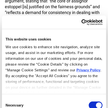
argument, stating that “the core of assignor
estoppel [is] justified on the fairness grounds” and
“reflects a demand for consistency in dealing with
others.”
49
The Court reasoned that for the assignor
to make a “representation at the time of
assignment (to his advantage) and later to
repudiate it (again to his advantage)” is “unfair
This website uses cookies
dealing—enough to outweigh any loss to the public
from leaving an invalidity defense to someone
We use cookies to enhance site navigation, analyze site 
other than the assignor.”
50
usage, and assist in our marketing efforts. For more 
information on our use of cookies and your personal data, 
The Supreme Court, however, recognized that
please review the “Cookie Details” by clicking on 
“assignor estoppel comes with limits” and “should
“Manage Cookie Settings” and review our 
Privacy Policy
. 
apply only when its underlying principle of fair
By accepting the "Accept All Cookies" you agree to the 
dealing comes into play.”
51
The Court explained
storing of performance, functional and targeting cookies 
that, in the context of assignor estoppel,
on your device as further detailed in the “Manage Cookie 
contradiction creates unfairness.
52
Specifically,
Settings”. Individual cookie choices can be selected in 
when “an assignor warrants that a patent is valid,
the “Manage Cookie Settings” and accepted by clicking 
Consent
his later denial of validity breaches norms of
on “Confirm My Choices”. If you do not agree to the 
Necessary
Selection