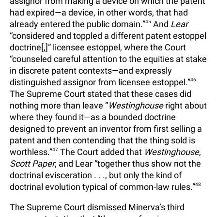
assignor from making a device on which the patent
had expired—a device, in other words, that had
already entered the public domain.”
45
And
Lear
“considered and toppled a different patent estoppel
doctrine[,]” licensee estoppel, where the Court
“counseled careful attention to the equities at stake
in discrete patent contexts—and expressly
distinguished assignor from licensee estoppel.”
46
The Supreme Court stated that these cases did
nothing more than leave “
Westinghouse
right about
where they found it—as a bounded doctrine
designed to prevent an inventor from first selling a
patent and then contending that the thing sold is
worthless.”
47
The Court added that
Westinghouse
,
Scott Paper
, and Lear “together thus show not the
doctrinal evisceration . . ., but only the kind of
doctrinal evolution typical of common-law rules.”
48
The Supreme Court dismissed Minerva’s third