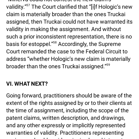
validity.”
57
The Court clarified that “[i]f Hologic’s new
claim is materially broader than the ones Truckai
assigned, then Truckai could not have warranted its
validity in making the assignment. And without
such a prior inconsistent representation, there is no
basis for estoppel.”
58
Accordingly, the Supreme
Court remanded the case to the Federal Circuit to
address “whether Hologic’s new claim is materially
broader than the ones Truckai assigned.”
59
VI. WHAT NEXT?
Going forward, practitioners should be aware of the
extent of the rights assigned by or to their clients at
the time of assignment, including the scope of the
patent claims, written description, and drawings,
and any other expressly or implicitly represented
warranties of validity. Practitioners representing