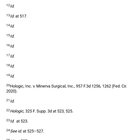
12
Id.
13
Id.
 at 517.  
14
Id.
15
Id.
16
Id.
17
Id.
18
Id.
19
Id.
20
Hologic, Inc. v. Minerva Surgical, Inc., 957 F.3d 1256, 1262 (Fed. Cir. 
2020).  
21
Id.
22
Hologic
, 325 F. Supp. 3d at 523, 525.  
23
Id.
  at 523.  
24
See id.
 at 525–527.  