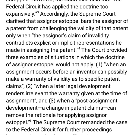
Federal Circuit has applied the doctrine too
expansively.”
3
Accordingly, the Supreme Court
clarified that assignor estoppel bars the assignor of
a patent from challenging the validity of that patent
only when “the assignor’s claim of invalidity
contradicts explicit or implicit representations he
made in assigning the patent.”
4
The Court provided
three examples of situations in which the doctrine
of assignor estoppel would not apply: (1) “when an
assignment occurs before an inventor can possibly
make a warranty of validity as to specific patent
claims”, (2) “when a later legal development
renders irrelevant the warranty given at the time of
assignment”, and (3) when a “post-assignment
development—a change in patent claims—can
remove the rationale for applying assignor
estoppel.”
5
The Supreme Court remanded the case
to the Federal Circuit for further proceedings