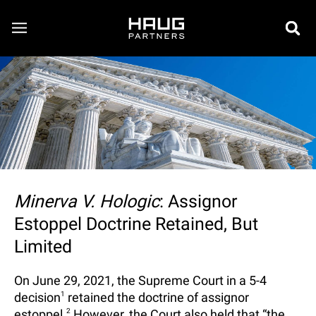
Minerva V. Hologic
: Assignor
Estoppel Doctrine Retained, But
Limited
On June 29, 2021, the Supreme Court in a 5-4
decision
1
retained the doctrine of assignor
estoppel.
2
However, the Court also held that “the