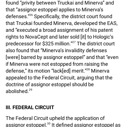
found “privity between Truckai and Minerva” and
that “assignor estoppel applies to Minerva’s
defenses.”
26
Specifically, the district court found
that Truckai founded Minerva, developed the EAS,
and “executed a broad assignment of his patent
rights to NovaCept and later sold [it] to Hologic’s
predecessor for $325 million.”
27
The district court
also found that “Minerva’s invalidity defenses
[were] barred by assignor estoppel” and that “even
if Minerva were not estopped from raising the
defense,” its motion “lack[ed] merit.”
28
Minerva
appealed to the Federal Circuit, arguing that the
doctrine of assignor estoppel should be
abolished.
29
III. FEDERAL CIRCUIT
The Federal Circuit upheld the application of
assignor estoppel.
30
It defined assignor estoppel as