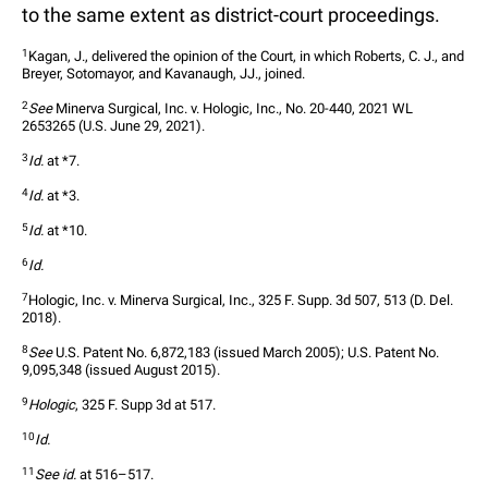
to the same extent as district-court proceedings.
1
Kagan, J., delivered the opinion of the Court, in which Roberts, C. J., and 
Breyer, Sotomayor, and Kavanaugh, JJ., joined.  
2
See
 Minerva Surgical, Inc. v. Hologic, Inc., No. 20-440, 2021 WL 
2653265 (U.S. June 29, 2021).  
3
Id.
 at *7.  
4
Id.
 at *3.  
5
Id.
 at *10.  
6
Id.
7
Hologic, Inc. v. Minerva Surgical, Inc., 325 F. Supp. 3d 507, 513 (D. Del. 
2018).  
8
See
 U.S. Patent No. 6,872,183 (issued March 2005); U.S. Patent No. 
9,095,348 (issued August 2015).  
9
Hologic
, 325 F. Supp 3d at 517.  
10
Id.
11
See id.
 at 516–517.  