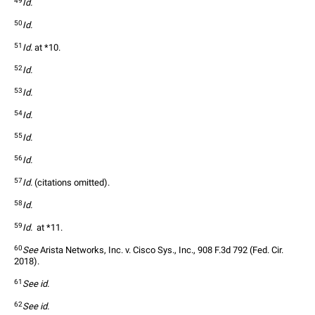
49
Id.
50
Id.
51
Id.
 at *10.  
52
Id.
53
Id.
54
Id.
55
Id.
56
Id.
57
Id.
 (citations omitted).  
58
Id.
59
Id.
  at *11.  
60
See
 Arista Networks, Inc. v. Cisco Sys., Inc., 908 F.3d 792 (Fed. Cir. 
2018).  
61
See id.
62
See id.