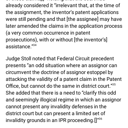
already considered it “irrelevant that, at the time of
the assignment, the inventor’s patent applications
were still pending and that [the assignee] may have
later amended the claims in the application process
(a very common occurrence in patent
prosecutions), with or without [the inventor’s]
assistance.”
34
Judge Stoll noted that Federal Circuit precedent
presents “an odd situation where an assignor can
circumvent the doctrine of assignor estoppel by
attacking the validity of a patent claim in the Patent
Office, but cannot do the same in district court.”
35
She added that there is a need to “clarify this odd
and seemingly illogical regime in which an assignor
cannot present any invalidity defenses in the
district court but can present a limited set of
invalidity grounds in an IPR proceeding.[]”
36