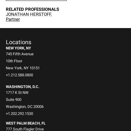
RELATED PROFESSIONALS
JONATHAN HERSTOFF,
Partner
Locations
NEW YORK, NY
745 Fifth Avenue
10th Floor
New York, NY 10151
+1.212.588.0800
WASHINGTON, D.C.
1717 K St NW
Suite 900
Washington, DC 20006
+1.202.292.1530
WEST PALM BEACH, FL
777 South Flagler Drive