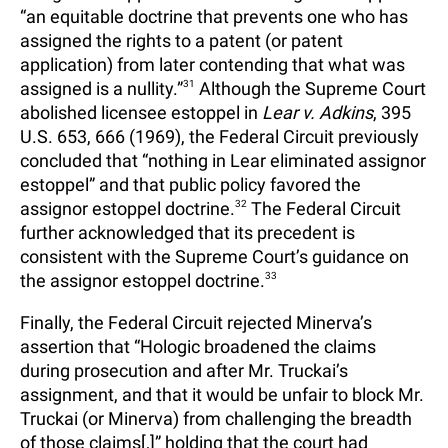
“an equitable doctrine that prevents one who has
assigned the rights to a patent (or patent
application) from later contending that what was
assigned is a nullity.”
31
Although the Supreme Court
abolished licensee estoppel in
Lear v. Adkins
, 395
U.S. 653, 666 (1969), the Federal Circuit previously
concluded that “nothing in Lear eliminated assignor
estoppel” and that public policy favored the
assignor estoppel doctrine.
32
The Federal Circuit
further acknowledged that its precedent is
consistent with the Supreme Court’s guidance on
the assignor estoppel doctrine.
33
Finally, the Federal Circuit rejected Minerva’s
assertion that “Hologic broadened the claims
during prosecution and after Mr. Truckai’s
assignment, and that it would be unfair to block Mr.
Truckai (or Minerva) from challenging the breadth
of those claims[,]” holding that the court had