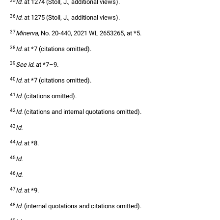
35
Id.
 at 1274 (Stoll, J., additional views).  
36
Id.
 at 1275 (Stoll, J., additional views).  
37
Minerva
, No. 20-440, 2021 WL 2653265, at *5.  
38
Id.
 at *7 (citations omitted).  
39
See id.
 at *7–9.  
40
Id.
 at *7 (citations omitted).  
41
Id.
 (citations omitted).  
42
Id.
 (citations and internal quotations omitted).  
43
Id.
44
Id.
 at *8.  
45
Id.
46
Id.
47
Id.
 at *9.  
48
Id.
 (internal quotations and citations omitted). 