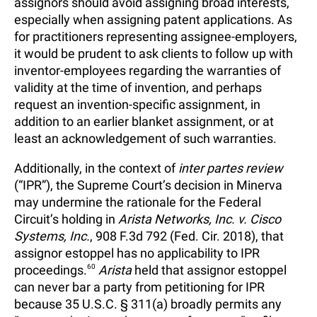
assignors should avoid assigning broad interests,
especially when assigning patent applications. As
for practitioners representing assignee-employers,
it would be prudent to ask clients to follow up with
inventor-employees regarding the warranties of
validity at the time of invention, and perhaps
request an invention-specific assignment, in
addition to an earlier blanket assignment, or at
least an acknowledgement of such warranties.
Additionally, in the context of
inter partes review
(“IPR”), the Supreme Court’s decision in Minerva
may undermine the rationale for the Federal
Circuit’s holding in
Arista Networks, Inc. v. Cisco
Systems, Inc.
, 908 F.3d 792 (Fed. Cir. 2018), that
assignor estoppel has no applicability to IPR
proceedings.
60
Arista
held that assignor estoppel
can never bar a party from petitioning for IPR
because 35 U.S.C. § 311(a) broadly permits any