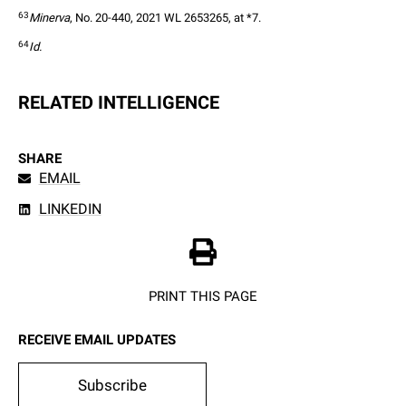
63
Minerva
, No. 20-440, 2021 WL 2653265, at *7.  
64
Id.
RELATED INTELLIGENCE
SHARE
EMAIL
LINKEDIN
PRINT THIS PAGE
RECEIVE EMAIL UPDATES
Subscribe