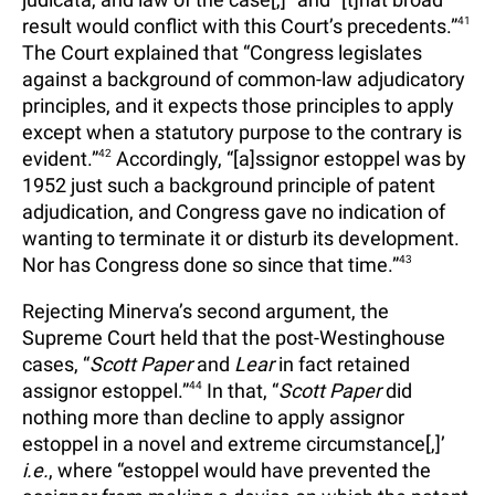
result would conflict with this Court’s precedents.”
41
The Court explained that “Congress legislates
against a background of common-law adjudicatory
principles, and it expects those principles to apply
except when a statutory purpose to the contrary is
evident.”
42
Accordingly, “[a]ssignor estoppel was by
1952 just such a background principle of patent
adjudication, and Congress gave no indication of
wanting to terminate it or disturb its development.
Nor has Congress done so since that time.”
43
Rejecting Minerva’s second argument, the
Supreme Court held that the post-Westinghouse
cases, “
Scott Paper
and
Lear
in fact retained
assignor estoppel.”
44
In that, “
Scott Paper
did
nothing more than decline to apply assignor
estoppel in a novel and extreme circumstance[,]’
i.e.
, where “estoppel would have prevented the