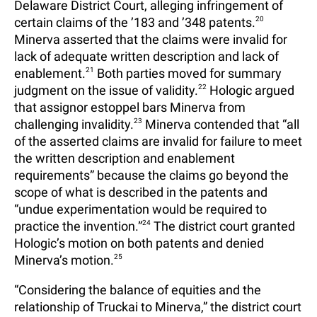
Delaware District Court, alleging infringement of
certain claims of the ’183 and ’348 patents.
20
Minerva asserted that the claims were invalid for
lack of adequate written description and lack of
enablement.
21
Both parties moved for summary
judgment on the issue of validity.
22
Hologic argued
that assignor estoppel bars Minerva from
challenging invalidity.
23
Minerva contended that “all
of the asserted claims are invalid for failure to meet
the written description and enablement
requirements” because the claims go beyond the
scope of what is described in the patents and
“undue experimentation would be required to
practice the invention.”
24
The district court granted
Hologic’s motion on both patents and denied
Minerva’s motion.
25
“Considering the balance of equities and the
relationship of Truckai to Minerva,” the district court