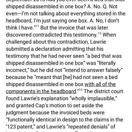
shipped disassembled in one box? A. No. Q. Not
even—I’m not talking about everything stored in the
headboard, I’m just saying one box. A. No, I don’t
think I have.”
11
But the invoice that was later
discovered contradicted this testimony.
12
When
challenged about this contradiction, Lawrie
submitted a declaration admitting that his
testimony that he had never seen “a bed that was
shipped disassembled in one box” was “literally
incorrect,” but he did not “intend to answer falsely”
because he “meant that [he] had not seen a bed
shipped disassembled in one box
with all of the
components in the headboard
.”
13
The district court
found Lawrie’s explanation “wholly implausible,”
and granted Cap’s motion to set aside the
judgment because the invoiced beds were
“functionally identical in design to the claims in the
’123 patent,” and Lawrie’s “repeated denials” of