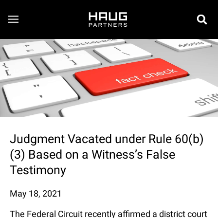
Judgment Vacated under Rule 60(b)
(3) Based on a Witness’s False
Testimony
May 18, 2021
The Federal Circuit recently affirmed a district court