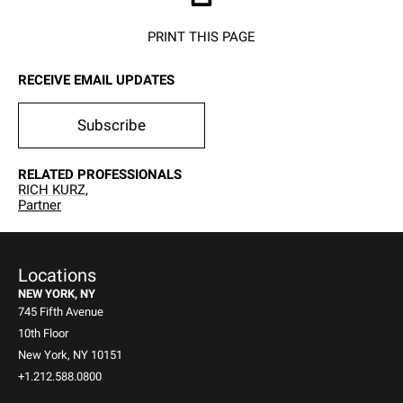
PRINT THIS PAGE
RECEIVE EMAIL UPDATES
Subscribe
RELATED PROFESSIONALS
RICH KURZ,
Partner
Locations
NEW YORK, NY
745 Fifth Avenue
10th Floor
New York, NY 10151
+1.212.588.0800