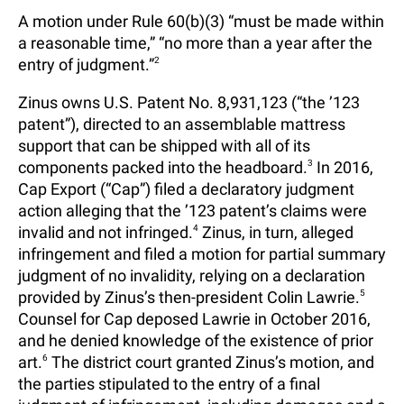
A motion under Rule 60(b)(3) “must be made within
a reasonable time,” “no more than a year after the
entry of judgment.”
2
Zinus owns U.S. Patent No. 8,931,123 (“the ’123
patent”), directed to an assemblable mattress
support that can be shipped with all of its
components packed into the headboard.
3
In 2016,
Cap Export (“Cap”) filed a declaratory judgment
action alleging that the ’123 patent’s claims were
invalid and not infringed.
4
Zinus, in turn, alleged
infringement and filed a motion for partial summary
judgment of no invalidity, relying on a declaration
provided by Zinus’s then-president Colin Lawrie.
5
Counsel for Cap deposed Lawrie in October 2016,
and he denied knowledge of the existence of prior
art.
6
The district court granted Zinus’s motion, and
the parties stipulated to the entry of a final