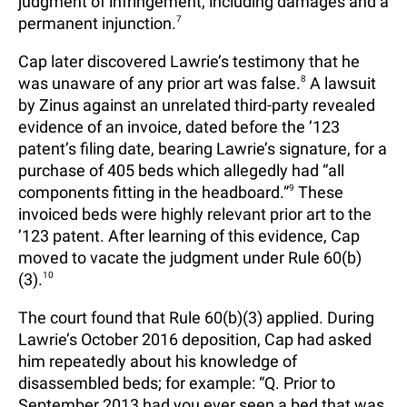
judgment of infringement, including damages and a
permanent injunction.
7
Cap later discovered Lawrie’s testimony that he
was unaware of any prior art was false.
8
A lawsuit
by Zinus against an unrelated third-party revealed
evidence of an invoice, dated before the ’123
patent’s filing date, bearing Lawrie’s signature, for a
purchase of 405 beds which allegedly had “all
components fitting in the headboard.”
9
These
invoiced beds were highly relevant prior art to the
’123 patent. After learning of this evidence, Cap
moved to vacate the judgment under Rule 60(b)
(3).
10
The court found that Rule 60(b)(3) applied. During
Lawrie’s October 2016 deposition, Cap had asked
him repeatedly about his knowledge of
disassembled beds; for example: “Q. Prior to
September 2013 had you ever seen a bed that was