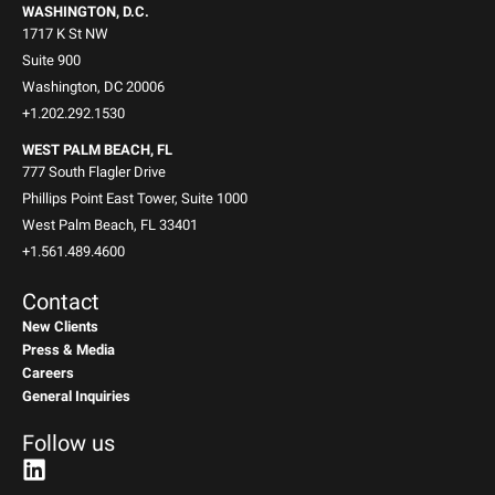
WASHINGTON, D.C.
1717 K St NW
Suite 900
Washington, DC 20006
+1.202.292.1530
WEST PALM BEACH, FL
777 South Flagler Drive
Phillips Point East Tower, Suite 1000
West Palm Beach, FL 33401
+1.561.489.4600
Contact
New Clients
Press & Media
Careers
General Inquiries
Follow us