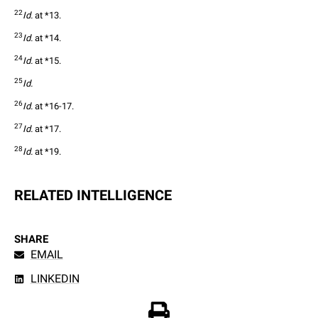
22
Id.
 at *13.
23
Id.
 at *14.
24
Id.
 at *15.
25
Id.
26
Id.
 at *16-17.
27
Id.
 at *17.
28
Id.
 at *19.
RELATED INTELLIGENCE
SHARE
EMAIL
LINKEDIN