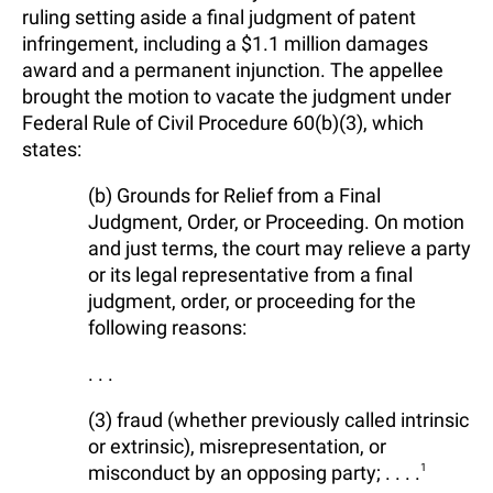
ruling setting aside a final judgment of patent
infringement, including a $1.1 million damages
award and a permanent injunction. The appellee
brought the motion to vacate the judgment under
Federal Rule of Civil Procedure 60(b)(3), which
states:
(b) Grounds for Relief from a Final
Judgment, Order, or Proceeding. On motion
and just terms, the court may relieve a party
or its legal representative from a final
judgment, order, or proceeding for the
following reasons:
. . .
(3) fraud (whether previously called intrinsic
or extrinsic), misrepresentation, or
misconduct by an opposing party; . . . .
1