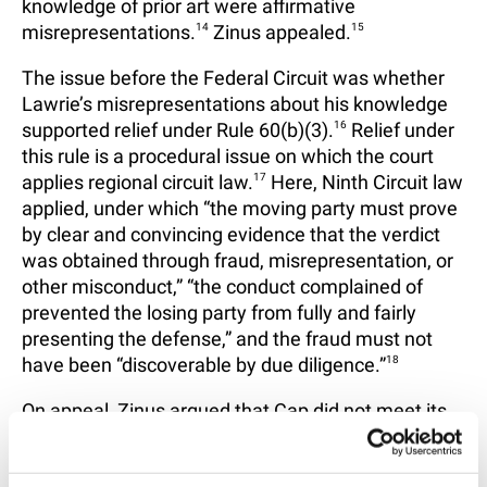
knowledge of prior art were affirmative
misrepresentations.
14
Zinus appealed.
15
The issue before the Federal Circuit was whether
Lawrie’s misrepresentations about his knowledge
supported relief under Rule 60(b)(3).
16
Relief under
this rule is a procedural issue on which the court
applies regional circuit law.
17
Here, Ninth Circuit law
applied, under which “the moving party must prove
by clear and convincing evidence that the verdict
was obtained through fraud, misrepresentation, or
other misconduct,” “the conduct complained of
prevented the losing party from fully and fairly
presenting the defense,” and the fraud must not
have been “discoverable by due diligence.”
18
On appeal, Zinus argued that Cap did not meet its
burden under Rule 60(b)(3), focusing “primarily on
the due diligence requirement.”
19
Zinus argued that