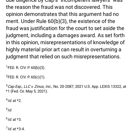
the reason the fraud was not discovered. This
opinion demonstrates that this argument had no
merit. Under Rule 60(b)(3), the existence of the
fraud was justification for the court to set aside the
judgment, including a damages award. As set forth
in this opinion, misrepresentations of knowledge of
highly material prior art can result in overturning a
judgment that relied on such misrepresentations.
1
FED. R. CIV. P. 60(b)(3).
2
FED. R. CIV. P. 60(c)(1).
3
Cap Exp., LLC v. Zinus, Inc.
, No. 20-2087, 2021 U.S. App. LEXIS 13322, at 
*1 (Fed. Cir. May 5, 2021).
4
Id.
 at *2.
5
Id.
6
Id.
 at *3.
7
Id.
 at *3-4.