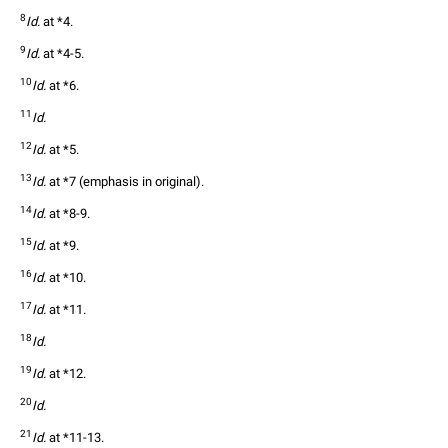
8
Id.
 at *4.
9
Id.
 at *4-5.
10
Id.
 at *6.
11
Id.
12
Id.
 at *5.
13
Id.
 at *7 (emphasis in original).
14
Id.
 at *8-9.
15
Id.
 at *9.
16
Id.
 at *10.
17
Id.
 at *11.
18
Id.
19
Id.
 at *12.
20
Id.
21
Id.
 at *11-13.