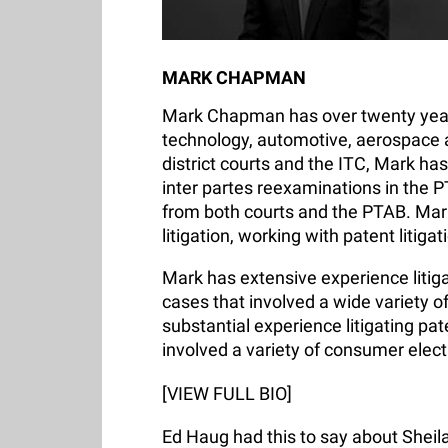
MARK CHAPMAN
Mark Chapman has over twenty years 
technology, automotive, aerospace and
district courts and the ITC, Mark has
inter partes reexaminations in the P
from both courts and the PTAB. Mar
litigation, working with patent litig
Mark has extensive experience litiga
cases that involved a wide variety 
substantial experience litigating pat
involved a variety of consumer elect
[VIEW FULL BIO]
Ed Haug had this to say about Sheila