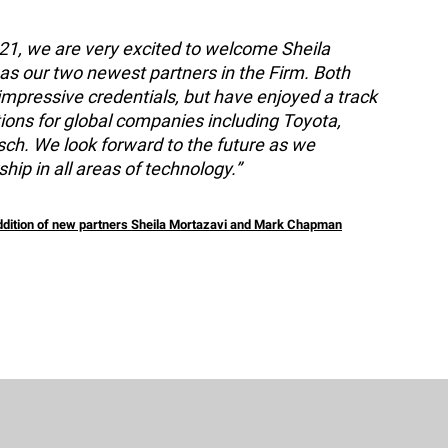
021, we are very excited to welcome Sheila
 our two newest partners in the Firm. Both
impressive credentials, but have enjoyed a track
ations for global companies including Toyota,
ch. We look forward to the future as we
hip in all areas of technology.”
addition of new partners Sheila Mortazavi and Mark Chapman