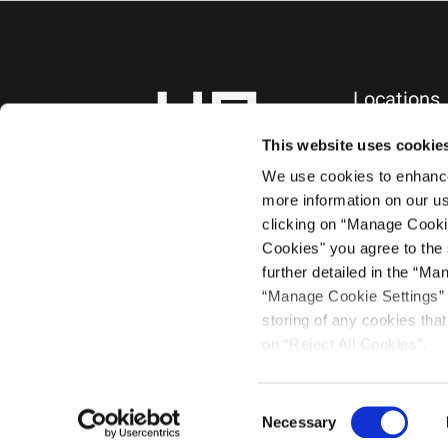
Locations
NEW YORK, NY
745 Fifth Avenue
This website uses cookie
10th Floor
We use cookies to enhance 
New York, NY 1
more information on our us
+1.212.588.0800
clicking on “Manage Cooki
Cookies" you agree to the 
further detailed in the “Ma
“Manage Cookie Settings” a
storing of any cookies that 
on “Reject All Cookies”.
©2021 Haug Par
Consent
Necessary
Selection