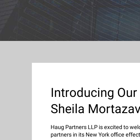
Introducing Our
Sheila Mortaza
Haug Partners LLP is excited to w
partners in its New York office effec