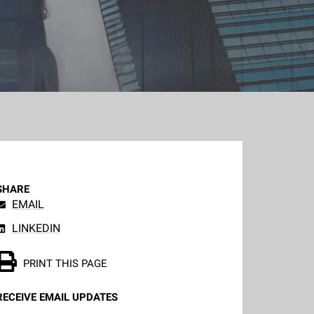
SHARE
EMAIL
LINKEDIN
PRINT THIS PAGE
RECEIVE EMAIL UPDATES