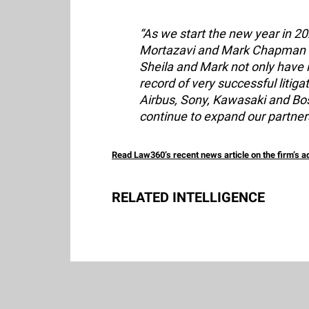
“As we start the new year in 2
Mortazavi and Mark Chapman as
Sheila and Mark not only have 
record of very successful litig
Airbus, Sony, Kawasaki and Bos
continue to expand our partners
Read Law360’s recent news article on the firm’s 
RELATED INTELLIGENCE