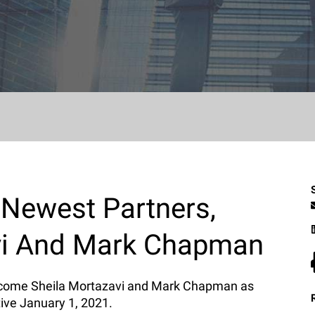
 Newest Partners,
vi And Mark Chapman
elcome Sheila Mortazavi and Mark Chapman as
tive January 1, 2021.