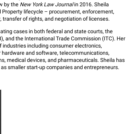
w by the
New York Law Journal
in 2016. Sheila
al Property lifecycle – procurement, enforcement,
y, transfer of rights, and negotiation of licenses.
ating cases in both federal and state courts, the
), and the International Trade Commission (ITC). Her
 industries including consumer electronics,
 hardware and software, telecommunications,
, medical devices, and pharmaceuticals. Sheila has
 as smaller start-up companies and entrepreneurs.