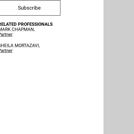
Subscribe
RELATED PROFESSIONALS
MARK CHAPMAN,
Partner
SHEILA MORTAZAVI,
Partner