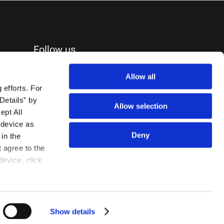
Follow us
Allow all
efforts. For 
etails” by 
Allow selection
pt All 
device as 
Deny
in the 
agree to the 
evice, click 
Show details