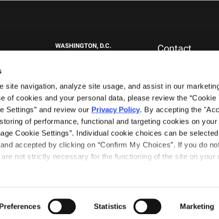
WASHINGTON, D.C.
Contact
1717 K St NW
New Clients
Suite 900
Press & Media
s
Washington, DC 20006
Careers
site navigation, analyze site usage, and assist in our marketing 
General Inquiries
+1.202.292.1530
0151
e of cookies and your personal data, please review the “Cookie D
WEST PALM BEACH, FL
e Settings” and review our 
Privacy Policy
. By accepting the "Acce
777 South Flagler Drive
storing of performance, functional and targeting cookies on your 
Phillips Point East Tower, Suite 1000
nage Cookie Settings”. Individual cookie choices can be selected 
West Palm Beach, FL 33401
nd accepted by clicking on “Confirm My Choices”. If you do not 
+1.561.489.4600
are not strictly necessary for the functioning of the site on your d
Terms of Use
Privacy Notice
tners
Preferences
Statistics
Marketing