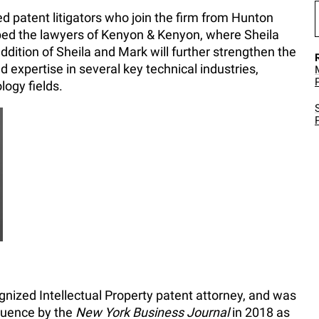
d patent litigators who join the firm from Hunton
ed the lawyers of Kenyon & Kenyon, where Sheila
dition of Sheila and Mark will further strengthen the
nd expertise in several key technical industries,
logy fields.
ognized Intellectual Property patent attorney, and was
luence by the
New York Business Journal
in 2018 as