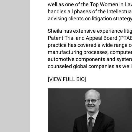
well as one of the Top Women in La
handles all phases of the Intellectu
advising clients on litigation strateg
Sheila has extensive experience litig
Patent Trial and Appeal Board (PTAB
practice has covered a wide range of
manufacturing processes, computer
automotive components and systems
counseled global companies as well
[VIEW FULL BIO]