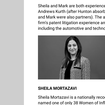
Sheila and Mark are both experience
Andrews Kurth (after Hunton absorb
and Mark were also partners). The ad
firm’s patent litigation experience a
including the automotive and techno
SHEILA MORTAZAVI
Sheila Mortazavi is a nationally rec
named one of only 38 Women of Inf