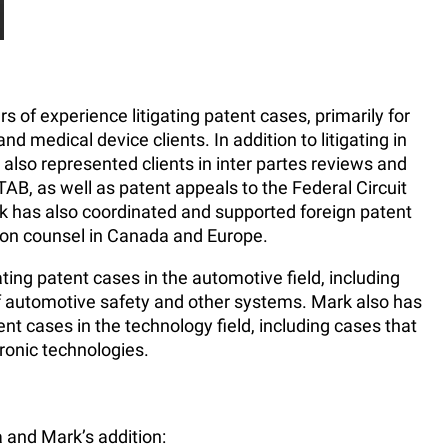
of experience litigating patent cases, primarily for
 medical device clients. In addition to litigating in
 also represented clients in inter partes reviews and
TAB, as well as patent appeals to the Federal Circuit
k has also coordinated and supported foreign patent
ation counsel in Canada and Europe.
ting patent cases in the automotive field, including
of automotive safety and other systems. Mark also has
ent cases in the technology field, including cases that
ronic technologies.
 and Mark’s addition: