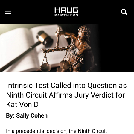
Intrinsic Test Called into Question as
Ninth Circuit Affirms Jury Verdict for
Kat Von D
By: Sally Cohen
In a precedential decision, the Ninth Circuit