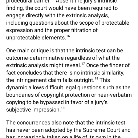
procedural barrier.
Absent the jury’s intrinsic
finding, the court would have been required to
engage directly with the extrinsic analysis,
including questions about the scope of protectable
expression and the proper filtration of
unprotectable elements.
16
One main critique is that the intrinsic test can be
outcome-determinative regardless of what the
extrinsic analysis might reveal.
17
Once the finder of
fact concludes that there is no intrinsic similarity,
the infringement claim fails outright.
18
This
dynamic allows difficult legal questions such as the
boundaries of copyright protection or near-verbatim
copying to be bypassed in favor of a jury’s
subjective impression.
19
The concurrences also note that the intrinsic test
has never been adopted by the Supreme Court and
has increasingly taken on a life of its own in the