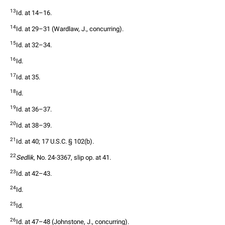
13
Id. at 14–16.
14
Id. at 29–31 (Wardlaw, J., concurring).
15
Id. at 32–34.
16
Id.
17
Id. at 35.
18
Id.
19
Id. at 36–37.
20
Id. at 38–39.
21
Id. at 40; 17 U.S.C. § 102(b).
22
Sedlik
, No. 24-3367, slip op. at 41.
23
Id. at 42–43.
24
Id.
25
Id.
26
Id. at 47–48 (Johnstone, J., concurring).