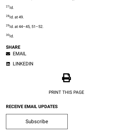
27
Id.
28
Id. at 49.
29
Id. at 44–45, 51–52.
30
Id.
SHARE
EMAIL
LINKEDIN
PRINT THIS PAGE
RECEIVE EMAIL UPDATES
Subscribe