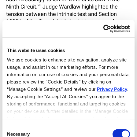
Ninth Circuit.
20
Judge Wardlaw highlighted the
tension between the intrinsic test and Section
102(b) of the Copyright Act, which draws a clear
line between protectable expression and
unprotectable ideas or concepts.
21
While copyright
law protects specific pictorial expression, the
intrinsic test expressly instructs juries to assess the
This website uses cookies
“total concept and feel” of the works which risks
We use cookies to enhance site navigation, analyze site 
undermining the distinction in the statute.
22
usage, and assist in our marketing efforts. For more 
information on our use of cookies and your personal data, 
Another practical concern is that the intrinsic test’s
please review the “Cookie Details” by clicking on 
subjectivity makes early resolution difficult for
“Manage Cookie Settings” and review our 
Privacy Policy
. 
plaintiffs.
23
Because the intrinsic inquiry is reserved
By accepting the "Accept All Cookies" you agree to the 
for the trier of fact and turns on the perceptions of a
storing of performance, functional and targeting cookies 
“lay observer,” courts are reluctant to grant
on your device as further detailed in the “Manage Cookie 
summary judgment in favor of plaintiffs, even
Settings”. Individual cookie choices can be selected in 
where strong similarities exist.
24
In practice, this
the “Manage Cookie Settings” and accepted by clicking 
Consent
can place plaintiffs at a significant disadvantage
on “Confirm My Choices”. If you do not agree to the 
Necessary
Selection
and force costly trials in cases that might otherwise