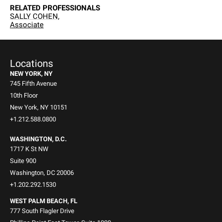
RELATED PROFESSIONALS
SALLY COHEN,
Associate
Locations
NEW YORK, NY
745 Fifth Avenue
10th Floor
New York, NY 10151
+1.212.588.0800
WASHINGTON, D.C.
1717 K St NW
Suite 900
Washington, DC 20006
+1.202.292.1530
WEST PALM BEACH, FL
777 South Flagler Drive