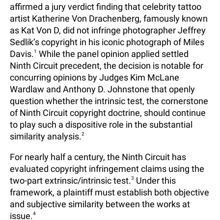
affirmed a jury verdict finding that celebrity tattoo
artist Katherine Von Drachenberg, famously known
as Kat Von D, did not infringe photographer Jeffrey
Sedlik’s copyright in his iconic photograph of Miles
Davis.
1
While the panel opinion applied settled
Ninth Circuit precedent, the decision is notable for
concurring opinions by Judges Kim McLane
Wardlaw and Anthony D. Johnstone that openly
question whether the intrinsic test, the cornerstone
of Ninth Circuit copyright doctrine, should continue
to play such a dispositive role in the substantial
similarity analysis.
2
For nearly half a century, the Ninth Circuit has
evaluated copyright infringement claims using the
two-part extrinsic/intrinsic test.
3
Under this
framework, a plaintiff must establish both objective
and subjective similarity between the works at
issue.
4