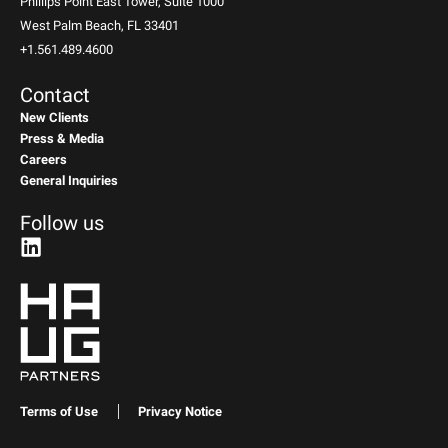
Phillips Point East Tower, Suite 1000
West Palm Beach, FL 33401
+1.561.489.4600
Contact
New Clients
Press & Media
Careers
General Inquiries
Follow us
Terms of Use
Privacy Notice