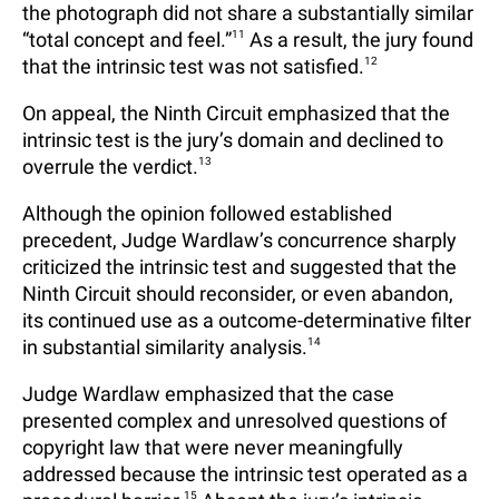
the photograph did not share a substantially similar
“total concept and feel.”
11
As a result, the jury found
that the intrinsic test was not satisfied.
12
On appeal, the Ninth Circuit emphasized that the
intrinsic test is the jury’s domain and declined to
overrule the verdict.
13
Although the opinion followed established
precedent, Judge Wardlaw’s concurrence sharply
criticized the intrinsic test and suggested that the
Ninth Circuit should reconsider, or even abandon,
its continued use as a outcome-determinative filter
in substantial similarity analysis.
14
Judge Wardlaw emphasized that the case
presented complex and unresolved questions of
copyright law that were never meaningfully
addressed because the intrinsic test operated as a
15