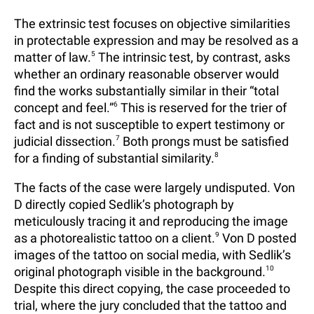
The extrinsic test focuses on objective similarities
in protectable expression and may be resolved as a
matter of law.
5
The intrinsic test, by contrast, asks
whether an ordinary reasonable observer would
find the works substantially similar in their “total
concept and feel.”
6
This is reserved for the trier of
fact and is not susceptible to expert testimony or
judicial dissection.
7
Both prongs must be satisfied
for a finding of substantial similarity.
8
The facts of the case were largely undisputed. Von
D directly copied Sedlik’s photograph by
meticulously tracing it and reproducing the image
as a photorealistic tattoo on a client.
9
Von D posted
images of the tattoo on social media, with Sedlik’s
original photograph visible in the background.
10
Despite this direct copying, the case proceeded to
trial, where the jury concluded that the tattoo and