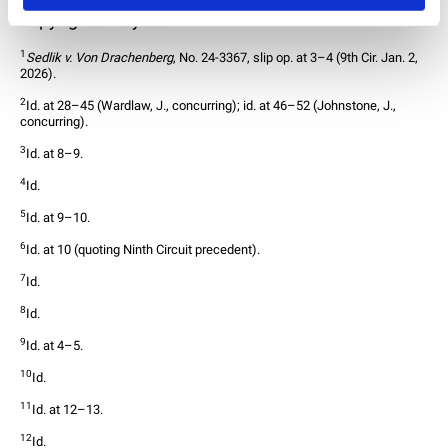
copyright analysis.
30
1
Sedlik v. Von Drachenberg
, No. 24-3367, slip op. at 3–4 (9th Cir. Jan. 2, 
2026).
2
Id. at 28–45 (Wardlaw, J., concurring); id. at 46–52 (Johnstone, J., 
concurring).
3
Id. at 8–9.
4
Id.
5
Id. at 9–10.
6
Id. at 10 (quoting Ninth Circuit precedent).
7
Id.
8
Id.
9
Id. at 4–5.
10
Id.
11
Id. at 12–13.
12
Id.