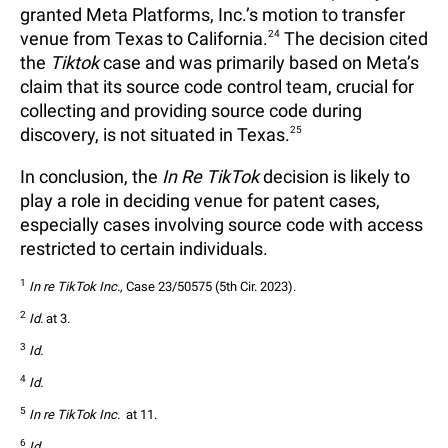
granted Meta Platforms, Inc.’s motion to transfer
venue from Texas to California.
24
The decision cited
the
Tiktok
case and was primarily based on Meta’s
claim that its source code control team, crucial for
collecting and providing source code during
discovery, is not situated in Texas.
25
In conclusion, the
In Re TikTok
decision is likely to
play a role in deciding venue for patent cases,
especially cases involving source code with access
restricted to certain individuals.
1
In re TikTok Inc.,
 Case 23/50575 (5th Cir. 2023).
2
Id.
 at 3.
3
Id.
4
Id.
5
In re TikTok Inc. 
 at 11.
6
Id.