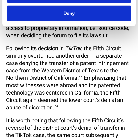
element in many patent disputes involving
software. In view of this decision, Plaintiffs should
Deny
weigh factors like the location of individuals with
access to proprietary information, i.e. source code,
when deciding the forum to file its lawsuit.
Following its decision in
TikTok
, the Fifth Circuit
similarly overturned another order in a separate
case denying the transfer of a patent infringement
case from the Western District of Texas to the
Northern District of California.
22
Emphasizing that
most witnesses were abroad and the patented
technology was centered in California, the Fifth
Circuit again deemed the lower court’s denial an
abuse of discretion.
23
It is worth noting that following the Fifth Circuit’s
reversal of the district court’s denial of transfer in
the TikTok case, the same court subsequently