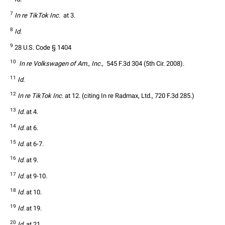
7
In re TikTok Inc. 
 at 3.
8
Id.
9
 28 U.S. Code § 1404
10
 In re Volkswagen of Am., Inc., 
 545 F.3d 304 (5th Cir. 2008).
11
Id.
12
In re TikTok Inc.
 at 12. (citing In re Radmax, Ltd., 720 F.3d 285.)
13
Id.
 at 4.
14
Id.
 at 6.
15
Id.
 at 6-7.
16
Id.
 at 9.
17
Id.
 at 9-10.
18
Id.
 at 10.
19
Id.
 at 19.
20
Id.
 at 21.