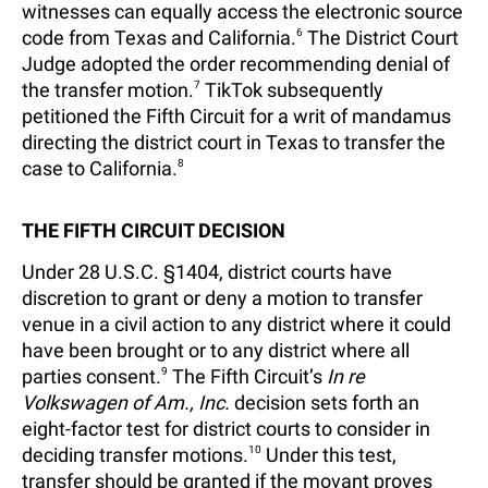
witnesses can equally access the electronic source
code from Texas and California.
6
The District Court
Judge adopted the order recommending denial of
the transfer motion.
7
TikTok subsequently
petitioned the Fifth Circuit for a writ of mandamus
directing the district court in Texas to transfer the
case to California.
8
THE FIFTH CIRCUIT DECISION
Under 28 U.S.C. §1404, district courts have
discretion to grant or deny a motion to transfer
venue in a civil action to any district where it could
have been brought or to any district where all
parties consent.
9
The Fifth Circuit’s
In re
Volkswagen of Am., Inc.
decision sets forth an
eight-factor test for district courts to consider in
deciding transfer motions.
10
Under this test,
transfer should be granted if the movant proves