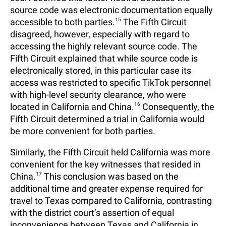
source code was electronic documentation equally
accessible to both parties.
15
The Fifth Circuit
disagreed, however, especially with regard to
accessing the highly relevant source code. The
Fifth Circuit explained that while source code is
electronically stored, in this particular case its
access was restricted to specific TikTok personnel
with high-level security clearance, who were
located in California and China.
16
Consequently, the
Fifth Circuit determined a trial in California would
be more convenient for both parties.
Similarly, the Fifth Circuit held California was more
convenient for the key witnesses that resided in
China.
17
This conclusion was based on the
additional time and greater expense required for
travel to Texas compared to California, contrasting
with the district court’s assertion of equal
inconvenience between Texas and California in