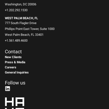
Washington, DC 20006
+1.202.292.1530
WEST PALM BEACH, FL
777 South Flagler Drive
Phillips Point East Tower, Suite 1000
West Palm Beach, FL 33401
+1.561.489.4600
Contact
New Clients
Press & Media
Careers
General Inquiries
Follow us