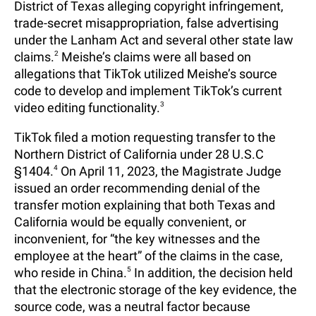
District of Texas alleging copyright infringement,
trade-secret misappropriation, false advertising
under the Lanham Act and several other state law
claims.
2
Meishe’s claims were all based on
allegations that TikTok utilized Meishe’s source
code to develop and implement TikTok’s current
video editing functionality.
3
TikTok filed a motion requesting transfer to the
Northern District of California under 28 U.S.C
§1404.
4
On April 11, 2023, the Magistrate Judge
issued an order recommending denial of the
transfer motion explaining that both Texas and
California would be equally convenient, or
inconvenient, for “the key witnesses and the
employee at the heart” of the claims in the case,
who reside in China.
5
In addition, the decision held
that the electronic storage of the key evidence, the
source code, was a neutral factor because