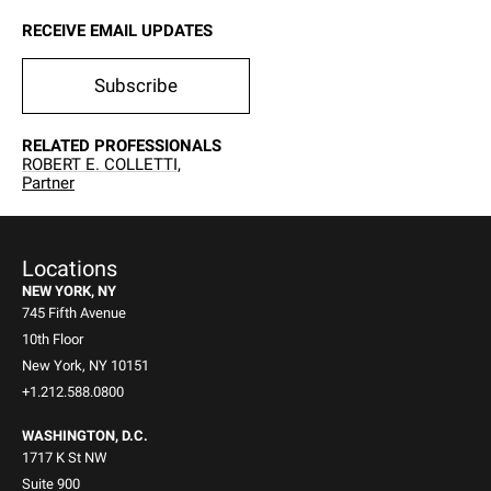
RECEIVE EMAIL UPDATES
Subscribe
RELATED PROFESSIONALS
ROBERT E. COLLETTI,
Partner
Locations
NEW YORK, NY
745 Fifth Avenue
10th Floor
New York, NY 10151
+1.212.588.0800
WASHINGTON, D.C.
1717 K St NW
Suite 900