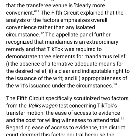
that the transferee venue is “clearly more
convenient.”
11
The Fifth Circuit explained that the
analysis of the factors emphasizes overall
convenience rather than any isolated
circumstance.
12
The appellate panel further
recognized that mandamus is an extraordinary
remedy and that TikTok was required to
demonstrate three elements for mandamus relief:
i) the absence of alternative adequate means for
the desired relief; ii) a clear and indisputable right to
the issuance of the writ; and iii) appropriateness of
the writ’s issuance under the circumstances.
13
The Fifth Circuit specifically scrutinized two factors
from the
Volkswagen
test concerning TikTok’s
transfer motion: the ease of access to evidence
and the cost for willing witnesses to attend trial.
14
Regarding ease of access to evidence, the district
court deemed this factor neutral because the