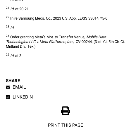
21
Id.
 at 20-21.
22
 In re Samsung Elecs. Co., 2023 U.S. App. LEXIS 33014, *5-6
23
Id.
24
 Order granting Meta’s Mot. to Transfer Venue, 
Mobile Data 
Technologies LLC v. Meta Platforms, Inc., 
 CV-00244, (Dist. Ct. 5th Cir. Ct. 
Midland Div., Tex.)
25
Id.
 at 3.
SHARE
EMAIL
LINKEDIN
PRINT THIS PAGE