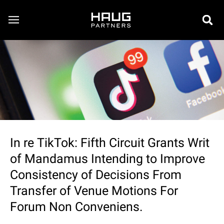
In re TikTok: Fifth Circuit Grants Writ
of Mandamus Intending to Improve
Consistency of Decisions From
Transfer of Venue Motions For
Forum Non Conveniens.