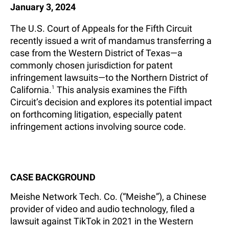
January 3, 2024
The U.S. Court of Appeals for the Fifth Circuit
recently issued a writ of mandamus transferring a
case from the Western District of Texas—a
commonly chosen jurisdiction for patent
infringement lawsuits—to the Northern District of
California.
1
This analysis examines the Fifth
Circuit’s decision and explores its potential impact
on forthcoming litigation, especially patent
infringement actions involving source code.
CASE BACKGROUND
Meishe Network Tech. Co. (“Meishe”), a Chinese
provider of video and audio technology, filed a
lawsuit against TikTok in 2021 in the Western