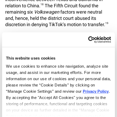
relation to China.
18
The Fifth Circuit found the
remaining six
Volkswagen
factors were neutral
and, hence, held the district court abused its
discretion in denying TikTok’s motion to transfer.
19
The appellate panel also noted that granting
mandamus was appropriate under the
circumstances as it would serve to enhance the
consistency of future decisions by providing
This website uses cookies
additional guidance on when a case transfer was
justified in response to a § 1404(a) motion:
We use cookies to enhance site navigation, analyze site 
usage, and assist in our marketing efforts. For more 
“the Fifth circuit has issued fewer than ten
information on our use of cookies and your personal data, 
precedential opinions applying its test despite the
please review the “Cookie Details” by clicking on 
fact that district courts within the fifth circuit have
“Manage Cookie Settings” and review our 
Privacy Policy
. 
been called on to apply
Volkswagen
in over 2,000
By accepting the "Accept All Cookies" you agree to the 
cases, and the Federal Circuit—which is bound by
storing of performance, functional and targeting cookies 
our law when certain procedural matters arise in
on your device as further detailed in the “Manage Cookie 
patent cases—must review many of these
Settings”. Individual cookie choices can be selected in 