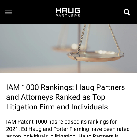
IAM 1000 Rankings: Haug Partners
and Attorneys Ranked as Top
Litigation Firm and Individuals
IAM Patent 1000 has released its rankings for
2021. Ed Haug and Porter Fleming have been rated
as top individuals in litigation. Haug Partners is