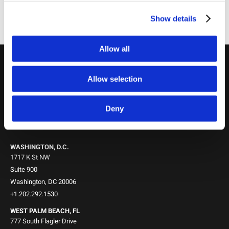
Chairman
Show details
PORTER FLEMING,
Partner
Allow all
Locations
Allow selection
NEW YORK, NY
745 Fifth Avenue
10th Floor
Deny
New York, NY 10151
+1.212.588.0800
WASHINGTON, D.C.
1717 K St NW
Suite 900
Washington, DC 20006
+1.202.292.1530
WEST PALM BEACH, FL
777 South Flagler Drive