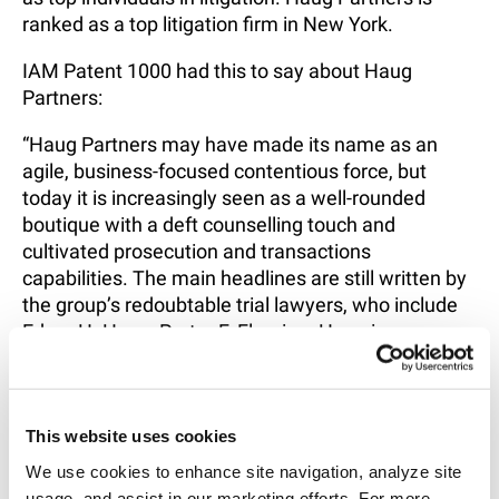
ranked as a top litigation firm in New York.
IAM Patent 1000 had this to say about Haug
Partners:
“Haug Partners may have made its name as an
agile, business-focused contentious force, but
today it is increasingly seen as a well-rounded
boutique with a deft counselling touch and
cultivated prosecution and transactions
capabilities. The main headlines are still written by
the group’s redoubtable trial lawyers, who include
Edgar H. Haug, Porter F. Fleming. Haug is
distinguished by his first-chair seasoning, appellate
expertise and international experience and Fleming
by his tirelessness and tenacity.”
This website uses cookies
To view all the rankings, click
here
.
We use cookies to enhance site navigation, analyze site 
usage, and assist in our marketing efforts. For more 