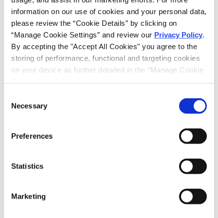
information on our use of cookies and your personal data, 
RELATED INTELLIGENCE
please review the “Cookie Details” by clicking on 
“Manage Cookie Settings” and review our 
Privacy Policy
. 
By accepting the "Accept All Cookies" you agree to the 
SHARE
storing of performance, functional and targeting cookies 
EMAIL
on your device as further detailed in the “Manage Cookie 
LINKEDIN
Settings”. Individual cookie choices can be selected in 
the “Manage Cookie Settings” and accepted by clicking 
Consent
on “Confirm My Choices”. If you do not agree to the 
Necessary
Selection
storing of any cookies that are not strictly necessary for 
the functioning of the site on your device, click on “Reject 
PRINT THIS PAGE
Preferences
All Cookies”.
RECEIVE EMAIL UPDATES
Statistics
Subscribe
Marketing
RELATED PROFESSIONALS
ED HAUG,