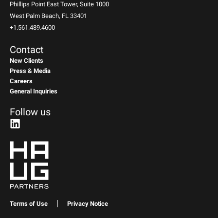
Phillips Point East Tower, Suite 1000
West Palm Beach, FL 33401
+1.561.489.4600
Contact
New Clients
Press & Media
Careers
General Inquiries
Follow us
Terms of Use
Privacy Notice