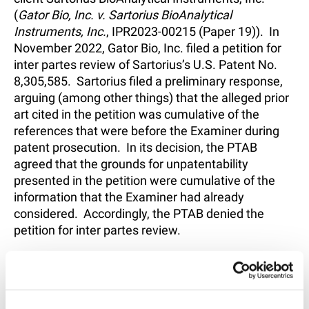
(
Gator Bio, Inc. v. Sartorius BioAnalytical
Instruments, Inc.
, IPR2023-00215 (Paper 19)). In
November 2022, Gator Bio, Inc. filed a petition for
inter partes review of Sartorius’s U.S. Patent No.
8,305,585. Sartorius filed a preliminary response,
arguing (among other things) that the alleged prior
art cited in the petition was cumulative of the
references that were before the Examiner during
patent prosecution. In its decision, the PTAB
agreed that the grounds for unpatentability
presented in the petition were cumulative of the
information that the Examiner had already
considered. Accordingly, the PTAB denied the
petition for inter partes review.
The PTAB’s decision is attached
here
.
SHARE