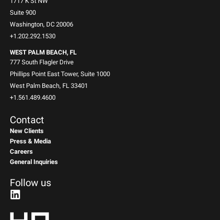
1717 K St NW
Suite 900
Washington, DC 20006
+1.202.292.1530
WEST PALM BEACH, FL
777 South Flagler Drive
Phillips Point East Tower, Suite 1000
West Palm Beach, FL 33401
+1.561.489.4600
Contact
New Clients
Press & Media
Careers
General Inquiries
Follow us