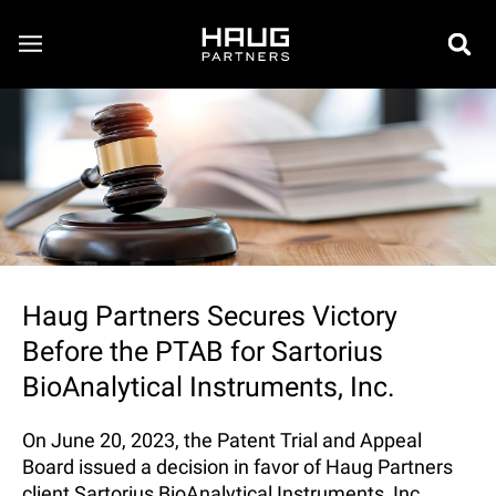
Haug Partners Secures Victory
Before the PTAB for Sartorius
BioAnalytical Instruments, Inc.
On June 20, 2023, the Patent Trial and Appeal
Board issued a decision in favor of Haug Partners
client Sartorius BioAnalytical Instruments, Inc.