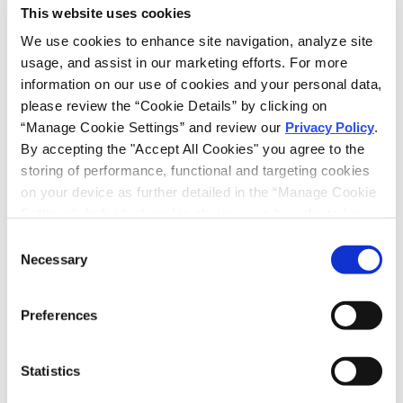
EMAIL
This website uses cookies
LINKEDIN
We use cookies to enhance site navigation, analyze site 
usage, and assist in our marketing efforts. For more 
information on our use of cookies and your personal data, 
please review the “Cookie Details” by clicking on 
“Manage Cookie Settings” and review our 
Privacy Policy
. 
PRINT THIS PAGE
By accepting the "Accept All Cookies" you agree to the 
storing of performance, functional and targeting cookies 
RECEIVE EMAIL UPDATES
on your device as further detailed in the “Manage Cookie 
Settings”. Individual cookie choices can be selected in 
Subscribe
the “Manage Cookie Settings” and accepted by clicking 
Consent
on “Confirm My Choices”. If you do not agree to the 
Necessary
Selection
RELATED PROFESSIONALS
storing of any cookies that are not strictly necessary for 
JONATHAN HERSTOFF,
Partner
the functioning of the site on your device, click on “Reject 
Preferences
All Cookies”.
CAMILLE Y. TURNER,
Partner
Statistics
ANDREW WASSON,
Partner