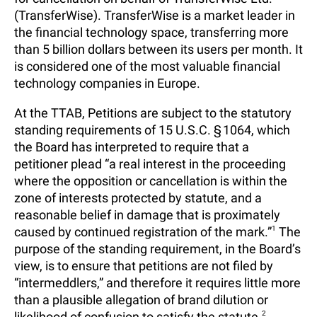
(TransferWise). TransferWise is a market leader in
the financial technology space, transferring more
than 5 billion dollars between its users per month. It
is considered one of the most valuable financial
technology companies in Europe.
At the TTAB, Petitions are subject to the statutory
standing requirements of 15 U.S.C. § 1064, which
the Board has interpreted to require that a
petitioner plead “a real interest in the proceeding
where the opposition or cancellation is within the
zone of interests protected by statute, and a
reasonable belief in damage that is proximately
caused by continued registration of the mark.”
1
The
purpose of the standing requirement, in the Board’s
view, is to ensure that petitions are not filed by
“intermeddlers,” and therefore it requires little more
than a plausible allegation of brand dilution or
likelihood of confusion to satisfy the statute.
2