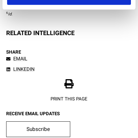
5
Id.
 at 8.  
6
Id.
RELATED INTELLIGENCE
SHARE
EMAIL
LINKEDIN
PRINT THIS PAGE
RECEIVE EMAIL UPDATES
Subscribe