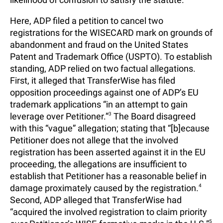
Here, ADP filed a petition to cancel two
registrations for the WISECARD mark on grounds of
abandonment and fraud on the United States
Patent and Trademark Office (USPTO). To establish
standing, ADP relied on two factual allegations.
First, it alleged that TransferWise has filed
opposition proceedings against one of ADP’s EU
trademark applications “in an attempt to gain
leverage over Petitioner.”
3
The Board disagreed
with this “vague” allegation; stating that “[b]ecause
Petitioner does not allege that the involved
registration has been asserted against it in the EU
proceeding, the allegations are insufficient to
establish that Petitioner has a reasonable belief in
damage proximately caused by the registration.
4
Second, ADP alleged that TransferWise had
“acquired the involved registration to claim priority
5