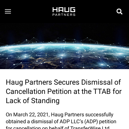
Haug Partners Secures Dismissal of
Cancellation Petition at the TTAB for
Lack of Standing
On March 22, 2021, Haug Partners successfully
obtained a dismissal of ADP LLC’s (ADP) petition
for cancellation on behalf of TransferWise Ltd.