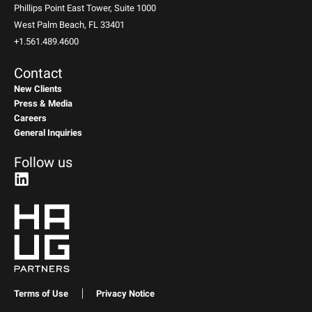
Phillips Point East Tower, Suite 1000
West Palm Beach, FL 33401
+1.561.489.4600
Contact
New Clients
Press & Media
Careers
General Inquiries
Follow us
Terms of Use
Privacy Notice