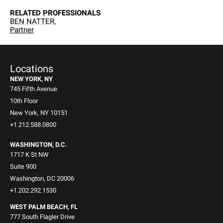
RELATED PROFESSIONALS
BEN NATTER,
Partner
Locations
NEW YORK, NY
745 Fifth Avenue
10th Floor
New York, NY 10151
+1.212.588.0800
WASHINGTON, D.C.
1717 K St NW
Suite 900
Washington, DC 20006
+1.202.292.1530
WEST PALM BEACH, FL
777 South Flagler Drive