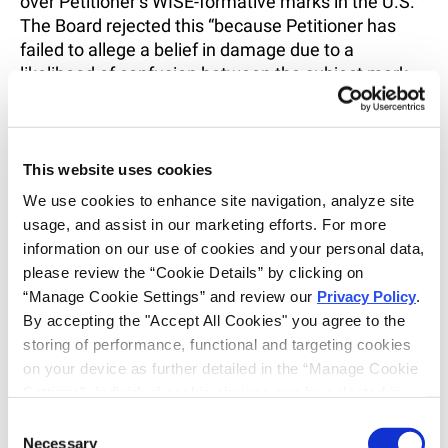
over Petitioner’s WISE-formative marks in the U.S.”
The Board rejected this “because Petitioner has
failed to allege a belief in damage due to a
likelihood of confusion between the subject mark
and Petitioner’s WISE-formative marks.”
6
Having no
other basis for ADP’s interest in the proceeding, the
Board concluded that ADP lacked standing.
This website uses cookies
Despite the seemingly low threshold for standing
We use cookies to enhance site navigation, analyze site 
under the statute, the Board may be willing to take
usage, and assist in our marketing efforts. For more 
a closer look at the nature of a Petitioner’s stake in
information on our use of cookies and your personal data, 
the proceeding.
please review the “Cookie Details” by clicking on 
“Manage Cookie Settings” and review our 
Privacy Policy
. 
The TTAB went on to dismiss ADP’s allegation of
By accepting the "Accept All Cookies" you agree to the 
fraud with prejudice, noting that a heightened
storing of performance, functional and targeting cookies 
pleading standard applies to allegations that a
on your device as further detailed in the “Manage Cookie 
party intended to deceive the USPTO. This
Settings”. Individual cookie choices can be selected in 
standard requires allegations of specific conduct,
the “Manage Cookie Settings” and accepted by clicking 
but ADP’s pleading consisted of conclusory
Consent
on “Confirm My Choices”. If you do not agree to the 
Necessary
allegations with respect to TransferWise’s failure to
Selection