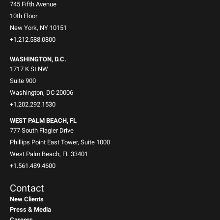
745 Fifth Avenue
10th Floor
New York, NY 10151
+1.212.588.0800
WASHINGTON, D.C.
1717 K St NW
Suite 900
Washington, DC 20006
+1.202.292.1530
WEST PALM BEACH, FL
777 South Flagler Drive
Phillips Point East Tower, Suite 1000
West Palm Beach, FL 33401
+1.561.489.4600
Contact
New Clients
Press & Media
Careers