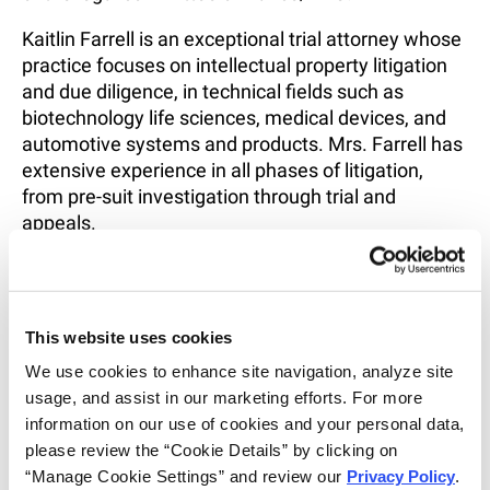
Kaitlin Farrell is an exceptional trial attorney whose
practice focuses on intellectual property litigation
and due diligence, in technical fields such as
biotechnology life sciences, medical devices, and
automotive systems and products. Mrs. Farrell has
extensive experience in all phases of litigation,
from pre-suit investigation through trial and
appeals.
Mrs. Farrell received her J.D. degree from Notre
Dame Law School and her undergraduate degree in
Biological Sciences and Anthropology from
This website uses cookies
Fordham University. Mrs. Farrell was a recipient of
We use cookies to enhance site navigation, analyze site 
the American Bar Association and Bloomberg BNA
usage, and assist in our marketing efforts. For more 
Award for Excellence in the Study of Intellectual
information on our use of cookies and your personal data, 
Property Law in 2017 and served as an extern for
please review the “Cookie Details” by clicking on 
the U.S. Patent and Trademark Office in the Office
“Manage Cookie Settings” and review our 
Privacy Policy
. 
of Patent Legal Administration. Additionally during