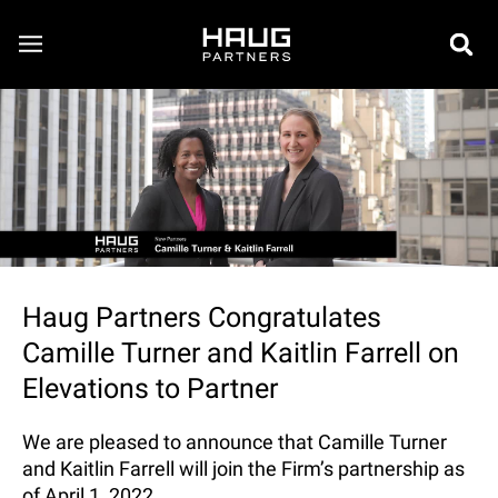
Haug Partners Congratulates
Camille Turner and Kaitlin Farrell on
Elevations to Partner
We are pleased to announce that Camille Turner
and Kaitlin Farrell will join the Firm’s partnership as
of April 1, 2022.