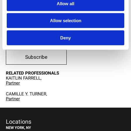
LINKEDIN
Allow all
Allow selection
PRINT THIS PAGE
Deny
RECEIVE EMAIL UPDATES
Subscribe
RELATED PROFESSIONALS
KAITLIN FARRELL,
Partner
CAMILLE Y. TURNER,
Partner
Locations
NEW YORK, NY