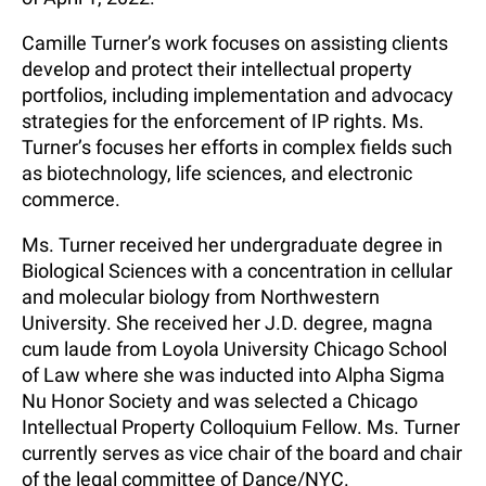
Camille Turner’s work focuses on assisting clients
develop and protect their intellectual property
portfolios, including implementation and advocacy
strategies for the enforcement of IP rights. Ms.
Turner’s focuses her efforts in complex fields such
as biotechnology, life sciences, and electronic
commerce.
Ms. Turner received her undergraduate degree in
Biological Sciences with a concentration in cellular
and molecular biology from Northwestern
University. She received her J.D. degree, magna
cum laude from Loyola University Chicago School
of Law where she was inducted into Alpha Sigma
Nu Honor Society and was selected a Chicago
Intellectual Property Colloquium Fellow. Ms. Turner
currently serves as vice chair of the board and chair
of the legal committee of Dance/NYC.