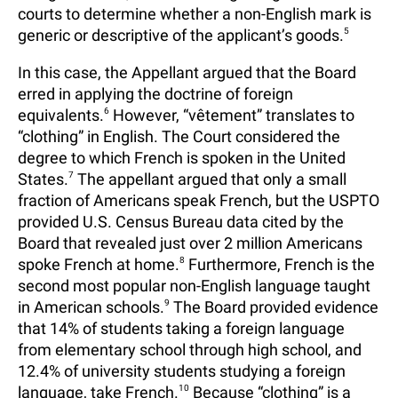
courts to determine whether a non-English mark is
generic or descriptive of the applicant’s goods.
5
In this case, the Appellant argued that the Board
erred in applying the doctrine of foreign
equivalents.
6
However, “vêtement” translates to
“clothing” in English. The Court considered the
degree to which French is spoken in the United
States.
7
The appellant argued that only a small
fraction of Americans speak French, but the USPTO
provided U.S. Census Bureau data cited by the
Board that revealed just over 2 million Americans
spoke French at home.
8
Furthermore, French is the
second most popular non-English language taught
in American schools.
9
The Board provided evidence
that 14% of students taking a foreign language
from elementary school through high school, and
12.4% of university students studying a foreign
language, take French.
10
Because “clothing” is a