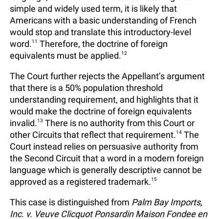
simple and widely used term, it is likely that
Americans with a basic understanding of French
would stop and translate this introductory-level
word.
11
Therefore, the doctrine of foreign
equivalents must be applied.
12
The Court further rejects the Appellant’s argument
that there is a 50% population threshold
understanding requirement, and highlights that it
would make the doctrine of foreign equivalents
invalid.
13
There is no authority from this Court or
other Circuits that reflect that requirement.
14
The
Court instead relies on persuasive authority from
the Second Circuit that a word in a modern foreign
language which is generally descriptive cannot be
approved as a registered trademark.
15
This case is distinguished from
Palm Bay Imports,
Inc. v. Veuve Clicquot Ponsardin Maison Fondee en