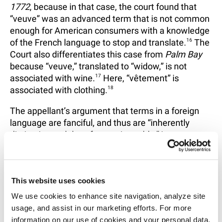
1772
, because in that case, the court found that
“veuve” was an advanced term that is not common
enough for American consumers with a knowledge
of the French language to stop and translate.
16
The
Court also differentiates this case from
Palm Bay
because “veuve,” translated to “widow,” is not
associated with wine.
17
Here, “vêtement” is
associated with clothing.
18
The appellant’s argument that terms in a foreign
language are fanciful, and thus are “inherently
distinctive and therefore registerable,” is not
accepted by the Court.
19
Instead, the Court finds
that the Board’s conclusion that “vêtement” is
easily recognized and a direct translation of the
This website uses cookies
goods offered.
20
We use cookies to enhance site navigation, analyze site 
Because a substantial number of Americans have a
usage, and assist in our marketing efforts. For more 
basic understanding of the French language, and
information on our use of cookies and your personal data, 