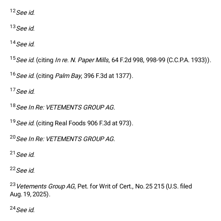
12
See id
.
13
See id
.
14
See id
.
15
See id
. (citing 
In re. N. Paper Mills
, 64 F.2d 998, 998-99 (C.C.P.A. 1933)).
16
See id
. (citing 
Palm Bay
, 396 F.3d at 1377).
17
See id
.
18
See In Re: VETEMENTS GROUP AG
.
19
See id
. (citing Real Foods 906 F.3d at 973).
20
See In Re: VETEMENTS GROUP AG
.
21
See id
.
22
See id
.
23
Vetements Group AG
, Pet. for Writ of Cert., No. 25 215 (U.S. filed 
Aug. 19, 2025).
24
See id
.