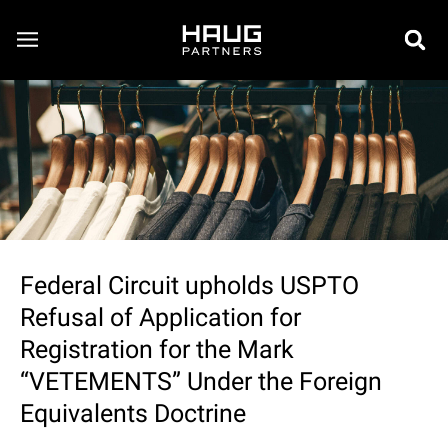
Federal Circuit upholds USPTO
Refusal of Application for
Registration for the Mark
“VETEMENTS” Under the Foreign
Equivalents Doctrine