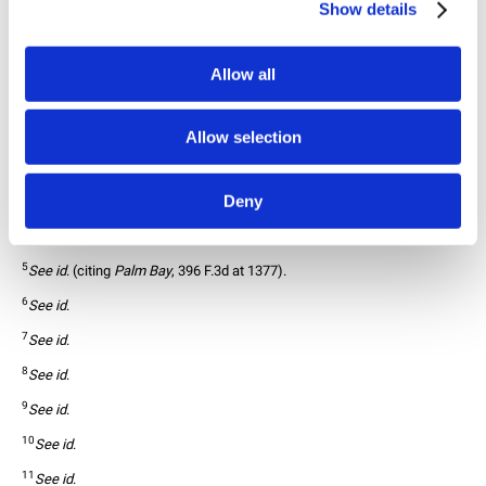
Show details
Federal Circuit’s decision is deviating from the
history of foreign equivalents cases.
27
Allow all
1
In Re: VETEMENTS GROUP AG
, No. 2023-2050, 2023-2051, 2025 WL 
1449718, (Fed. Cir. May 21, 2025).
2
15 U.S.C. § 1052(e)(1).
Allow selection
3
In Re: VETEMENTS GROUP AG
 (citing 
In re. N. Paper Mills
, 64 F.2d 998, 
998-99 (C.C.P.A. 1933)).
Deny
4
See id
. (distinguishing from 
Palm Bay Imports, Inc. v. Veuve Clicquot Po
nsardin Maison Fondee en
 1772, 396 F.3d 1369, 1377 (fed. Cir. 2005)).
5
See id
. (citing 
Palm Bay
, 396 F.3d at 1377).
6
See id
. 
7
See id
.
8
See id
.
9
See id
.
10
See id
.
11
See id
.