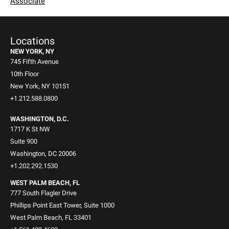
Associate
Locations
NEW YORK, NY
745 Fifth Avenue
10th Floor
New York, NY 10151
+1.212.588.0800
WASHINGTON, D.C.
1717 K St NW
Suite 900
Washington, DC 20006
+1.202.292.1530
WEST PALM BEACH, FL
777 South Flagler Drive
Phillips Point East Tower, Suite 1000
West Palm Beach, FL 33401