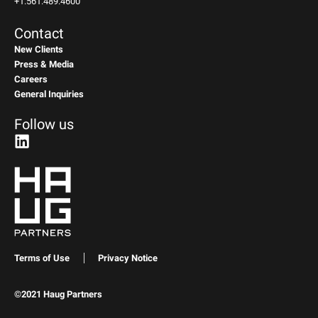
+1.561.489.4600
Contact
New Clients
Press & Media
Careers
General Inquiries
Follow us
Terms of Use
Privacy Notice
©2021 Haug Partners