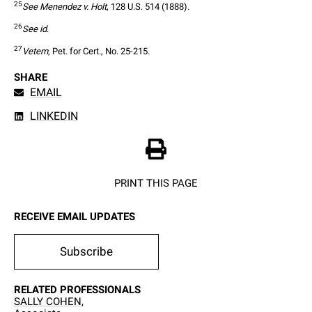
25
See Menendez v. Holt
, 128 U.S. 514 (1888).
26
See id
.
27
Vetem
, Pet. for Cert., No. 25-215.
SHARE
EMAIL
LINKEDIN
PRINT THIS PAGE
RECEIVE EMAIL UPDATES
Subscribe
RELATED PROFESSIONALS
SALLY COHEN,