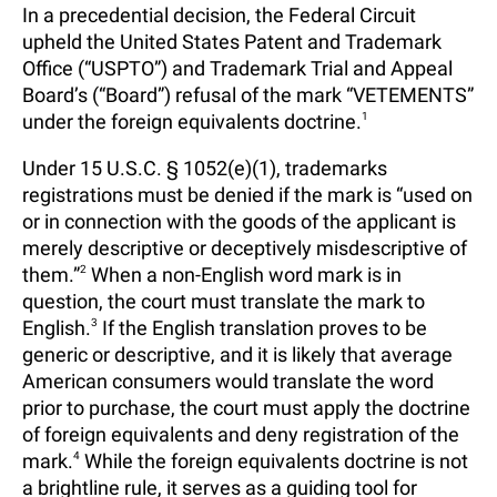
In a precedential decision, the Federal Circuit
upheld the United States Patent and Trademark
Office (“USPTO”) and Trademark Trial and Appeal
Board’s (“Board”) refusal of the mark “VETEMENTS”
under the foreign equivalents doctrine.
1
Under 15 U.S.C. § 1052(e)(1), trademarks
registrations must be denied if the mark is “used on
or in connection with the goods of the applicant is
merely descriptive or deceptively misdescriptive of
them.”
2
When a non-English word mark is in
question, the court must translate the mark to
English.
3
If the English translation proves to be
generic or descriptive, and it is likely that average
American consumers would translate the word
prior to purchase, the court must apply the doctrine
of foreign equivalents and deny registration of the
mark.
4
While the foreign equivalents doctrine is not
a brightline rule, it serves as a guiding tool for