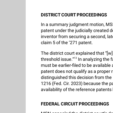
DISTRICT COURT PROCEEDINGS
In a summary judgment motion, MSN c
patent under the judicially created 
inventor from securing a second, lat
claim 5 of the ’271 patent.
The district court explained that “[w
threshold issue.”
13
In analyzing the fa
must be earlier-filed to be available
patent does not qualify as a proper 
distinguished this decision from the 
1216 (Fed. Cir. 2023) because the pa
availability of the reference patent
FEDERAL CIRCUIT PROCEEDINGS