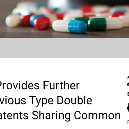
Provides Further
vious Type Double
Patents Sharing Common