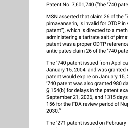
Patent No. 7,601,740 (“the ’740 pate
MSN asserted that claim 26 of the ’74
pimavanserin, is invalid for OTDP in 
patent”), which is directed to a met
administering a tartrate salt of pim
patent was a proper ODTP reference t
anticipates claim 26 of the ’740 pate
The ’740 patent issued from Applicat
January 15, 2004, and was granted 
patent would expire on January 15, 
’740 patent was also granted 980 d
§ 154(b) for delays in the patent ex
September 21, 2026, and 1315 days 
156 for the FDA review period of Nup
2030.
9
The ’271 patent issued on February 14