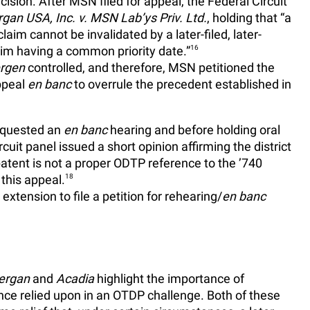
ision. After MSN filed for appeal, the Federal Circuit
rgan USA, Inc. v. MSN Lab’ys Priv. Ltd.
, holding that “a
g claim cannot be invalidated by a later-filed, later-
laim having a common priority date.”
16
ergen
controlled, and therefore, MSN petitioned the
peal
en banc
to overrule the precedent established in
equested an
en banc
hearing and before holding oral
uit panel issued a short opinion affirming the district
patent is not a proper ODTP reference to the ’740
 this appeal.
18
tension to file a petition for rehearing/
en banc
lergan
and
Acadia
highlight the importance of
ence relied upon in an OTDP challenge. Both of these