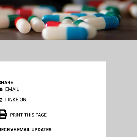
SHARE
EMAIL
LINKEDIN
PRINT THIS PAGE
RECEIVE EMAIL UPDATES