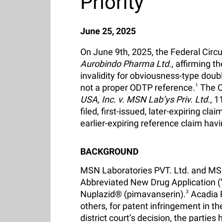
Priority
June 25, 2025
On June 9th, 2025, the Federal Circu
Aurobindo Pharma Ltd.
, affirming t
invalidity for obviousness-type doub
not a proper ODTP reference.
1
The Co
USA, Inc. v. MSN Lab’ys Priv. Ltd.
, 1
filed, first-issued, later-expiring cla
earlier-expiring reference claim hav
BACKGROUND
MSN Laboratories PVT. Ltd. and MSN 
Abbreviated New Drug Application (“
Nuplazid® (pimavanserin).
3
Acadia 
others, for patent infringement in th
district court’s decision, the parties