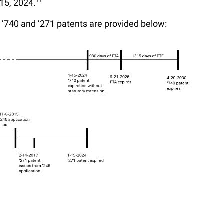
15, 2024.
11
he ’740 and ’271 patents are provided below: