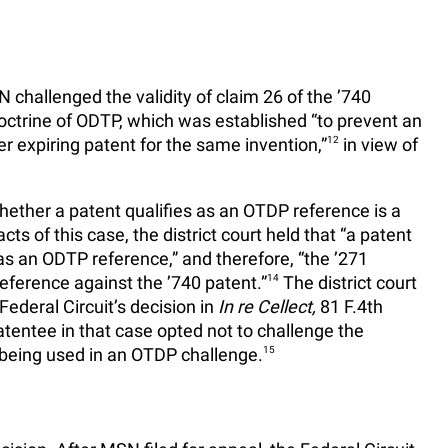
hallenged the validity of claim 26 of the ’740
doctrine of ODTP, which was established “to prevent an
er expiring patent for the same invention,”
12
in view of
]hether a patent qualifies as an OTDP reference is a
cts of this case, the district court held that “a patent
 as an ODTP reference,” and therefore, “the ’271
reference against the ’740 patent.”
14
The district court
Federal Circuit’s decision in
In re Cellect,
81 F.4th
tentee in that case opted not to challenge the
s being used in an OTDP challenge.
15