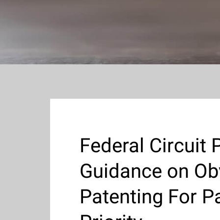
Federal Circuit 
Guidance on Ob
Patenting For 