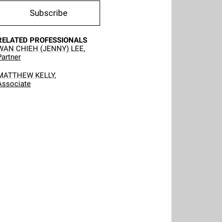
Subscribe
RELATED PROFESSIONALS
WAN CHIEH (JENNY) LEE,
Partner
MATTHEW KELLY,
Associate