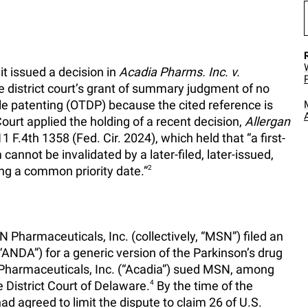
it issued a decision in
Acadia Pharms. Inc. v.
he district court’s grant of summary judgment of no
le patenting (OTDP) because the cited reference is
urt applied the holding of a recent decision,
Allergan
11 F.4th 1358 (Fed. Cir. 2024), which held that “a first-
im cannot be invalidated by a later-filed, later-issued,
ing a common priority date.”
2
Pharmaceuticals, Inc. (collectively, “MSN”) filed an
ANDA”) for a generic version of the Parkinson’s drug
Pharmaceuticals, Inc. (“Acadia”) sued MSN, among
e District Court of Delaware.
4
By the time of the
 had agreed to limit the dispute to claim 26 of U.S.