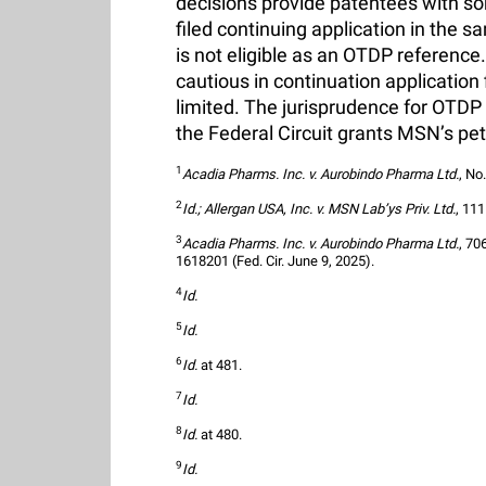
decisions provide patentees with som
filed continuing application in the s
is not eligible as an OTDP referenc
cautious in continuation application f
limited. The jurisprudence for OTDP r
the Federal Circuit grants MSN’s pet
1
Acadia Pharms. Inc. v. Aurobindo Pharma Ltd.
, No
2
Id.; Allergan USA, Inc. v. MSN Lab’ys Priv. Ltd.
, 111
3
Acadia Pharms. Inc. v. Aurobindo Pharma Ltd.
, 70
1618201 (Fed. Cir. June 9, 2025).
4
Id.
5
Id.
6
Id.
 at 481.
7
Id.
8
Id.
 at 480.
9
Id.