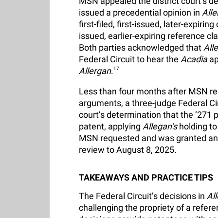
MSN appealed the district court’s dec
issued a precedential opinion in
Alle
first-filed, first-issued, later-expirin
issued, earlier-expiring reference c
Both parties acknowledged that
All
Federal Circuit to hear the
Acadia
ap
Allergan
.
17
Less than four months after MSN r
arguments, a three-judge Federal Circ
court’s determination that the ’271 
patent, applying
Allegan’s
holding to
MSN requested and was granted an ex
review to August 8, 2025.
TAKEAWAYS AND PRACTICE TIPS
The Federal Circuit’s decisions in
Al
challenging the propriety of a refer