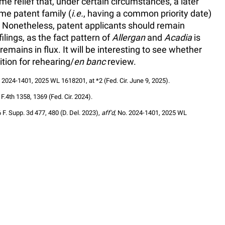
e relief that, under certain circumstances, a later
ame patent family (
i.e.
, having a common priority date)
e. Nonetheless, patent applicants should remain
ilings, as the fact pattern of
Allergan
and
Acadia
is
emains in flux. It will be interesting to see whether
ition for rehearing/
en banc
review.
. 2024-1401, 2025 WL 1618201, at *2 (Fed. Cir. June 9, 2025).
 F.4th 1358, 1369 (Fed. Cir. 2024).
6 F. Supp. 3d 477, 480 (D. Del. 2023), 
aff'd,
 No. 2024-1401, 2025 WL 