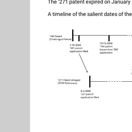
The ’271 patent expired on January 
A timeline of the salient dates of t