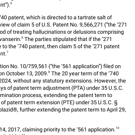
nt”).
5
0 patent, which is directed to a tartrate salt of
view of claim 5 of U.S. Patent No. 9,566,271 (“the ’271
hod of treating hallucinations or delusions comprising
avanserin.
6
The parties stipulated that if the ’271
o the ’740 patent, then claim 5 of the ’271 patent
nt.
7
ion No. 10/759,561 (“the ’561 application”) filed on
on October 13, 2009.
8
The 20 year term of the ’740
2024, without any statutory extensions. However, the
ays of patent term adjustment (PTA) under 35 U.S.C.
amination process, extending the patent term to
of patent term extension (PTE) under 35 U.S.C. §
lazid®, further extending the patent term to April 29,
, 2017, claiming priority to the ’561 application.
10