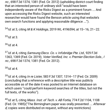
nc.
, 698 F.3d 1374, 1381 (Fed. Cir. 2012) (upholding district court finding 
that an interested person of ordinary skill “would have been 
independently aware of the Risks Digest as a prominent forum .... And 
upon accessing the Risks Digest website, such an interested 
researcher would have found the Benson article using that website’s 
own search functions and applying reasonable diligence ....”).
34
Id.
 at 3, citing 
M & K Holdings
, 2019 WL 4196594, at 15–16, 21–22.
35
Id.
 at 3.
36
Id.
 at 4.
37
Id.
 at 4, citing 
Samsung Elecs. Co. v. Infobridge Pte. Ltd.
, 929 F.3d 
1363, 1369 (Fed. Cir. 2019); 
Voter Verified, Inc. v. Premier Election Sols., I
nc.
, 698 F.3d 1374, 1381 (Fed. Cir. 2012).
38
Id.
 at 4.
39
Id.
 at 4, citing 
In re Lister
, 583 F.3d 1307, 1314–17 (Fed. Cir. 2009) 
(concluding that a reference with a descriptive title was publicly 
accessible as of the date it was posted to an Internet database on 
which users “could perform keyword searches of the titles, but not the 
full texts, of the works”).
40
Id.
 at 5, citing 
Mass. Inst. of Tech. v. AB Fortia
, 774 F.2d 1104, 1108 
(Fed. Cir. 1985)(“The Birmingham paper was orally presented .... 
Afterwar
d
, copies were distributed on request, without any restrictions) 