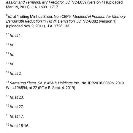
ession and Temporal MV Predictor
, JCTVC-E059 (version 4) (uploaded 
Mar. 19, 2011). J.A. 1693–1717.
9
Id.
 at 1 citing Minhua Zhou, Non-CEP9: 
Modified H Position for Memory 
Bandwidth Reduction in TMVP Derivation
, JCTVC-G082 (version 1) 
(uploaded Nov. 9, 2011). J.A. 1728–33
10
Id.
 at 1.
11
Id.
12
Id.
13
Id.
14
Id.
 at 2.
15
Samsung Elecs. Co. v. M & K Holdings Inc.
, No. IPR2018-00696, 2019 
WL 4196594, at 22 (P.T.A.B. Sept. 4, 2019).
16
Id.
 at 23.
17
Id.
 at 27.
18
Id.
 at 17.
19
Id.
 at 15-16.