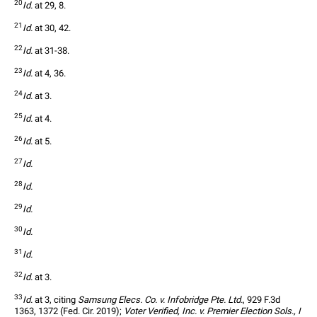
20
Id.
 at 29, 8.
21
Id.
 at 30, 42.
22
Id.
 at 31-38.
23
Id.
 at 4, 36.
24
Id.
 at 3.
25
Id.
 at 4.
26
Id.
 at 5.
27
Id.
28
Id.
29
Id.
30
Id.
31
Id.
32
Id.
 at 3.
33
Id.
 at 3, citing 
Samsung Elecs. Co. v. Infobridge Pte. Ltd.
, 929 F.3d 
1363, 1372 (Fed. Cir. 2019); 
Voter Verified, Inc. v. Premier Election Sols., I