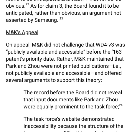
obvious.
22
As for claim 3, the Board found it to be
anticipated, rather than obvious, an argument not
asserted by Samsung.
23
M&K’s Appeal
On appeal, M&K did not challenge that WD4-v3 was
“publicly available and accessible” before the ’163
patent’s priority date. Rather, M&K maintained that
Park and Zhou were not printed publications—i.e.,
not publicly available and accessible—and offered
several arguments to support this theory:
The record before the Board did not reveal
that input documents like Park and Zhou
were equally prominent to the task force;
24
The task force’s website demonstrated
inaccessibility because the structure of the