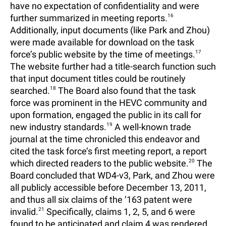
have no expectation of confidentiality and were
further summarized in meeting reports.
16
Additionally, input documents (like Park and Zhou)
were made available for download on the task
force’s public website by the time of meetings.
17
The website further had a title-search function such
that input document titles could be routinely
searched.
18
The Board also found that the task
force was prominent in the HEVC community and
upon formation, engaged the public in its call for
new industry standards.
19
A well-known trade
journal at the time chronicled this endeavor and
cited the task force’s first meeting report, a report
which directed readers to the public website.
20
The
Board concluded that WD4-v3, Park, and Zhou were
all publicly accessible before December 13, 2011,
and thus all six claims of the ’163 patent were
invalid.
21
Specifically, claims 1, 2, 5, and 6 were
found to be anticipated and claim 4 was rendered