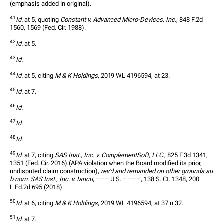
(emphasis added in original).
41
Id.
 at 5, quoting 
Constant v. Advanced Micro-Devices, Inc.
, 848 F.2d 
1560, 1569 (Fed. Cir. 1988).
42
Id.
 at 5.
43
Id.
44
Id.
 at 5, citing 
M & K Holdings
, 2019 WL 4196594, at 23.
45
Id.
 at 7.
46
Id.
47
Id.
48
Id.
49
Id.
 at 7, citing 
SAS Inst., Inc. v. ComplementSoft, LLC.
, 825 F.3d 1341, 
1351 (Fed. Cir. 2016) (APA violation when the Board modified its prior, 
undisputed claim construction), 
rev'd and remanded on other grounds su
b nom. SAS Inst., Inc. v. Iancu
, ––– U.S. ––––, 138 S. Ct. 1348, 200 
L.Ed.2d 695 (2018).
50
Id.
 at 6, citing 
M & K Holdings
, 2019 WL 4196594, at 37 n.32.
51
Id.
 at 7.