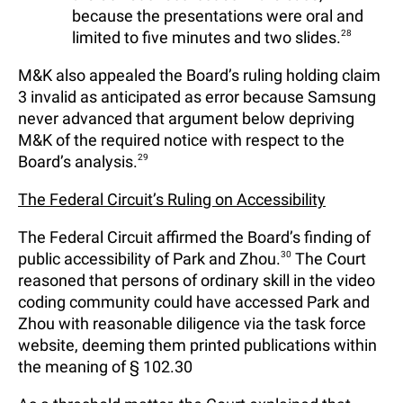
because the presentations were oral and
limited to five minutes and two slides.
28
M&K also appealed the Board’s ruling holding claim
3 invalid as anticipated as error because Samsung
never advanced that argument below depriving
M&K of the required notice with respect to the
Board’s analysis.
29
The Federal Circuit’s Ruling on Accessibility
The Federal Circuit affirmed the Board’s finding of
public accessibility of Park and Zhou.
30
The Court
reasoned that persons of ordinary skill in the video
coding community could have accessed Park and
Zhou with reasonable diligence via the task force
website, deeming them printed publications within
the meaning of § 102.30