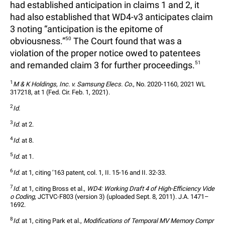
had established anticipation in claims 1 and 2, it
had also established that WD4-v3 anticipates claim
3 noting “anticipation is the epitome of
obviousness.”
50
The Court found that was a
violation of the proper notice owed to patentees
and remanded claim 3 for further proceedings.
51
1
M & K Holdings, Inc. v. Samsung Elecs. Co.
, No. 2020-1160, 2021 WL 
317218, at 1 (Fed. Cir. Feb. 1, 2021).
2
Id.
3
Id.
 at 2.
4
Id.
 at 8.
5
Id.
 at 1.
6
Id.
 at 1, citing ’163 patent, col. 1, II. 15-16 and II. 32-33.
7
Id.
 at 1, citing Bross et al., 
WD4: Working Draft 4 of High-Efficiency Vide
o Coding
, JCTVC-F803 (version 3) (uploaded Sept. 8, 2011). J.A. 1471–
1692.
8
Id.
 at 1, citing Park et al., 
Modifications of Temporal MV Memory Compr