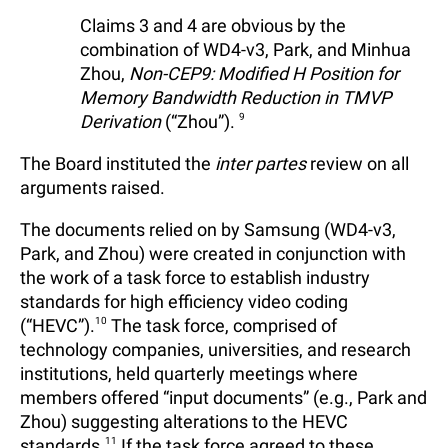
Claims 3 and 4 are obvious by the
combination of WD4-v3, Park, and Minhua
Zhou,
Non-CEP9: Modified H Position for
Memory Bandwidth Reduction in TMVP
Derivation
(“Zhou”).
9
The Board instituted the
inter partes
review on all
arguments raised.
The documents relied on by Samsung (WD4-v3,
Park, and Zhou) were created in conjunction with
the work of a task force to establish industry
standards for high efficiency video coding
(“HEVC”).
10
The task force, comprised of
technology companies, universities, and research
institutions, held quarterly meetings where
members offered “input documents” (e.g., Park and
Zhou) suggesting alterations to the HEVC
standards.
11
If the task force agreed to these