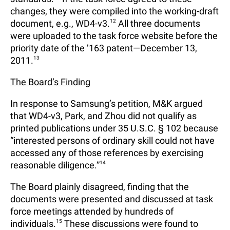
changes, they were compiled into the working-draft
document, e.g., WD4-v3.
12
All three documents
were uploaded to the task force website before the
priority date of the ’163 patent—December 13,
2011.
13
The Board’s Finding
In response to Samsung’s petition, M&K argued
that WD4-v3, Park, and Zhou did not qualify as
printed publications under 35 U.S.C. § 102 because
“interested persons of ordinary skill could not have
accessed any of those references by exercising
reasonable diligence.”
14
The Board plainly disagreed, finding that the
documents were presented and discussed at task
force meetings attended by hundreds of
individuals.
15
These discussions were found to