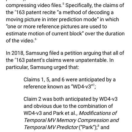
compressing video files.
5
Specifically, the claims of
the ’163 patent recite “a method of decoding a
moving picture in inter prediction mode” in which
“one or more reference pictures are used to
estimate motion of current block” over the duration
of the video.
6
In 2018, Samsung filed a petition arguing that all of
the ’163 patent’s claims were unpatentable. In
particular, Samsung urged that:
Claims 1, 5, and 6 were anticipated by a
reference known as “WD4-v3”
7
;
Claim 2 was both anticipated by WD4-v3
and obvious due to the combination of
WD4-v3 and Park et al.,
Modifications of
Temporal MV Memory Compression and
Temporal MV Predictor
(“Park”);
8
and