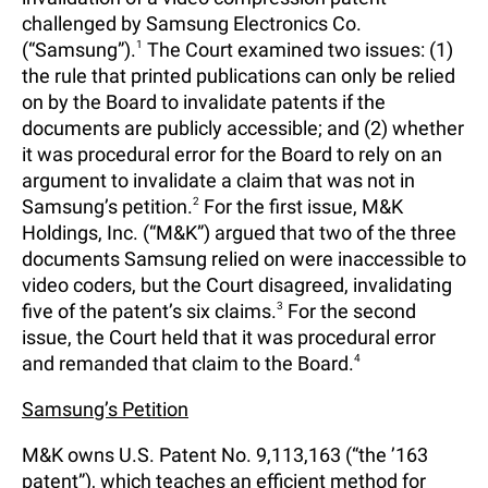
challenged by Samsung Electronics Co.
(“Samsung”).
1
The Court examined two issues: (1)
the rule that printed publications can only be relied
on by the Board to invalidate patents if the
documents are publicly accessible; and (2) whether
it was procedural error for the Board to rely on an
argument to invalidate a claim that was not in
Samsung’s petition.
2
For the first issue, M&K
Holdings, Inc. (“M&K”) argued that two of the three
documents Samsung relied on were inaccessible to
video coders, but the Court disagreed, invalidating
five of the patent’s six claims.
3
For the second
issue, the Court held that it was procedural error
and remanded that claim to the Board.
4
Samsung’s Petition
M&K owns U.S. Patent No. 9,113,163 (“the ’163
patent”), which teaches an efficient method for