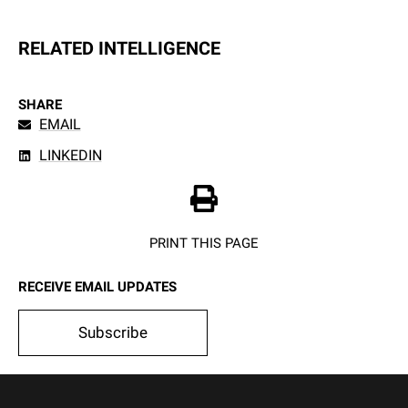
RELATED INTELLIGENCE
SHARE
EMAIL
LINKEDIN
PRINT THIS PAGE
RECEIVE EMAIL UPDATES
Subscribe