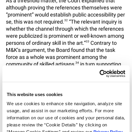
As a threshold matter, the Court explained that
although proving the references themselves were
“prominent” would establish public accessibility per
se, this was not required.
32
“The relevant inquiry is
whether the channel through which the references
were publicized is prominent or well-known among
persons of ordinary skill in the art.”
33
Contrary to
M&K’s argument, the Board found that the task
force as a whole was prominent among the
community of skilled artisans,
34
in turn supporting
the Board’s finding that the Park and Zhou
references were publicly accessible.
35
On the question of the website’s search
This website uses cookies
functionality, the Court held that public accessibility
We use cookies to enhance site navigation, analyze site 
does not require a home page to have a search
usage, and assist in our marketing efforts. For more 
function.
36
Instead, the Court accepted the Board’s
information on our use of cookies and your personal data, 
thorough reasoning that, given the prominence of
please review the “Cookie Details” by clicking on 
the task force, the relevant question is whether
“Manage Cookie Settings” and review our 
Privacy Policy
. 