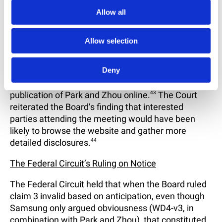
that particular members of the public actually
Allow all
accessed the references.
41
Finally, the Court held that Samsung was “not
Allow selection
required to prove that oral presentations of Park
and Zhou” disclosed substantive material relevant
Deny
to the obviousness issues.
42
The Court found that
the discussions were supplemented by the
publication of Park and Zhou online.
43
The Court
reiterated the Board’s finding that interested
parties attending the meeting would have been
likely to browse the website and gather more
detailed disclosures.
44
The Federal Circuit’s Ruling on Notice
The Federal Circuit held that when the Board ruled
claim 3 invalid based on anticipation, even though
Samsung only argued obviousness (WD4-v3, in
combination with Park and Zhou), that constituted