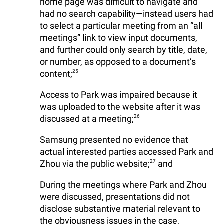
home page was difficult to navigate and
had no search capability—instead users had
to select a particular meeting from an “all
meetings” link to view input documents,
and further could only search by title, date,
or number, as opposed to a document’s
content;
25
Access to Park was impaired because it
was uploaded to the website after it was
discussed at a meeting;
26
Samsung presented no evidence that
actual interested parties accessed Park and
Zhou via the public website;
27
and
During the meetings where Park and Zhou
were discussed, presentations did not
disclose substantive material relevant to
the obviousness issues in the case,