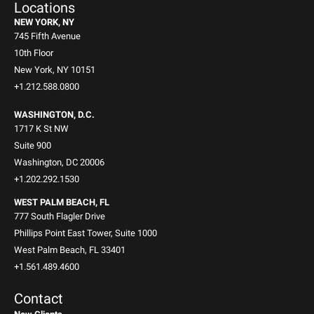
Locations
NEW YORK, NY
745 Fifth Avenue
10th Floor
New York, NY 10151
+1.212.588.0800
WASHINGTON, D.C.
1717 K St NW
Suite 900
Washington, DC 20006
+1.202.292.1530
WEST PALM BEACH, FL
777 South Flagler Drive
Phillips Point East Tower, Suite 1000
West Palm Beach, FL 33401
+1.561.489.4600
Contact