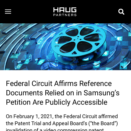
Federal Circuit Affirms Reference
Documents Relied on in Samsung’s
Petition Are Publicly Accessible
On February 1, 2021, the Federal Circuit affirmed
the Patent Trial and Appeal Board’s (“the Board”)
invalidation of a video compression patent