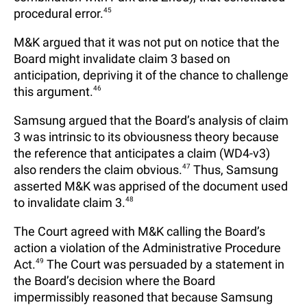
procedural error.
45
M&K argued that it was not put on notice that the
Board might invalidate claim 3 based on
anticipation, depriving it of the chance to challenge
this argument.
46
Samsung argued that the Board’s analysis of claim
3 was intrinsic to its obviousness theory because
the reference that anticipates a claim (WD4-v3)
also renders the claim obvious.
47
Thus, Samsung
asserted M&K was apprised of the document used
to invalidate claim 3.
48
The Court agreed with M&K calling the Board’s
action a violation of the Administrative Procedure
Act.
49
The Court was persuaded by a statement in
the Board’s decision where the Board
impermissibly reasoned that because Samsung