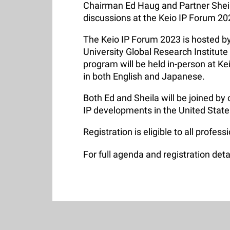
Chairman Ed Haug and Partner Sheila
discussions at the Keio IP Forum 2
The Keio IP Forum 2023 is hosted by
University Global Research Institute
program will be held in-person at Ke
in both English and Japanese.
Both Ed and Sheila will be joined by 
IP developments in the United Stat
Registration is eligible to all profess
For full agenda and registration deta