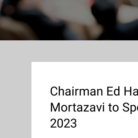
Chairman Ed Ha
Mortazavi to Sp
2023