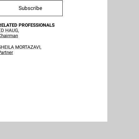
Subscribe
RELATED PROFESSIONALS
ED HAUG,
Chairman
SHEILA MORTAZAVI,
Partner