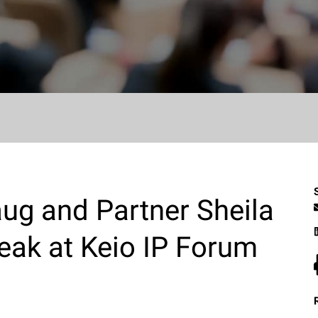
ug and Partner Sheila
eak at Keio IP Forum