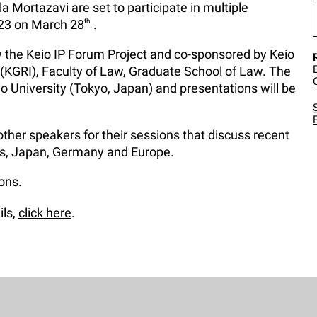
 Mortazavi are set to participate in multiple
023 on March 28
th
.
 the Keio IP Forum Project and co-sponsored by Keio
 (KGRI), Faculty of Law, Graduate School of Law. The
io University (Tokyo, Japan) and presentations will be
other speakers for their sessions that discuss recent
es, Japan, Germany and Europe.
ions.
ils,
click here
.