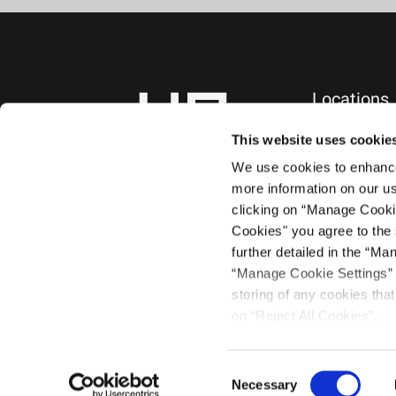
Locations
NEW YORK, NY
745 Fifth Avenue
This website uses cookie
10th Floor
We use cookies to enhance 
New York, NY 1
more information on our us
+1.212.588.0800
clicking on “Manage Cooki
Cookies" you agree to the 
further detailed in the “Ma
“Manage Cookie Settings” a
storing of any cookies that 
on “Reject All Cookies”.
©2021 Haug Par
Consent
Necessary
Selection