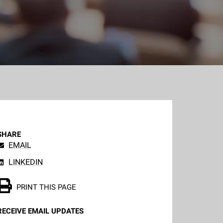
SHARE
EMAIL
LINKEDIN
PRINT THIS PAGE
RECEIVE EMAIL UPDATES