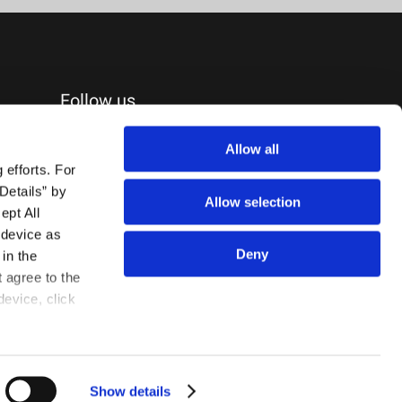
Follow us
Allow all
efforts. For 
etails” by 
Allow selection
pt All 
device as 
Deny
in the 
agree to the 
evice, click 
Show details