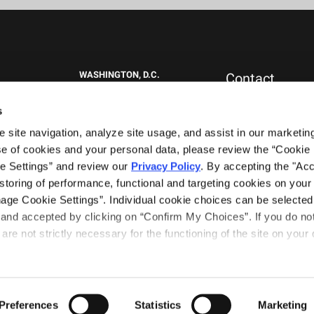
WASHINGTON, D.C.
Contact
1717 K St NW
New Clients
Suite 900
Press & Media
s
Washington, DC 20006
Careers
site navigation, analyze site usage, and assist in our marketing 
General Inquiries
+1.202.292.1530
0151
e of cookies and your personal data, please review the “Cookie D
WEST PALM BEACH, FL
e Settings” and review our 
Privacy Policy
. By accepting the "Acce
777 South Flagler Drive
storing of performance, functional and targeting cookies on your 
Phillips Point East Tower, Suite 1000
nage Cookie Settings”. Individual cookie choices can be selected 
West Palm Beach, FL 33401
nd accepted by clicking on “Confirm My Choices”. If you do not 
+1.561.489.4600
are not strictly necessary for the functioning of the site on your d
Terms of Use
Privacy Notice
tners
Preferences
Statistics
Marketing