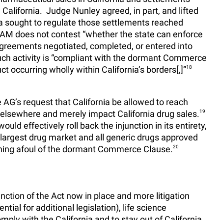
 California. Judge Nunley agreed, in part, and lifted
nia sought to regulate those settlements reached
 AAM does not contest “whether the state can enforce
greements negotiated, completed, or entered into
ch activity is “compliant with the dormant Commerce
 occurring wholly within California’s borders[,]”
18
 AG’s request that California be allowed to reach
elsewhere and merely impact California drug sales.
19
ld effectively roll back the injunction in its entirety,
’s largest drug market and all generic drugs approved
unning afoul of the dormant Commerce Clause.
20
nction of the Act now in place and more litigation
ntial for additional legislation), life science
ly with the California and to stay out of California,