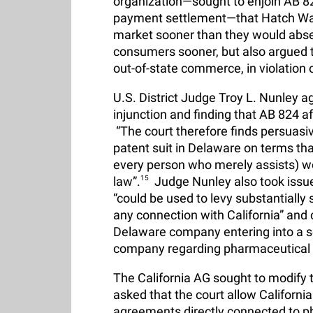
organization—sought to enjoin AB 8
payment settlement—that Hatch Wax
market sooner than they would abse
consumers sooner, but also argued th
out-of-state commerce, in violation
U.S. District Judge Troy L. Nunley a
injunction and finding that AB 824 a
“The court therefore finds persuasive 
patent suit in Delaware on terms tha
every person who merely assists) wou
law”.
15
Judge Nunley also took issue 
“could be used to levy substantially s
any connection with California” and c
Delaware company entering into a 
company regarding pharmaceutical s
The California AG sought to modify 
asked that the court allow Californi
agreements directly connected to ph