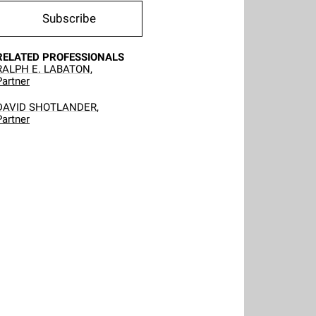
Subscribe
RELATED PROFESSIONALS
RALPH E. LABATON,
Partner
DAVID SHOTLANDER,
Partner