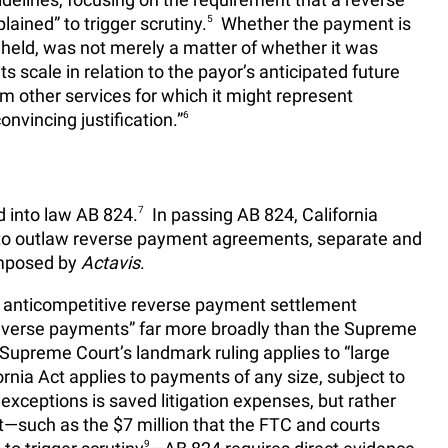
ained” to trigger scrutiny.
5
Whether the payment is
held, was not merely a matter of whether it was
ts scale in relation to the payor’s anticipated future
om other services for which it might represent
nvincing justification.”
6
d into law AB 824.
7
In passing AB 824, California
n to outlaw reverse payment agreements, separate and
 imposed by
Actavis
.
il anticompetitive reverse payment settlement
everse payments” far more broadly than the Supreme
 Supreme Court’s landmark ruling applies to “large
ornia Act applies to payments of any size, subject to
xceptions is saved litigation expenses, but rather
such as the $7 million that the FTC and courts
9