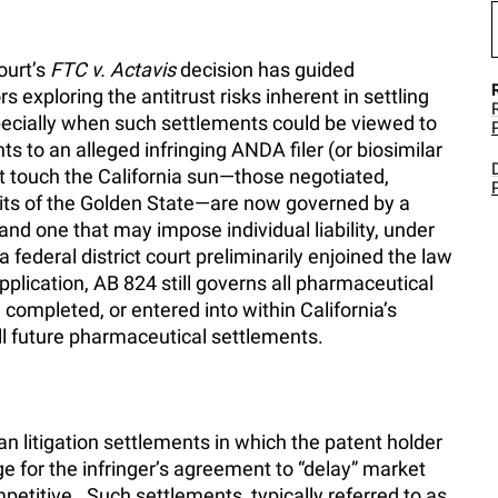
ourt’s
FTC v. Actavis
decision has guided
s exploring the antitrust risks inherent in settling
pecially when such settlements could be viewed to
s to an alleged infringing ANDA filer (or biosimilar
 touch the California sun—those negotiated,
mits of the Golden State—are now governed by a
 and one that may impose individual liability, under
 federal district court preliminarily enjoined the law
pplication, AB 824 still governs all pharmaceutical
ompleted, or entered into within California’s
 all future pharmaceutical settlements.
litigation settlements in which the patent holder
ge for the infringer’s agreement to “delay” market
etitive. Such settlements, typically referred to as