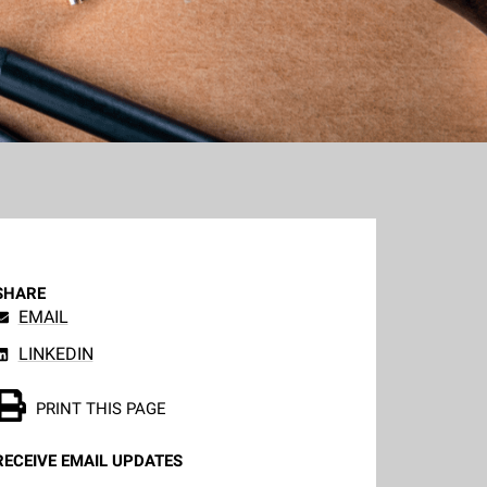
SHARE
EMAIL
LINKEDIN
PRINT THIS PAGE
RECEIVE EMAIL UPDATES