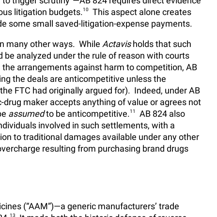
to trigger scrutiny
—AB 824 requires direct evidence
s litigation budgets.
10
This aspect alone creates
ude some small saved-litigation-expense payments.
 in many other ways. While
Actavis
holds that such
be analyzed under the rule of reason with courts
m the arrangements against harm to competition, AB
g the deals are anticompetitive unless the
he FTC had originally argued for). Indeed, under AB
-drug maker accepts anything of value or agrees not
 be
assumed
to be anticompetitive.
11
AB 824 also
dividuals involved in such settlements, with a
tion to traditional damages available under any other
 overcharge resulting from purchasing brand drugs
icines (“AAM”)—a generic manufacturers’ trade
13