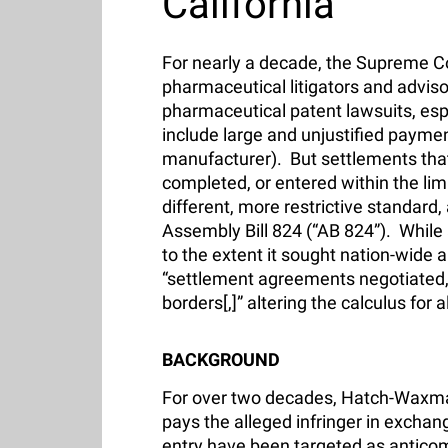
California
For nearly a decade, the Supreme C
pharmaceutical litigators and advisor
pharmaceutical patent lawsuits, es
include large and unjustified payment
manufacturer). But settlements that
completed, or entered within the li
different, more restrictive standard,
Assembly Bill 824 (“AB 824”). While a
to the extent it sought nation-wide a
“settlement agreements negotiated, c
borders[,]” altering the calculus for
BACKGROUND
For over two decades, Hatch-Waxman 
pays the alleged infringer in exchan
entry have been targeted as anticomp