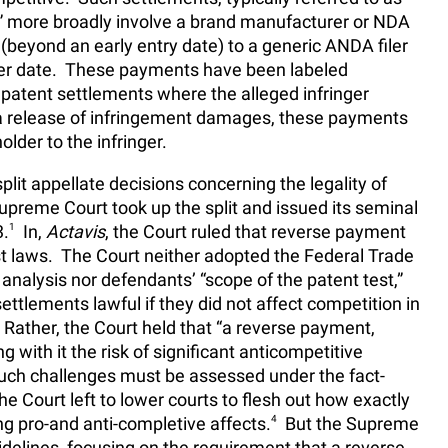
,” more broadly involve a brand manufacturer or NDA
(beyond an early entry date) to a generic ANDA filer
ater date. These payments have been labeled
l patent settlements where the alleged infringer
a release of infringement damages, these payments
lder to the infringer.
split appellate decisions concerning the legality of
preme Court took up the split and issued its seminal
3.
1
In,
Actavis
, the Court ruled that reverse payment
st laws. The Court neither adopted the Federal Trade
nalysis nor defendants’ “scope of the patent test,”
ttlements lawful if they did not affect competition in
 Rather, the Court held that “a reverse payment,
ng with it the risk of significant anticompetitive
uch challenges must be assessed under the fact-
e Court left to lower courts to flesh out how exactly
ing pro-and anti-completive affects.
4
But the Supreme
delines, focusing on the requirement that a reverse