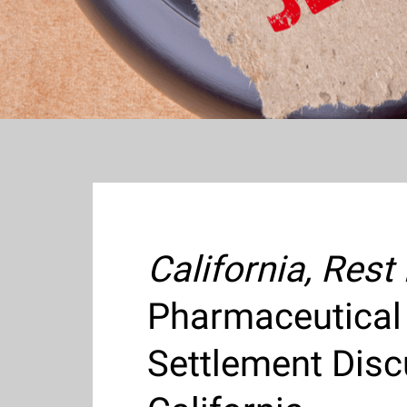
California, Rest
Pharmaceutical
Settlement Disc