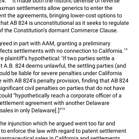
24.
It made both the historic defense of reverse
man settlements allow generics to enter the
nt the agreements, bringing lower-cost options to
at AB 824 is unconstitutional as it seeks to regulate
 of the Constitution’s dormant Commerce Clause.
greed in part with AAM, granting a preliminary
ffects settlements with no connection to California.
14
plaintiff’s hypothetical: ‘If two parties settle a
t A.B. 824 deems unlawful, the settling parties (and
ld be liable for severe penalties under California
with AB 824’s penalty provision, finding that AB 824
ignificant civil penalties on parties that do not have
ould “hypothetically reach a corporate officer of a
settlement agreement with another Delaware
ales in only Delaware[.]”
16
the injunction which he argued went too far and
a to enforce the law with regard to patent settlement
armaceutical sales in California and settlements