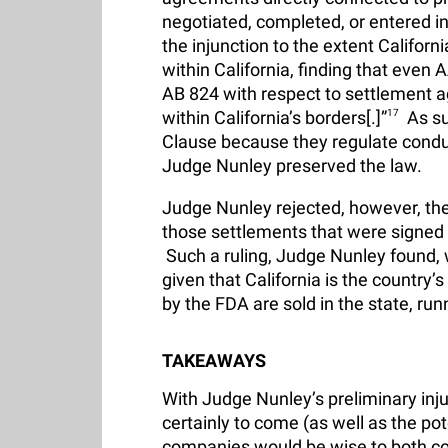
negotiated, completed, or entered in
the injunction to the extent Califor
within California, finding that even
AB 824 with respect to settlement a
within California’s borders[.]”
17
As su
Clause because they regulate conduct
Judge Nunley preserved the law.
Judge Nunley rejected, however, the
those settlements that were signed 
Such a ruling, Judge Nunley found, wou
given that California is the country
by the FDA are sold in the state, r
TAKEAWAYS
With Judge Nunley’s preliminary inju
certainly to come (as well as the pote
companies would be wise to both comp