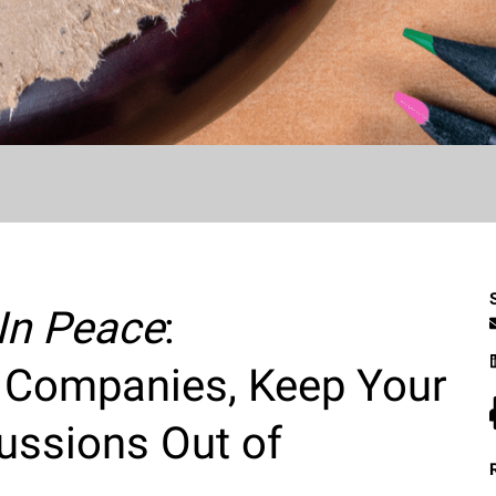
 In Peace
:
 Companies, Keep Your
ussions Out of