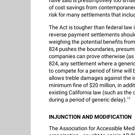
have said is presumptively too small 
of cost savings from contemporaneou
risk for many settlements that incl
The Act is tougher than federal law
reverse payment settlements should 
weighing the potential benefits fro
824 pushes the boundaries, presumin
companies can prove otherwise (as t
824, any settlement where a generic
to compete for a period of time will
allows treble damages against the in
minimum fine of $20 million, in addi
existing California law (such as the
during a period of generic delay).
12
INJUNCTION AND MODIFICATION
The Association for Accessible Med