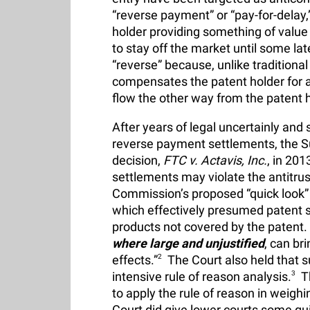
“reverse payment” or “pay-for-delay
holder providing something of value 
to stay off the market until some l
“reverse” because, unlike traditiona
compensates the patent holder for 
flow the other way from the patent ho
After years of legal uncertainly and 
reverse payment settlements, the Su
decision,
FTC v. Actavis, Inc.
, in 201
settlements may violate the antitru
Commission’s proposed “quick look” a
which effectively presumed patent se
products not covered by the patent.
where large and unjustified
, can bri
effects.”
2
The Court also held that s
intensive rule of reason analysis.
3
Th
to apply the rule of reason in weigh
Court did give lower courts some gui