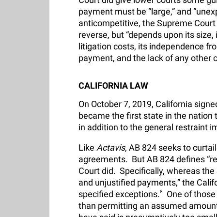
payment must be “large,” and “unexpl
anticompetitive, the Supreme Court 
reverse, but “depends upon its size, i
litigation costs, its independence fr
payment, and the lack of any other co
CALIFORNIA LAW
On October 7, 2019, California signe
became the first state in the natio
in addition to the general restraint
Like
Actavis
, AB 824 seeks to curta
agreements. But AB 824 defines “r
Court did. Specifically, whereas the
and unjustified payments,” the Calif
specified exceptions.
8
One of those e
than permitting an assumed amount—