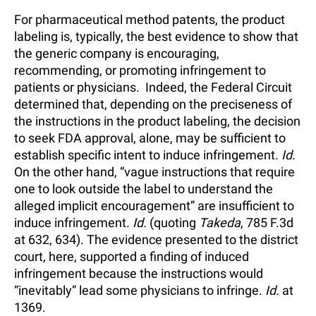
For pharmaceutical method patents, the product
labeling is, typically, the best evidence to show that
the generic company is encouraging,
recommending, or promoting infringement to
patients or physicians. Indeed, the Federal Circuit
determined that, depending on the preciseness of
the instructions in the product labeling, the decision
to seek FDA approval, alone, may be sufficient to
establish specific intent to induce infringement.
Id.
On the other hand, “vague instructions that require
one to look outside the label to understand the
alleged implicit encouragement” are insufficient to
induce infringement.
Id.
(quoting
Takeda
, 785 F.3d
at 632, 634). The evidence presented to the district
court, here, supported a finding of induced
infringement because the instructions would
“inevitably” lead some physicians to infringe.
Id.
at
1369.