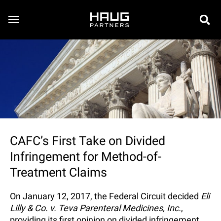
CAFC’s First Take on Divided
Infringement for Method-of-
Treatment Claims
On January 12, 2017, the Federal Circuit decided
Eli
Lilly & Co. v. Teva Parenteral Medicines, Inc.
,
providing its first opinion on divided infringement