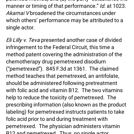
manner or timing of that performance.”
Id.
at 1023.
Akamai V
broadened the circumstances under
which others’ performance may be attributed to a
single actor.
Eli Lilly v. Teva
presented another case of divided
infringement to the Federal Circuit, this time a
method patent covering the administration of the
chemotherapy drug pemetrexed disodium
(“pemetrexed”). 845 F.3d at 1361. The claimed
method teaches that pemetrexed, an antifolate,
should be administered following pretreatment
with folic acid and vitamin B12. The two vitamins
help to reduce the toxicity of pemetrexed. The
prescribing information (also known as the product
labeling) for pemetrexed instructs patients to take
folic acid prior to and during treatment with
pemetrexed. The physician administers vitamin
B12 and pemetrexed. Thus, no single actor