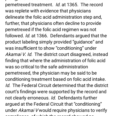
pemetrexed treatment.
Id.
at 1365. The record
was replete with evidence that physicians
delineate the folic acid administration step and,
further, that physicians often decline to provide
pemetrexed if the folic acid regimen was not
followed.
Id.
at 1366. Defendants argued that the
product labeling simply provided “guidance” and
was insufficient to show “conditioning” under
Akamai V
.
Id.
The district court disagreed, instead
finding that where the administration of folic acid
was so critical to the safe administration
pemetrexed, the physician may be said to be
conditioning treatment based on folic acid intake.
Id.
The Federal Circuit determined that the district
court’s findings were supported by the record and
not clearly erroneous.
Id.
Defendants further
argued at the Federal Circuit that “conditioning”
under
Akamai V
would require physicians to verify