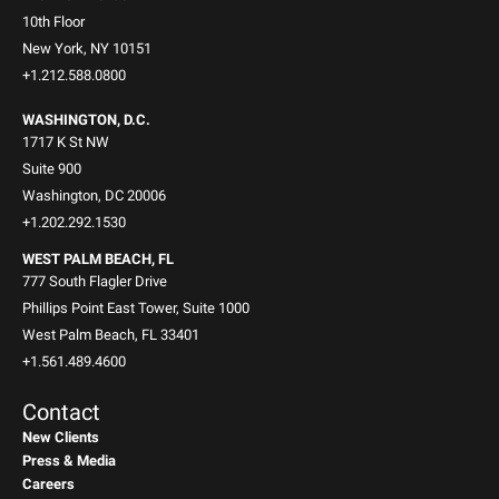
10th Floor
New York, NY 10151
+1.212.588.0800
WASHINGTON, D.C.
1717 K St NW
Suite 900
Washington, DC 20006
+1.202.292.1530
WEST PALM BEACH, FL
777 South Flagler Drive
Phillips Point East Tower, Suite 1000
West Palm Beach, FL 33401
+1.561.489.4600
Contact
New Clients
Press & Media
Careers