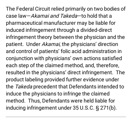
The Federal Circuit relied primarily on two bodies of
case law—
Akamai and Takeda
—to hold that a
pharmaceutical manufacturer may be liable for
induced infringement through a divided-direct
infringement theory between the physician and the
patient. Under
Akamai
, the physicians’ direction
and control of patients’ folic acid administration in
conjunction with physicians’ own actions satisfied
each step of the claimed method, and, therefore,
resulted in the physicians’ direct infringement. The
product labeling provided further evidence under
the
Takeda
precedent that Defendants intended to
induce the physicians to infringe the claimed
method. Thus, Defendants were held liable for
inducing infringement under 35 U.S.C. § 271(b).