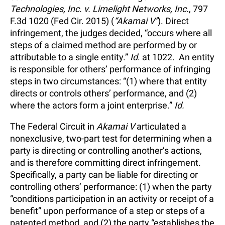
Technologies, Inc. v. Limelight Networks, Inc.
, 797
F.3d 1020 (Fed Cir. 2015) (
“Akamai V”
). Direct
infringement, the judges decided, “occurs where all
steps of a claimed method are performed by or
attributable to a single entity.”
Id
. at 1022. An entity
is responsible for others’ performance of infringing
steps in two circumstances: “(1) where that entity
directs or controls others’ performance, and (2)
where the actors form a joint enterprise.”
Id.
The Federal Circuit in
Akamai V
articulated a
nonexclusive, two-part test for determining when a
party is directing or controlling another’s actions,
and is therefore committing direct infringement.
Specifically, a party can be liable for directing or
controlling others’ performance: (1) when the party
“conditions participation in an activity or receipt of a
benefit” upon performance of a step or steps of a
patented method, and (2) the party “establishes the