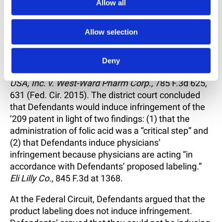
requirement.”
Id.
at 1368.
Allow all
The Federal Circuit concluded that the two-step
Allow selection
Akamai V
test was met here. But Eli Lilly still had
the further burden of proving the intent element for
induced infringement. That is “specific intent and
Deny
action to induce infringement.”
Takeda Pharm.
USA, Inc. v. West-Ward Pharm Corp.,
785 F.3d 625,
631 (Fed. Cir. 2015). The district court concluded
that Defendants would induce infringement of the
’209 patent in light of two findings: (1) that the
administration of folic acid was a “critical step” and
(2) that Defendants induce physicians’
infringement because physicians are acting “in
accordance with Defendants’ proposed labeling.”
Eli Lilly Co.,
845 F.3d at 1368.
At the Federal Circuit, Defendants argued that the
product labeling does not induce infringement.