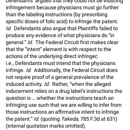
Defendants’ argued that they could not be inducing
infringement because physicians must go further
than the labeling instructions (by prescribing
specific doses of folic acid) to infringe the patent.
Id.
Defendants also argue that Plaintiffs failed to
produce any evidence of what physicians do “in
general.”
Id.
The Federal Circuit first makes clear
that the “intent” element is with respect to the
actions of the underlying direct infringer;
i.e., Defendants must intend that the physicians
infringe.
Id
. Additionally, the Federal Circuit does
not require proof of a general prevalence of the
induced activity.
Id.
Rather, “when the alleged
inducement relies on a drug label’s instructions the
question is … whether the instructions teach an
infringing use such that we are willing to infer from
those instructions an affirmative intent to infringe
the patent.”
Id.
(quoting
Takeda
, 785 F.3d at 631)
(internal quotation marks omitted).