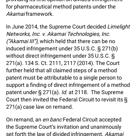
for pharmaceutical method patents under the
Akamai
framework.
In June 2014, the Supreme Court decided
Limelight
Networks, Inc. v. Akamai Technologies, Inc.
(“Akamai III”)
, which held that there can be no
induced infringement under 35 U.S.C. § 271(b)
without direct infringement under 35 U.S.C. §
271(a). 134 S. Ct. 2111, 2117 (2014). The Court
further held that all claimed steps of a method
patent must be attributable to a single person to
support a finding of direct infringement of a method
patent under § 271(a).
Id
. at 2118. The Supreme
Court then invited the Federal Circuit to revisit its §
271(a) case law on remand.
On remand, an
en banc
Federal Circuit accepted
the Supreme Court’s invitation and unanimously
set forth the law of divided infringement.
Akamai