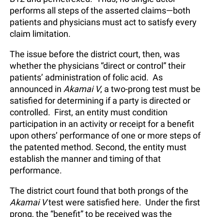
performs all steps of the asserted claims—both
patients and physicians must act to satisfy every
claim limitation.
The issue before the district court, then, was
whether the physicians “direct or control” their
patients’ administration of folic acid. As
announced in
Akamai V
, a two-prong test must be
satisfied for determining if a party is directed or
controlled. First, an entity must condition
participation in an activity or receipt for a benefit
upon others’ performance of one or more steps of
the patented method. Second, the entity must
establish the manner and timing of that
performance.
The district court found that both prongs of the
Akamai V
test were satisfied here. Under the first
prong, the “benefit” to be received was the