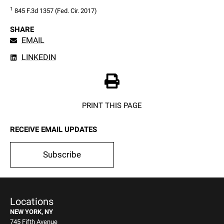
1
 845 F.3d 1357 (Fed. Cir. 2017)
SHARE
EMAIL
LINKEDIN
PRINT THIS PAGE
RECEIVE EMAIL UPDATES
Subscribe
Locations
NEW YORK, NY
745 Fifth Avenue