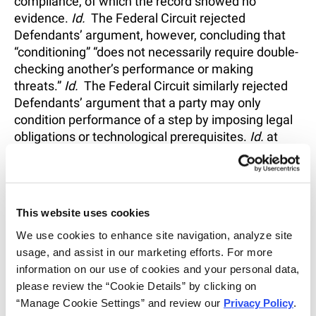
compliance, of which the record showed no
evidence.
Id.
The Federal Circuit rejected
Defendants’ argument, however, concluding that
“conditioning” “does not necessarily require double-
checking another’s performance or making
threats.”
Id.
The Federal Circuit similarly rejected
Defendants’ argument that a party may only
condition performance of a step by imposing legal
obligations or technological prerequisites.
Id.
at
1367. Rather, the “principles of attribution are to be
considered in the context of the particular facts
presented.”
Id.
This website uses cookies
The second prong—establishing the manner and
timing of performance—was also satisfied by the
We use cookies to enhance site navigation, analyze site 
product labeling. The district court found that the
usage, and assist in our marketing efforts. For more 
physician is responsible for deciding how much
information on our use of cookies and your personal data, 
folic acid the patient will take and the timing of the
please review the “Cookie Details” by clicking on 
patient’s ingestion.
Id.
The Federal Circuit found no
“Manage Cookie Settings” and review our 
Privacy Policy
. 