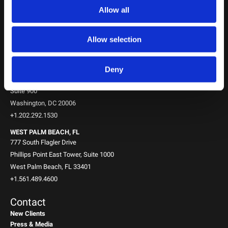
NEW YORK, NY
Allow all
745 Fifth Avenue
10th Floor
New York, NY 10151
Allow selection
+1.212.588.0800
WASHINGTON, D.C.
Deny
1717 K St NW
Suite 900
Washington, DC 20006
+1.202.292.1530
WEST PALM BEACH, FL
777 South Flagler Drive
Phillips Point East Tower, Suite 1000
West Palm Beach, FL 33401
+1.561.489.4600
Contact
New Clients
Press & Media