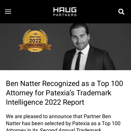
Ben Natter Recognized as a Top 100
Attorney for Patexia’s Trademark
Intelligence 2022 Report
We are pleased to announce that Partner Ben
Natter has been selected by Patexia as a Top 100
Attorney in its
Second Annual Trademark