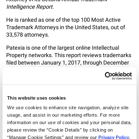
Intelligence Report
.
He is ranked as one of the top 100 Most Active
Trademark Attorneys in the United States, out of
33,578 attorneys.
Patexia is one of the largest online Intellectual
Property networks. This report reviews trademarks
filed between January 1, 2017, through December
31, 2021 and rankings are made on the basis of
activity and performance for trademark attorneys,
law firms, and their clients.
Congratulations to Ben!
This website uses cookies
We use cookies to enhance site navigation, analyze site 
usage, and assist in our marketing efforts. For more 
information on our use of cookies and your personal data, 
RELATED INTELLIGENCE
please review the “Cookie Details” by clicking on 
“Manage Cookie Settings” and review our 
Privacy Policy
. 