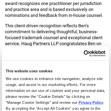
award recognizes one practitioner per jurisdiction
and practice area and is based exclusively on
nominations and feedback from in-house counsel.
This client-driven recognition reflects Ben’s
commitment to delivering thoughtful, business-
focused trademark counsel and exceptional client
service. Haug Partners LLP congratulates Ben on
this well-deserved honor and thanks our clients for
their continued trust and partnership.
To learn more about the Lexology Client Choice
This website uses cookies
Awards and the selection process, visit:
https://www.lexology.com/index/report/client-
We use cookies to enhance site navigation, analyze site 
choice?c=7565992&r=1846176
usage, and assist in our marketing efforts. For more 
information on our use of cookies and your personal data, 
please review the “Cookie Details” by clicking on 
SHARE
“Manage Cookie Settings” and review our 
Privacy Policy
. 
EMAIL
By accepting the "Accept All Cookies" you agree to the 