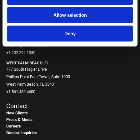
New York, NY 10151
+1.212.588.0800
Allow selection
WASHINGTON, D.C.
1717 K St NW
Deny
Suite 900
Washington, DC 20006
+1.202.292.1530
WEST PALM BEACH, FL
777 South Flagler Drive
Phillips Point East Tower, Suite 1000
West Palm Beach, FL 33401
+1.561.489.4600
Contact
New Clients
Press & Media
Careers
General Inquiries