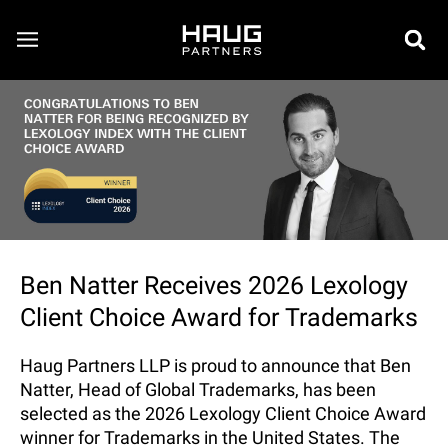
Ben Natter Receives 2026 Lexology
Client Choice Award for Trademarks
Haug Partners LLP is proud to announce that Ben
Natter, Head of Global Trademarks, has been
selected as the 2026 Lexology Client Choice Award
winner for Trademarks in the United States. The